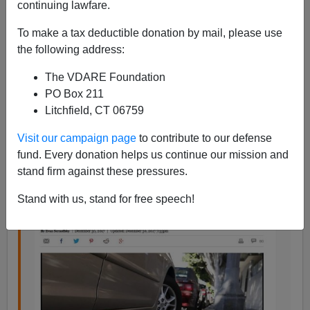
continuing lawfare.
Eugene Gant
To make a tax deductible donation by mail, please use
01/24/2018
the following address:
A+
a-
|
The VDARE Foundation
PO Box 211
In his amusing post about
what happened
when San
Litchfield, CT 06759
Francisco’s Board of Supervisors booted a black
Visit our campaign page
to contribute to our defense
woman from the interim mayor’s chair, replacing her
fund. Every donation helps us continue our mission and
with a white man,
Powerline divulged
this interesting
stand firm against these pressures.
fact:
Stand with us, stand for free speech!