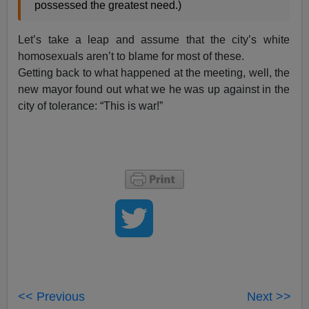
possessed the greatest need.)
Let’s take a leap and assume that the city’s white
homosexuals aren’t to blame for most of these.
Getting back to what happened at the meeting, well, the
new mayor found out what we he was up against in the
city of tolerance: “This is war!”
<< Previous
Next >>