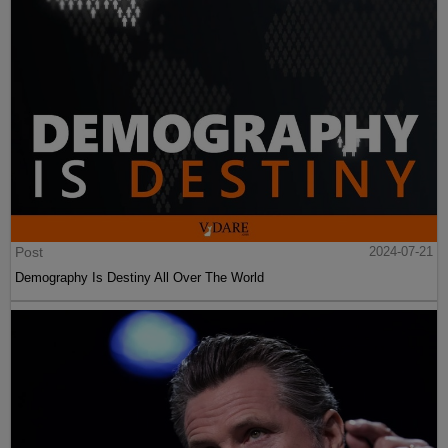
Post
2024-07-21
Demography Is Destiny All Over The World