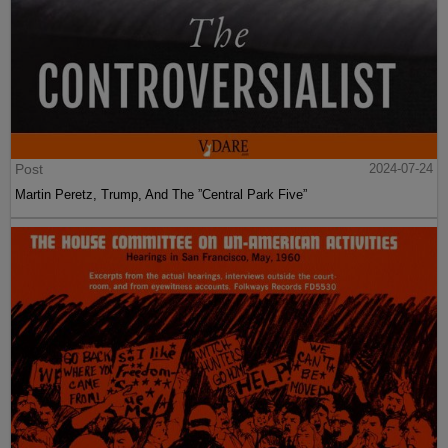
Post
2024-07-24
Martin Peretz, Trump, And The ”Central Park Five”