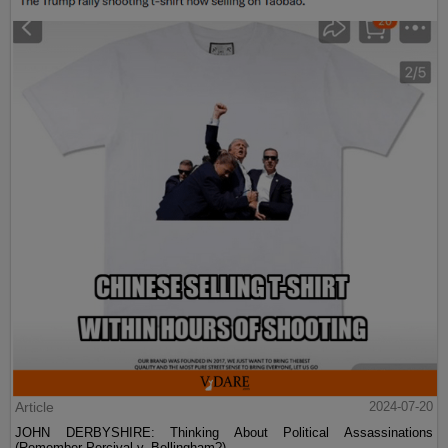
Article
2024-07-20
JOHN DERBYSHIRE: Thinking About Political Assassinations
(Remember Percival v. Bellingham?)