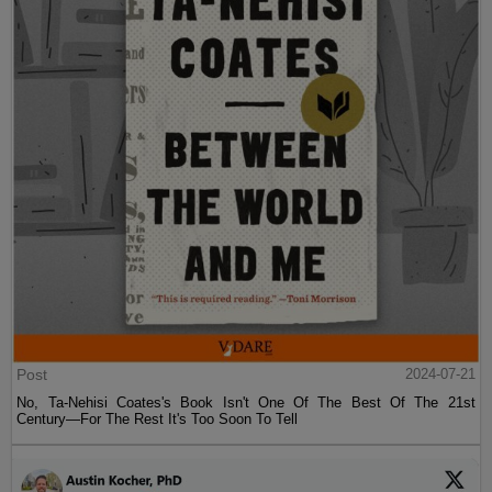
Post
2024-07-21
No, Ta-Nehisi Coates's Book Isn't One Of The Best Of The 21st
Century—For The Rest It's Too Soon To Tell