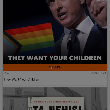
Post
2024-07-21
They Want Your Children