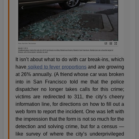
It isn’t about what to do with car break-ins, which
have
spiked to fever proportions
and are growing
at 26% annually. (A friend whose car was broken
into in San Francisco told me that the police
dispatcher no longer takes calls for this crime;
victims are redirected to 311, the city’s cheery
information line, for directions on how to fill out a
web form to report the incident. One was left with
the impression that the form is not so much for the
detection and solving crime, but for a census —
like survey of where the city’s underprivileged