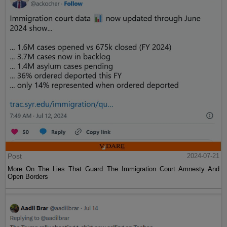
Post
2024-07-21
More On The Lies That Guard The Immigration Court Amnesty And
Open Borders