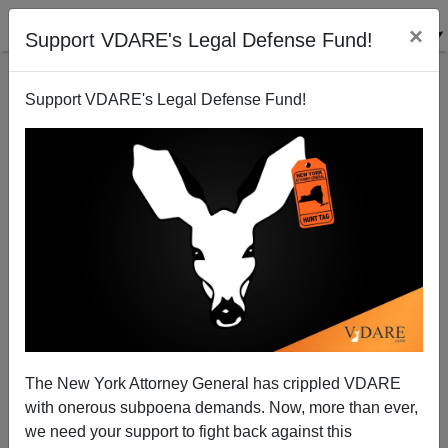
×
Support VDARE's Legal Defense Fund!
Support VDARE's Legal Defense Fund!
San Francisco 911 No Longer Takes On Car Break-
Ins
The New York Attorney General has crippled VDARE
with onerous subpoena demands. Now, more than ever,
we need your support to fight back against this