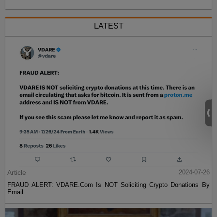
LATEST
Article
2024-07-26
FRAUD ALERT: VDARE.Com Is NOT Soliciting Crypto Donations By
Email