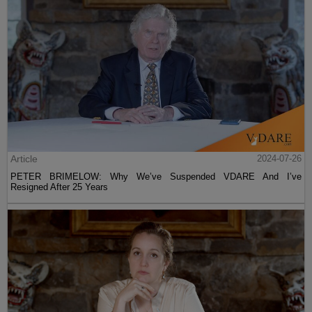
Article
2024-07-26
PETER BRIMELOW: Why We’ve Suspended VDARE And I’ve
Resigned After 25 Years