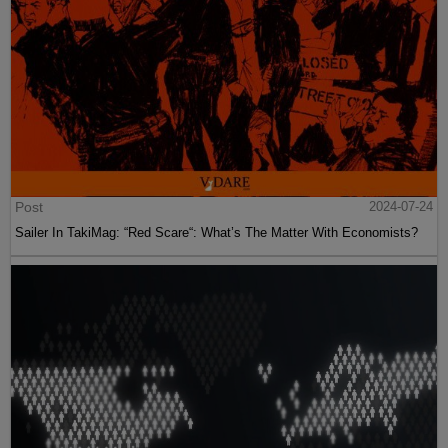
Post
2024-07-24
Sailer In TakiMag: “Red Scare“: What’s The Matter With Economists?