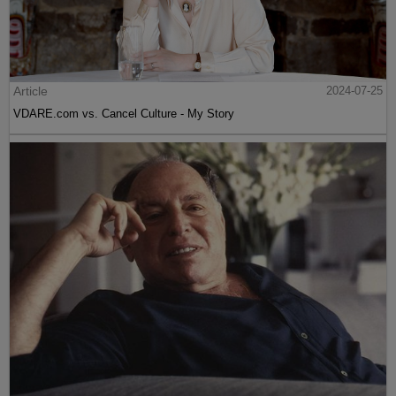
Article
2024-07-25
VDARE.com vs. Cancel Culture - My Story