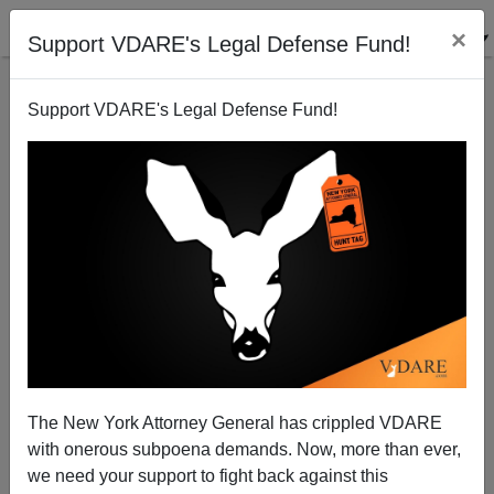
×
Support VDARE's Legal Defense Fund!
Support VDARE's Legal Defense Fund!
Noose News Is Once Again Fake News
The New York Attorney General has crippled VDARE
with onerous subpoena demands. Now, more than ever,
we need your support to fight back against this
Steve Sailer