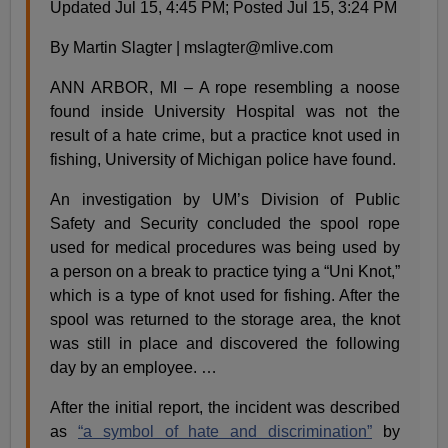
Updated Jul 15, 4:45 PM; Posted Jul 15, 3:24 PM
By Martin Slagter |
mslagter@mlive.com
ANN ARBOR, MI – A rope resembling a noose
found inside University Hospital was not the
result of a hate crime, but a practice knot used in
fishing, University of Michigan police have found.
An investigation by UM’s Division of Public
Safety and Security concluded the spool rope
used for medical procedures was being used by
a person on a break to practice tying a “Uni Knot,”
which is a type of knot used for fishing. After the
spool was returned to the storage area, the knot
was still in place and discovered the following
day by an employee. …
After the initial report, the incident was described
as
“a symbol of hate and discrimination”
by