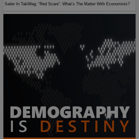
Sailer In TakiMag: “Red Scare“: What’s The Matter With Economists?