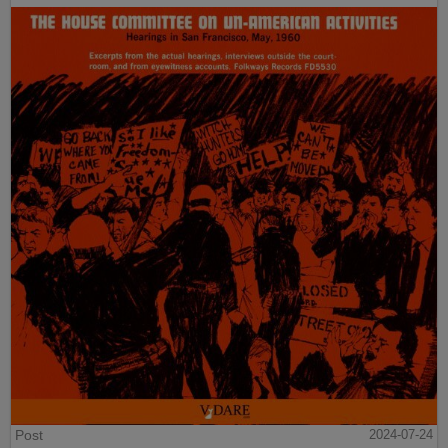
Post
2024-07-24