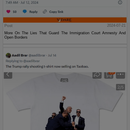
Post
2024-07-21
More On The Lies That Guard The Immigration Court Amnesty And
Open Borders