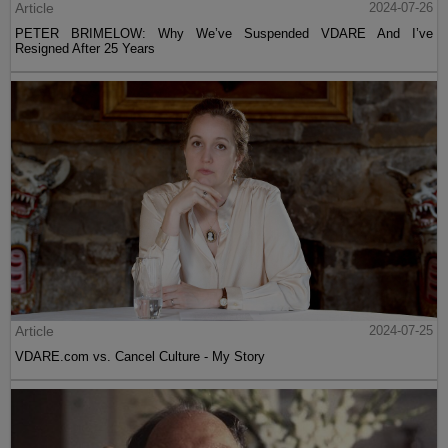
Article
2024-07-26
PETER BRIMELOW: Why We’ve Suspended VDARE And I’ve
Resigned After 25 Years
Article
2024-07-25
VDARE.com vs. Cancel Culture - My Story