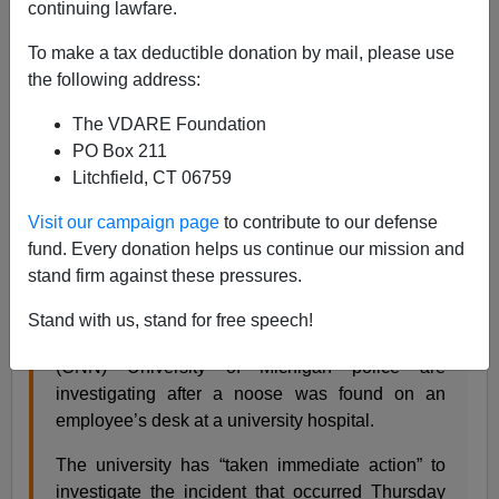
continuing lawfare.
07/16/2019
To make a tax deductible donation by mail, please use
A+
a-
|
the following address:
The VDARE Foundation
Back in June I
posted
this
CNN
story:
PO Box 211
Litchfield, CT 06759
University of Michigan investigating after noose
Visit our campaign page
to contribute to our defense
found at employee’s desk
fund. Every donation helps us continue our mission and
By Carma Hassan and Tatyana Bellamy-Walker,
stand firm against these pressures.
CNN
Stand with us, stand for free speech!
Updated 6:02 PM ET, Sat June 22, 2019
(CNN) University of Michigan police are
investigating after a noose was found on an
employee’s desk at a university hospital.
The university has “taken immediate action” to
investigate the incident that occurred Thursday