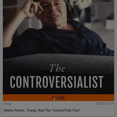
Post
2024-07-24
Martin Peretz, Trump, And The ”Central Park Five”