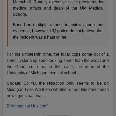
Marschall Runge, executive vice president for
medical affairs and dean of the UM Medical
School.
Based on multiple witness interviews and other
evidence, however, UM police do not believe that
the incident was a hate crime.
For the umpteenth time, the local cops come out of a
Hate Hysteria episode looking saner than the Great and
the Good, such as, in this case, the dean of the
University of Michigan medical school.
Update: So far, the retraction only seems to be on
Michigan Live
. We’ll see whether or not this new noose
news goes national…
[
Comment at Unz.com
]