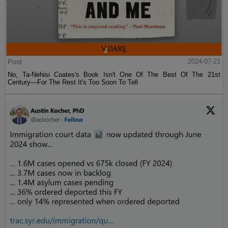
Post
2024-07-21
No, Ta-Nehisi Coates's Book Isn't One Of The Best Of The 21st
Century—For The Rest It's Too Soon To Tell