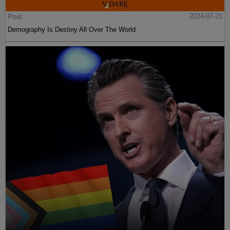
Post
2024-07-21
Demography Is Destiny All Over The World