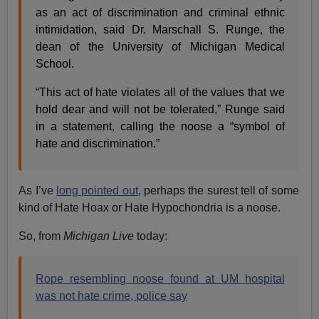
as an act of discrimination and criminal ethnic
intimidation, said Dr. Marschall S. Runge, the
dean of the University of Michigan Medical
School.
“This act of hate violates all of the values that we
hold dear and will not be tolerated,” Runge said
in a statement, calling the noose a “symbol of
hate and discrimination.”
As I’ve
long pointed out
, perhaps the surest tell of some
kind of Hate Hoax or Hate Hypochondria is a noose.
So, from
Michigan Live
today:
Rope resembling noose found at UM hospital
was not hate crime, police say