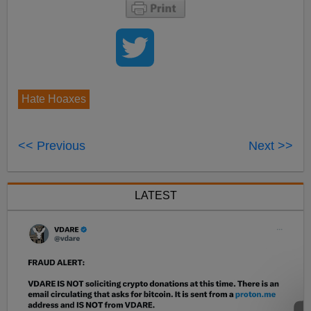
Hate Hoaxes
<< Previous
Next >>
LATEST