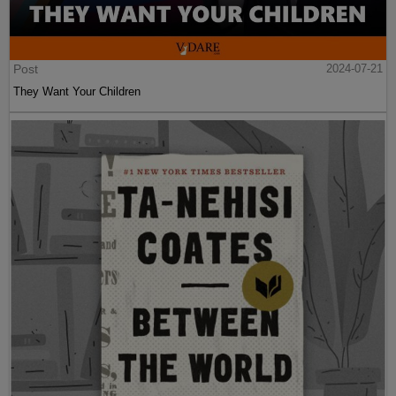
Post
2024-07-21
They Want Your Children