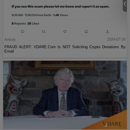
Article
2024-07-26
FRAUD ALERT: VDARE.Com Is NOT Soliciting Crypto Donations By
Email