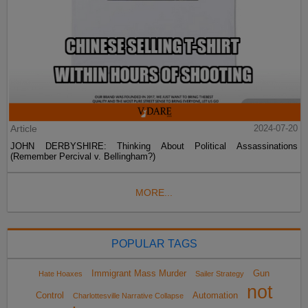
Article
2024-07-20
JOHN DERBYSHIRE: Thinking About Political Assassinations
(Remember Percival v. Bellingham?)
MORE...
POPULAR TAGS
Immigrant Mass Murder
Gun
Hate Hoaxes
Sailer Strategy
not
Control
Automation
Charlottesville Narrative Collapse