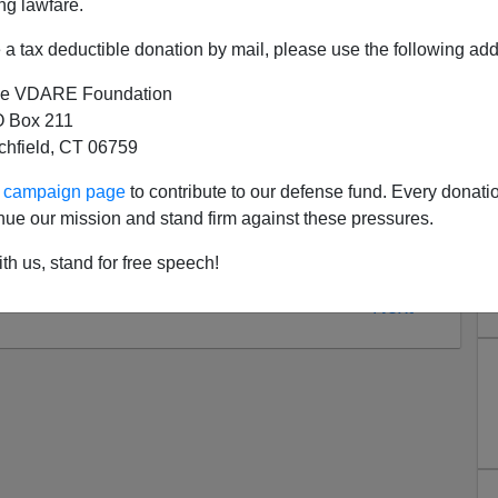
ples for but to be violated in emergencies?" [
A Fine
ng lawfare.
ew York Times
, September 21, 2008]
a tax deductible donation by mail, please use the following add
e VDARE Foundation
 Box 211
tchfield, CT 06759
ur campaign page
to contribute to our defense fund. Every donati
nue our mission and stand firm against these pressures.
th us, stand for free speech!
Next >>