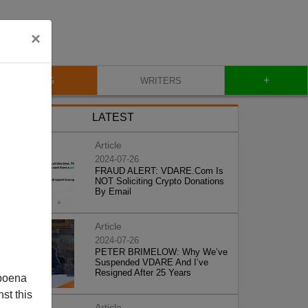
×
+
BLOG
WRITERS
LATEST
Article
2024-07-26
FRAUD ALERT: VDARE.Com Is
NOT Soliciting Crypto Donations
By Email
Article
2024-07-26
PETER BRIMELOW: Why We’ve
Suspended VDARE And I’ve
Resigned After 25 Years
poena
st this
Article