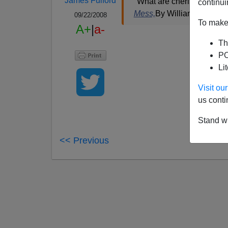
James Fulford
"What are cherished princi
continui
Mess,
By William Kristol,
N
09/22/2008
To make 
A+
|
a-
Th
PO
Li
Visit o
us conti
Stand wi
<< Previous