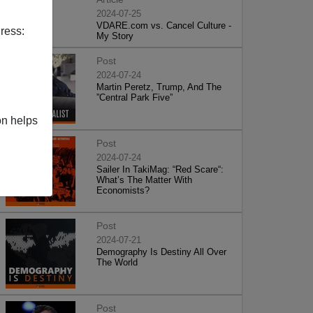
2024-07-25
VDARE.com vs. Cancel Culture -
ress:
My Story
Post
2024-07-24
Martin Peretz, Trump, And The
”Central Park Five”
on helps
Post
2024-07-24
Sailer In TakiMag: “Red Scare“:
What’s The Matter With
Economists?
Post
2024-07-21
Demography Is Destiny All Over
The World
Post