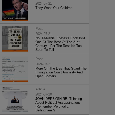
2024-07-21
They Want Your Children
Post
2024-07-21
No, Ta-Nehisi Coates's Book Isn't
One Of The Best Of The 21st
Century—For The Rest It's Too
Soon To Tell
Post
2024-07-21
More On The Lies That Guard The
Immigration Court Amnesty And
Open Borders
Article
2024-07-20
JOHN DERBYSHIRE: Thinking
About Political Assassinations
(Remember Percival v.
Bellingham?)