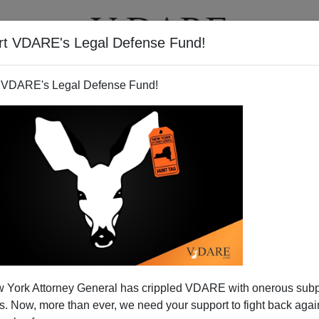
rt VDARE's Legal Defense Fund!
T
VIDEOS
ARTICLES
 VDARE's Legal Defense Fund!
 Comment
 York Attorney General has crippled VDARE with onerous sub
 Now, more than ever, we need your support to fight back again