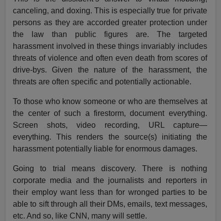
canceling, and doxing. This is especially true for private
persons as they are accorded greater protection under
the law than public figures are. The targeted
harassment involved in these things invariably includes
threats of violence and often even death from scores of
drive-bys. Given the nature of the harassment, the
threats are often specific and potentially actionable.
To those who know someone or who are themselves at
the center of such a firestorm, document everything.
Screen shots, video recording, URL capture—
everything. This renders the source(s) initiating the
harassment potentially liable for enormous damages.
Going to trial means discovery. There is nothing
corporate media and the journalists and reporters in
their employ want less than for wronged parties to be
able to sift through all their DMs, emails, text messages,
etc. And so, like CNN, many will settle.