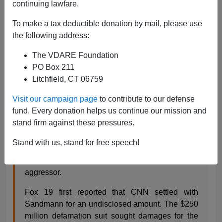
01/08/2020
continuing lawfare.
A+
a-
|
To make a tax deductible donation by mail, please use
the following address:
Earlier by Audacious Epigone:
Sandmann's Stand
The VDARE Foundation
—#CovingtonCatholic May Be Red-Pill Of The
PO Box 211
Decade
Litchfield, CT 06759
If at first you don’t succeed,
try try again
:
Visit our campaign page
to contribute to our defense
fund. Every donation helps us continue our mission and
CNN on Tuesday settled a defamation lawsuit
stand firm against these pressures.
filed by Covington Catholic High School student
Nick Sandmann over its botched coverage of a
Stand with us, stand for free speech!
viral confrontation with a Native American elder
that had portrayed the Kentucky teen as the
aggressor.
Fox 19 first reported that CNN settled with
Sandmann for an undisclosed amount. The $250
million defamation suit sought damages for the