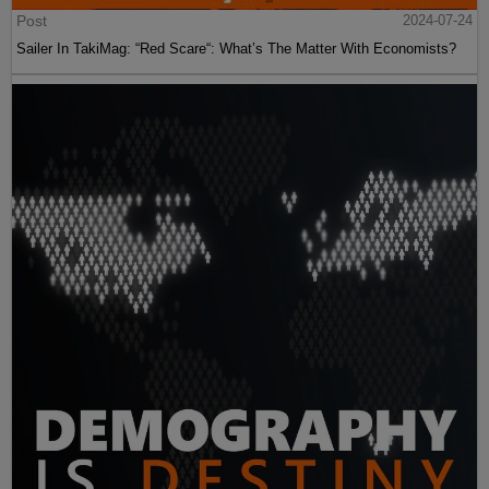
Post
2024-07-24
Sailer In TakiMag: “Red Scare“: What’s The Matter With Economists?