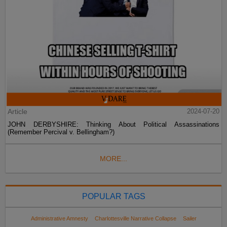
Article
2024-07-20
JOHN DERBYSHIRE: Thinking About Political Assassinations
(Remember Percival v. Bellingham?)
MORE...
POPULAR TAGS
Administrative Amnesty
Charlottesville Narrative Collapse
Sailer