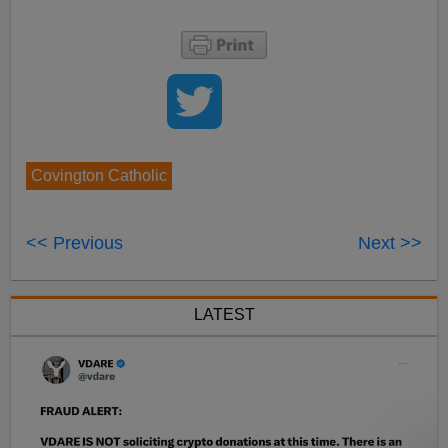
Covington Catholic
<< Previous
Next >>
LATEST