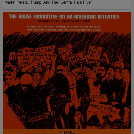
Martin Peretz, Trump, And The ”Central Park Five”