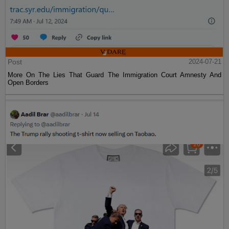
Post
2024-07-21
More On The Lies That Guard The Immigration Court Amnesty And
Open Borders