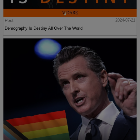
Post
2024-07-21
Demography Is Destiny All Over The World