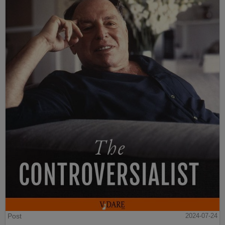
Post
2024-07-24