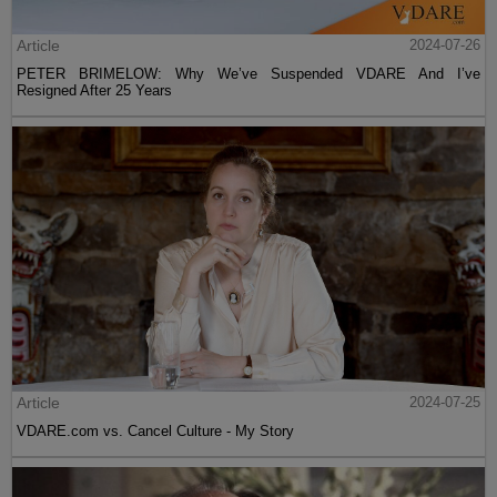
Article
2024-07-26
PETER BRIMELOW: Why We’ve Suspended VDARE And I’ve
Resigned After 25 Years
Article
2024-07-25
VDARE.com vs. Cancel Culture - My Story