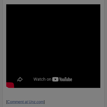
[
Comment at Unz.com
]