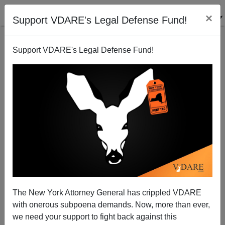
×
Support VDARE's Legal Defense Fund!
Support VDARE's Legal Defense Fund!
Nick Sandmann Settlement With CNN—Litigation
Works Because The MSM Fears "Discovery"
The New York Attorney General has crippled VDARE
with onerous subpoena demands. Now, more than ever,
Audacious Epigone
we need your support to fight back against this