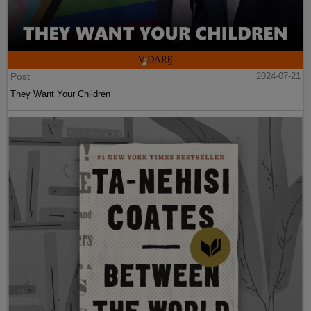
Post
2024-07-21
They Want Your Children