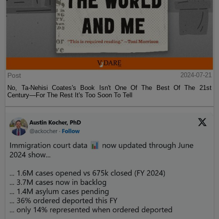
Post
2024-07-21
No, Ta-Nehisi Coates's Book Isn't One Of The Best Of The 21st
Century—For The Rest It's Too Soon To Tell