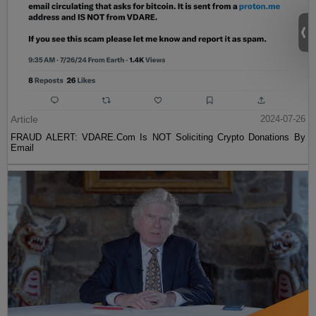
Article
2024-07-26
FRAUD ALERT: VDARE.Com Is NOT Soliciting Crypto Donations By
Email