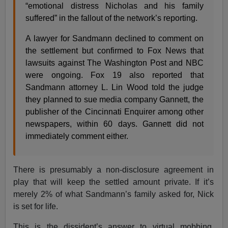
“emotional distress Nicholas and his family
suffered” in the fallout of the network’s reporting.
A lawyer for Sandmann declined to comment on
the settlement but confirmed to Fox News that
lawsuits against The Washington Post and NBC
were ongoing. Fox 19 also reported that
Sandmann attorney L. Lin Wood told the judge
they planned to sue media company Gannett, the
publisher of the Cincinnati Enquirer among other
newspapers, within 60 days. Gannett did not
immediately comment either.
There is presumably a non-disclosure agreement in
play that will keep the settled amount private. If it’s
merely 2% of what Sandmann’s family asked for, Nick
is set for life.
This is the dissident’s answer to virtual mobbing,