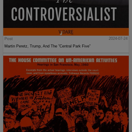
Post
2024-07-24
Martin Peretz, Trump, And The ”Central Park Five”