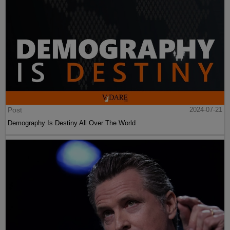
Post
2024-07-21
Demography Is Destiny All Over The World