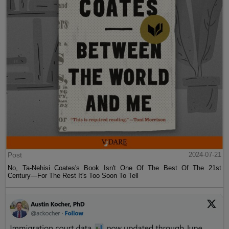
Post
2024-07-21
No, Ta-Nehisi Coates's Book Isn't One Of The Best Of The 21st
Century—For The Rest It's Too Soon To Tell