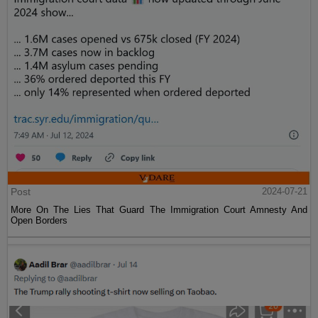
Post
2024-07-21
More On The Lies That Guard The Immigration Court Amnesty And
Open Borders