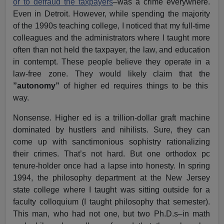
or to defraud the taxpayers
–was a crime everywhere.
Even in Detroit. However, while spending the majority
of the 1990s teaching college, I noticed that my full-time
colleagues and the administrators where I taught more
often than not held the taxpayer, the law, and education
in contempt. These people believe they operate in a
law-free zone. They would likely claim that the
”autonomy”
of higher ed requires things to be this
way.
Nonsense. Higher ed is a trillion-dollar graft machine
dominated by hustlers and nihilists. Sure, they can
come up with sanctimonious sophistry rationalizing
their crimes. That’s not hard. But one orthodox pc
tenure-holder once had a lapse into honesty. In spring
1994, the philosophy department at the New Jersey
state college where I taught was sitting outside for a
faculty colloquium (I taught philosophy that semester).
This man, who had not one, but two Ph.D.s–in math