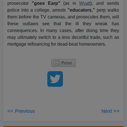
prosecutor
"goes Earp"
(as in
Wyatt
), and sends
police into a college, arrests
”educators,”
perp walks
them before the TV cameras, and prosecutes them, will
these outlaws see that the ill they wreak has
consequences. In many cases, after doing time they
may ultimately switch to a less deceitful trade, such as
mortgage refinancing for dead-beat homeowners.
<< Previous
Next >>