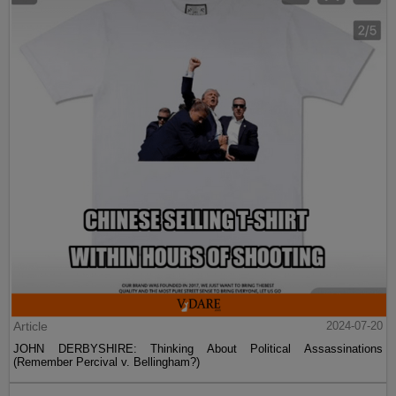
Article
2024-07-20
JOHN DERBYSHIRE: Thinking About Political Assassinations
(Remember Percival v. Bellingham?)