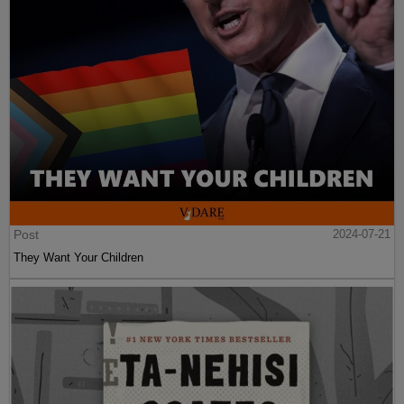
Post
2024-07-21
They Want Your Children