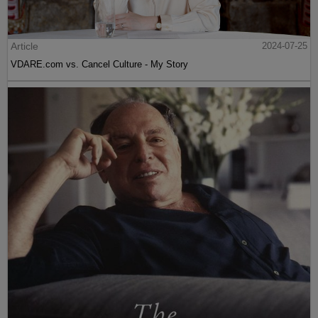
Article
2024-07-25
VDARE.com vs. Cancel Culture - My Story