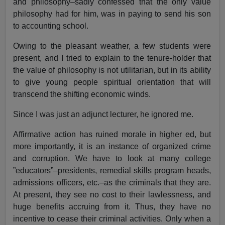
and philosophy–sadly confessed that the only value
philosophy had for him, was in paying to send his son
to accounting school.
Owing to the pleasant weather, a few students were
present, and I tried to explain to the tenure-holder that
the value of philosophy is not utilitarian, but in its ability
to give young people spiritual orientation that will
transcend the shifting economic winds.
Since I was just an adjunct lecturer, he ignored me.
Affirmative action has ruined morale in higher ed, but
more importantly, it is an instance of organized crime
and corruption. We have to look at many college
”educators”–presidents, remedial skills program heads,
admissions officers, etc.–as the criminals that they are.
At present, they see no cost to their lawlessness, and
huge benefits accruing from it. Thus, they have no
incentive to cease their criminal activities. Only when a