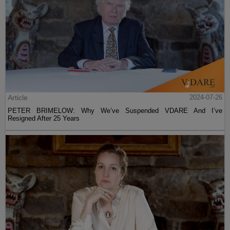
Article
2024-07-26
PETER BRIMELOW: Why We’ve Suspended VDARE And I’ve
Resigned After 25 Years