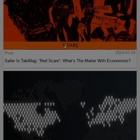
Post
2024-07-24
Sailer In TakiMag: “Red Scare“: What’s The Matter With Economists?