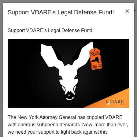
×
Support VDARE's Legal Defense Fund!
Support VDARE's Legal Defense Fund!
Unless Public Officials are Willing to "Go Earp",
Affirmative Action is Permanent
Nicholas Stix
The New York Attorney General has crippled VDARE
08/24/2009
with onerous subpoena demands. Now, more than ever,
A+
a-
|
we need your support to fight back against this