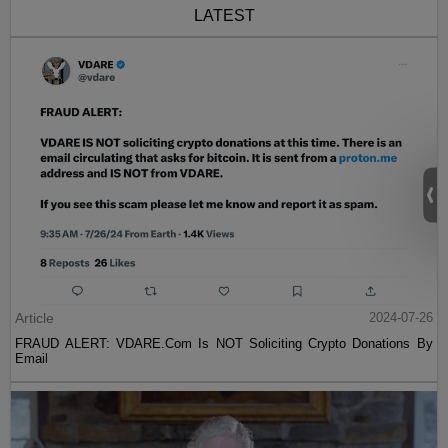
LATEST
Article
2024-07-26
FRAUD ALERT: VDARE.Com Is NOT Soliciting Crypto Donations By
Email