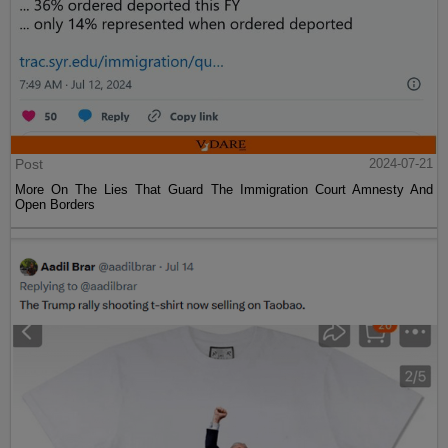
Post
2024-07-21
More On The Lies That Guard The Immigration Court Amnesty And
Open Borders