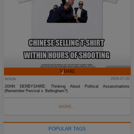
Article
2024-07-20
JOHN DERBYSHIRE: Thinking About Political Assassinations
(Remember Percival v. Bellingham?)
MORE...
POPULAR TAGS