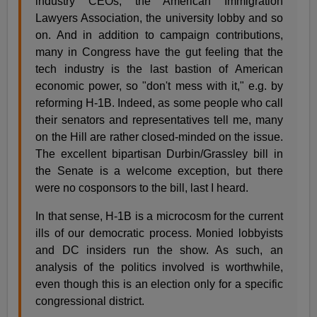
industry CEOs, the American Immigration
Lawyers Association, the university lobby and so
on. And in addition to campaign contributions,
many in Congress have the gut feeling that the
tech industry is the last bastion of American
economic power, so "don't mess with it," e.g. by
reforming H-1B. Indeed, as some people who call
their senators and representatives tell me, many
on the Hill are rather closed-minded on the issue.
The excellent bipartisan Durbin/Grassley bill in
the Senate is a welcome exception, but there
were no cosponsors to the bill, last I heard.
In that sense, H-1B is a microcosm for the current
ills of our democratic process. Monied lobbyists
and DC insiders run the show. As such, an
analysis of the politics involved is worthwhile,
even though this is an election only for a specific
congressional district.