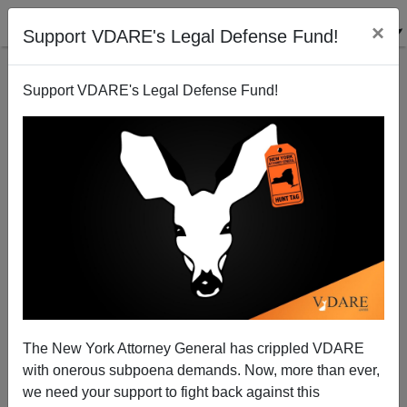
×
Support VDARE's Legal Defense Fund!
Support VDARE's Legal Defense Fund!
Dr. Norm Matloff:"The Candidates On H-1B"
James Fulford
08/25/2009
The New York Attorney General has crippled VDARE
with onerous subpoena demands. Now, more than ever,
A+
a-
|
we need your support to fight back against this