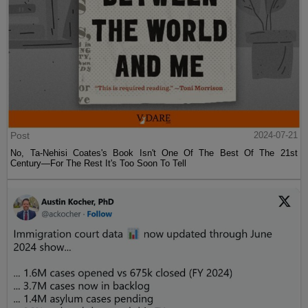
Post
2024-07-21
No, Ta-Nehisi Coates's Book Isn't One Of The Best Of The 21st
Century—For The Rest It's Too Soon To Tell