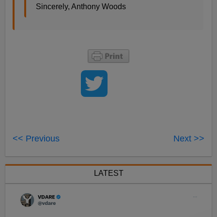
Sincerely, Anthony Woods
<< Previous
Next >>
LATEST