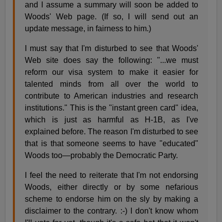
and I assume a summary will soon be added to
Woods' Web page. (If so, I will send out an
update message, in fairness to him.)
I must say that I'm disturbed to see that Woods'
Web site does say the following: "...we must
reform our visa system to make it easier for
talented minds from all over the world to
contribute to American industries and research
institutions." This is the "instant green card" idea,
which is just as harmful as H-1B, as I've
explained before. The reason I'm disturbed to see
that is that someone seems to have "educated"
Woods too—probably the Democratic Party.
I feel the need to reiterate that I'm not endorsing
Woods, either directly or by some nefarious
scheme to endorse him on the sly by making a
disclaimer to the contrary. :-) I don't know whom