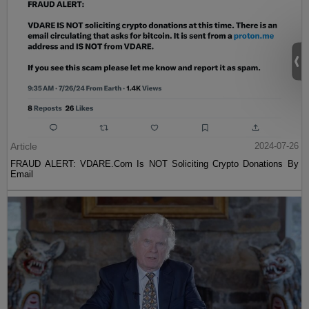
Article
2024-07-26
FRAUD ALERT: VDARE.Com Is NOT Soliciting Crypto Donations By
Email