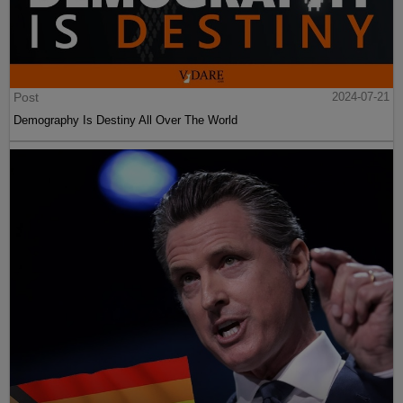
Post
2024-07-21
Demography Is Destiny All Over The World