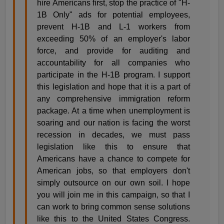
hire Americans first, stop the practice of "H-
1B Only" ads for potential employees,
prevent H-1B and L-1 workers from
exceeding 50% of an employer's labor
force, and provide for auditing and
accountability for all companies who
participate in the H-1B program. I support
this legislation and hope that it is a part of
any comprehensive immigration reform
package. At a time when unemployment is
soaring and our nation is facing the worst
recession in decades, we must pass
legislation like this to ensure that
Americans have a chance to compete for
American jobs, so that employers don't
simply outsource on our own soil. I hope
you will join me in this campaign, so that I
can work to bring common sense solutions
like this to the United States Congress.