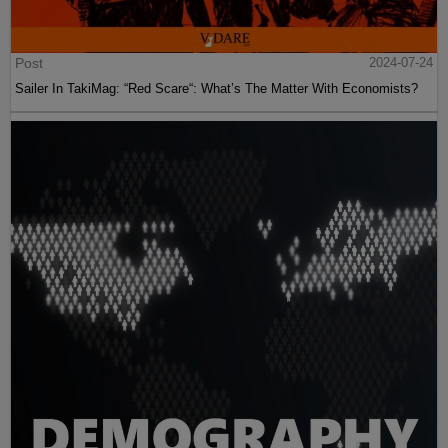
Post
2024-07-24
Sailer In TakiMag: “Red Scare“: What’s The Matter With Economists?