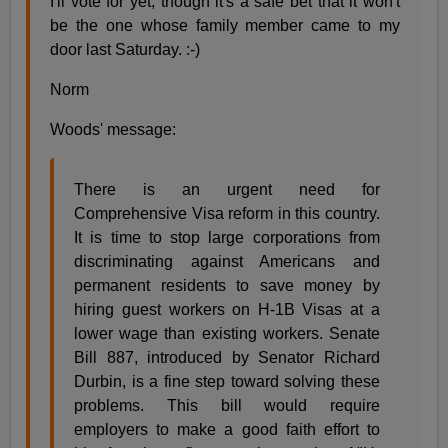
I'll vote for yet, though it's a safe bet that it won't
be the one whose family member came to my
door last Saturday. :-)
Norm
Woods' message:
There is an urgent need for
Comprehensive Visa reform in this country.
It is time to stop large corporations from
discriminating against Americans and
permanent residents to save money by
hiring guest workers on H-1B Visas at a
lower wage than existing workers. Senate
Bill 887, introduced by Senator Richard
Durbin, is a fine step toward solving these
problems. This bill would require
employers to make a good faith effort to