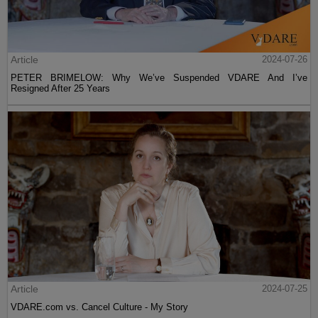
Article
2024-07-26
PETER BRIMELOW: Why We’ve Suspended VDARE And I’ve
Resigned After 25 Years
Article
2024-07-25
VDARE.com vs. Cancel Culture - My Story