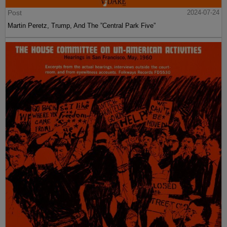
Post
2024-07-24
Martin Peretz, Trump, And The ”Central Park Five”