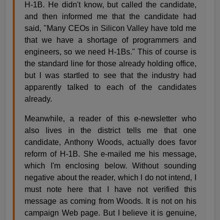
H-1B. He didn't know, but called the candidate,
and then informed me that the candidate had
said, "Many CEOs in Silicon Valley have told me
that we have a shortage of programmers and
engineers, so we need H-1Bs." This of course is
the standard line for those already holding office,
but I was startled to see that the industry had
apparently talked to each of the candidates
already.
Meanwhile, a reader of this e-newsletter who
also lives in the district tells me that one
candidate, Anthony Woods, actually does favor
reform of H-1B. She e-mailed me his message,
which I'm enclosing below. Without sounding
negative about the reader, which I do not intend, I
must note here that I have not verified this
message as coming from Woods. It is not on his
campaign Web page. But I believe it is genuine,