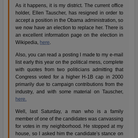
As it happens, it is my district. The current office
holder, Ellen Tauscher, has resigned in order to
accept a position in the Obama administration, so
we now have an election to replace her. There is
an excellent information page on the election in
Wikipedia,
here
.
Also, you can read a posting I made to my e-mail
list early this year on the political mess, complete
with quotes from two politicians admitting that
Congress voted for a higher H-1B cap in 2000
primarily due to campaign contributions from the
industry, and with some material on Tauscher,
here.
Well, last Saturday, a man who is a family
member of one of the candidates was canvassing
for votes in my neighborhood. He stopped at my
house, so I asked him the candidate's stance on