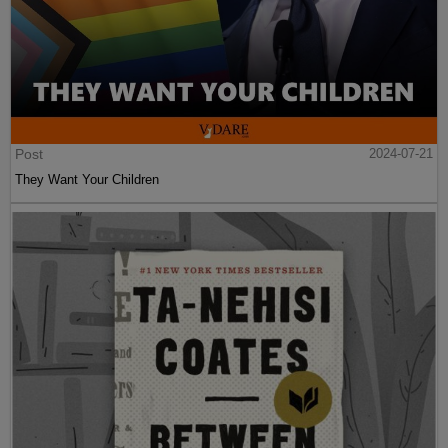
Post
2024-07-21
They Want Your Children