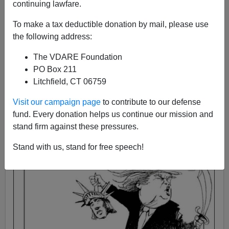
continuing lawfare.
Steve Sailer
To make a tax deductible donation by mail, please use
12/08/2015
the following address:
A+
a-
|
The VDARE Foundation
PO Box 211
Litchfield, CT 06759
Visit our campaign page
to contribute to our defense
fund. Every donation helps us continue our mission and
stand firm against these pressures.
Stand with us, stand for free speech!