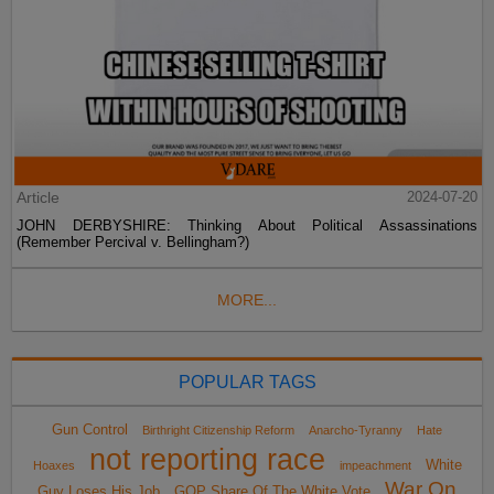
Article
2024-07-20
JOHN DERBYSHIRE: Thinking About Political Assassinations
(Remember Percival v. Bellingham?)
MORE...
POPULAR TAGS
Gun Control
Birthright Citizenship Reform
Anarcho-Tyranny
Hate
not reporting race
White
Hoaxes
impeachment
War On
Guy Loses His Job
GOP Share Of The White Vote