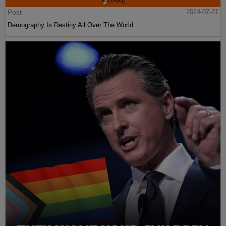
Post
2024-07-21
Demography Is Destiny All Over The World