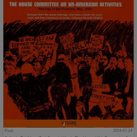
Post
2024-07-24