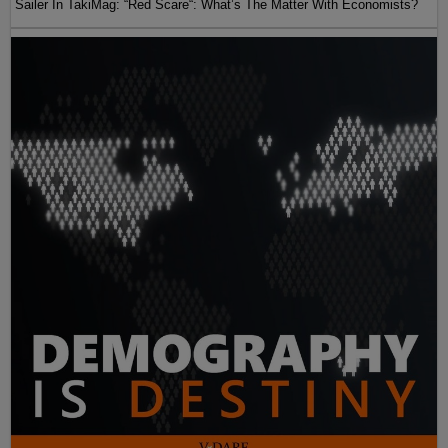
Sailer In TakiMag: “Red Scare“: What’s The Matter With Economists?