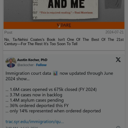
Post
2024-07-21
No, Ta-Nehisi Coates's Book Isn't One Of The Best Of The 21st
Century—For The Rest It's Too Soon To Tell