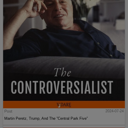
Post
2024-07-24
Martin Peretz, Trump, And The ”Central Park Five”