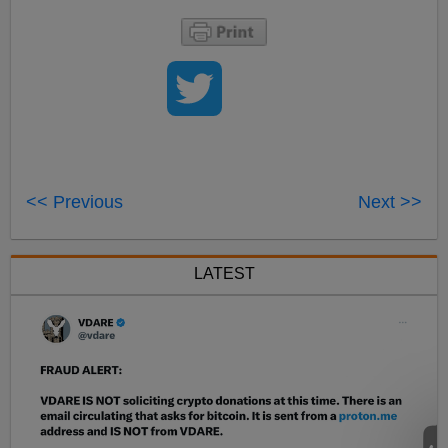
<< Previous
Next >>
LATEST