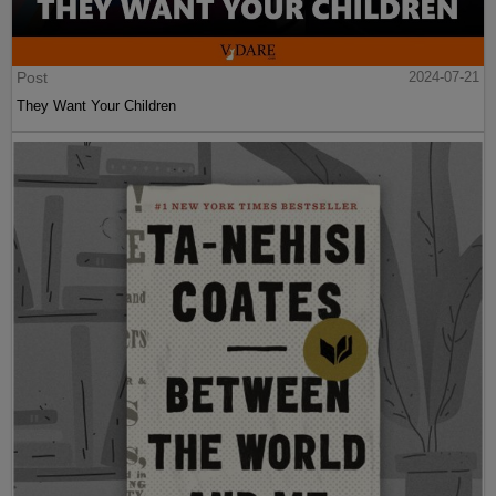
Post
2024-07-21
They Want Your Children