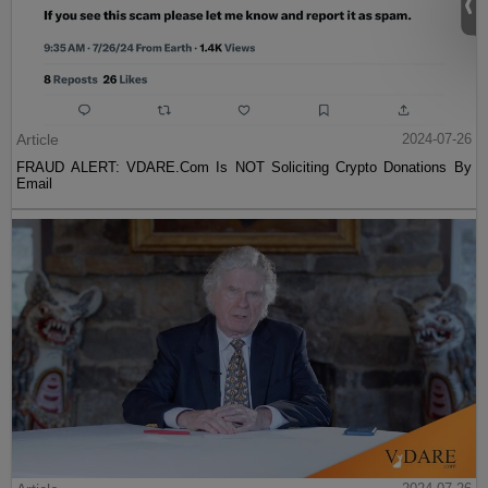
Article
2024-07-26
FRAUD ALERT: VDARE.Com Is NOT Soliciting Crypto Donations By
Email