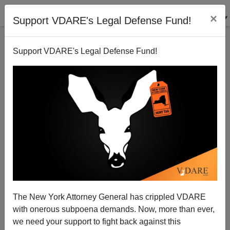
×
Support VDARE's Legal Defense Fund!
Support VDARE's Legal Defense Fund!
NEW YORK DAILY NEWS, Again: "When Trump
Came For The Mexicans..."
The New York Attorney General has crippled VDARE
with onerous subpoena demands. Now, more than ever,
we need your support to fight back against this