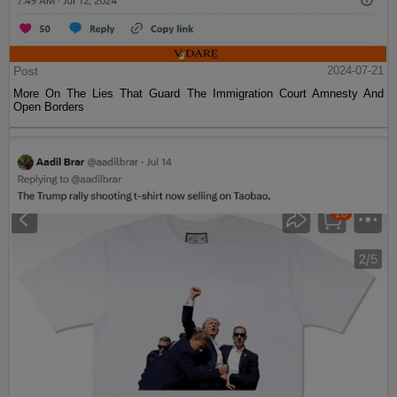
Post
2024-07-21
More On The Lies That Guard The Immigration Court Amnesty And
Open Borders