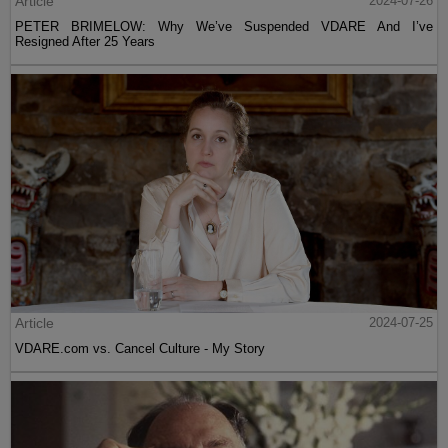
Article
2024-07-26
PETER BRIMELOW: Why We’ve Suspended VDARE And I’ve
Resigned After 25 Years
Article
2024-07-25
VDARE.com vs. Cancel Culture - My Story