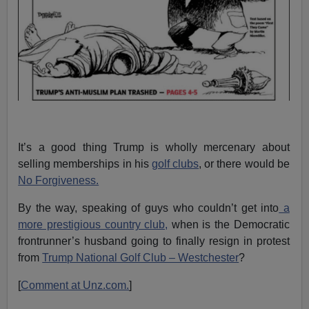
It’s a good thing Trump is wholly mercenary about
selling memberships in his
golf clubs
, or there would be
No Forgiveness.
By the way, speaking of guys who couldn’t get into
a
more prestigious country club,
when is the Democratic
frontrunner’s husband going to finally resign in protest
from
Trump National Golf Club – Westchester
?
[
Comment at Unz.com.
]