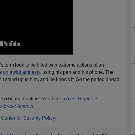
 term look to be filled with extreme actions of an
is
unlawful amnesty,
using his pen and his phone. The
t stand up to him, and he knows it. So the period ahead
lso be read online:
Red-Green Axis: Refugees,
to Erase America
.
m
Center for Security Policy
: