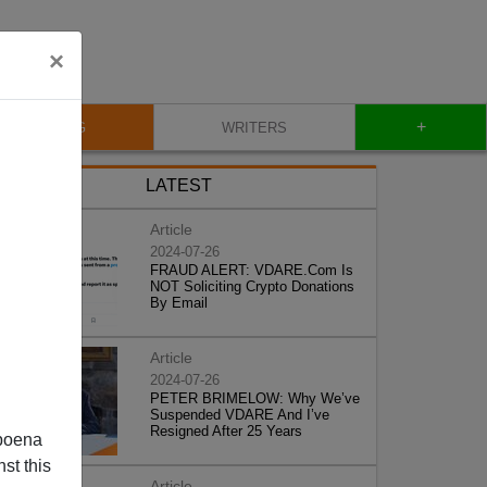
×
+
BLOG
WRITERS
LATEST
Article
2024-07-26
FRAUD ALERT: VDARE.Com Is
NOT Soliciting Crypto Donations
By Email
Article
2024-07-26
PETER BRIMELOW: Why We’ve
Suspended VDARE And I’ve
Resigned After 25 Years
poena
st this
Article