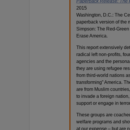
Paperback Release: The 
2015
Washington, D.C.: The Cen
paperback version of the 
Simpson: The Red-Green A
Erase America.
This report extensively det
radical left non-profits, f
agencies and the persona
they are using refugee res
from third-world nations a
transforming” America. The
are from Muslim countries,
to invade a foreign nation
support or engage in terr
These groups are coached b
welfare programs and sho
at our expense – but are n