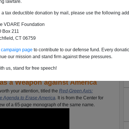
ng lawfare.
a tax deductible donation by mail, please use the following add
e VDARE Foundation
 Box 211
tchfield, CT 06759
ur campaign page
to contribute to our defense fund. Every donati
nue our mission and stand firm against these pressures.
th us, stand for free speech!
w Immigration and Refugee
 as a Weapon against America
orth your attention, titled the
Red-Green Axis:
he Agenda to Erase America
.
It is from the Center for
view of a 65-page monograph of the same name.