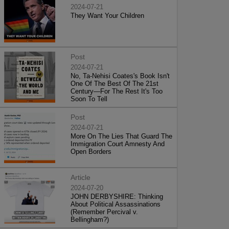
2024-07-21
They Want Your Children
Post
2024-07-21
No, Ta-Nehisi Coates's Book Isn't
One Of The Best Of The 21st
Century—For The Rest It's Too
Soon To Tell
Post
2024-07-21
More On The Lies That Guard The
Immigration Court Amnesty And
Open Borders
Article
2024-07-20
JOHN DERBYSHIRE: Thinking
About Political Assassinations
(Remember Percival v.
Bellingham?)