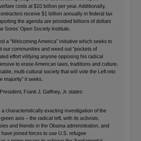
lfare costs at $10 billion per year. Additionally,
ntractors receive $1 billion annually in federal tax
pporting the agenda are provided billions of dollars
ge Soros’ Open Society Institute.
d a “Welcoming America” initiative which seeks to
t our communities and weed out “pockets of
oated effort vilifying anyone opposing his radical
offensive to erase American laws, traditions and culture,
ble, multi-cultural society that will vote the Left into
 majority” it seeks.
President, Frank J. Gaffney, Jr. states:
 characteristically exacting investigation of the
reen axis – the radical left, with its activists,
opies and friends in the Obama administration, and
 have joined forces to use U.S. refugee
 as a prime means to achieve the ‘fundamental