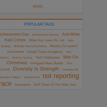
MORE...
POPULAR TAGS
Achievement Gap
Anti-White
Administrative Amnesty
Hate Crimes
White Guy Loses His Job
Sailer
Minority Occupation
Strategy
Birthright Citizenship Reform
Government
Donald Trump Insurgency
Hate
War On
Tech Totalitarians
Hoaxes
Anarcho-Tyranny
Christmas
Immigrant Mass Murder
Gun
Diversity Is Strength
Control
Charlottesville
not reporting
Narrative Collapse
impeachment
race
Automation
GOP Share Of The White Vote