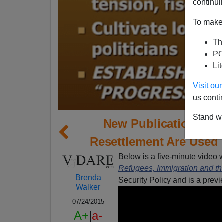
continui
To make 
Th
PO
Li
Visit o
us conti
Stand wi
New Publication: Ho
Resettlement Are Used
Below is a five-minute video w
Refugees, Immigration and t
Brenda
Security Policy and is a pre
Walker
07/24/2015
A+
|
a-