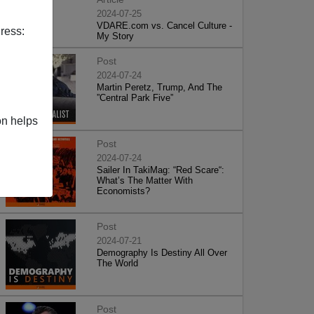
2024-07-25
VDARE.com vs. Cancel Culture -
ress:
My Story
Post
2024-07-24
Martin Peretz, Trump, And The
”Central Park Five”
on helps
Post
2024-07-24
Sailer In TakiMag: “Red Scare“:
What’s The Matter With
Economists?
Post
2024-07-21
Demography Is Destiny All Over
The World
Post