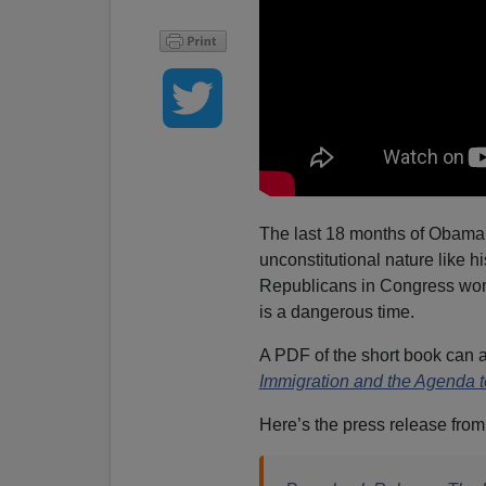
The last 18 months of Obama’s
unconstitutional nature like h
Republicans in Congress won’
is a dangerous time.
A PDF of the short book can a
Immigration and the Agenda 
Here’s the press release fro