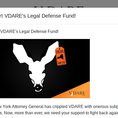
rt VDARE's Legal Defense Fund!
T
VIDEOS
ARTICLES
 VDARE's Legal Defense Fund!
 York Attorney General has crippled VDARE with onerous sub
 Now, more than ever, we need your support to fight back again