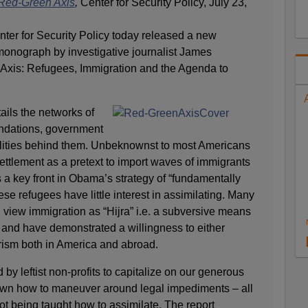
Red-Green Axis
,
Center for Security Policy, July 23,
ter for Security Policy today released a new
monograph by investigative journalist James
xis: Refugees, Immigration and the Agenda to
ails the networks of
oundations, government
lities behind them. Unbeknownst to most Americans
ettlement as a pretext to import waves of immigrants
s a key front in Obama’s strategy of “fundamentally
se refugees have little interest in assimilating. Many
 view immigration as “Hijra” i.e. a subversive means
, and have demonstrated a willingness to either
orism both in America and abroad.
y leftist non-profits to capitalize on our generous
wn how to maneuver around legal impediments – all
ot being taught how to assimilate. The report