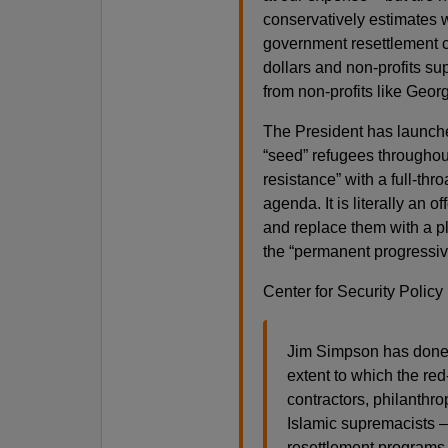
conservatively estimates we
government resettlement co
dollars and non-profits su
from non-profits like Geor
The President has launche
“seed” refugees throughou
resistance” with a full-thr
agenda. It is literally an 
and replace them with a plia
the “permanent progressive
Center for Security Policy 
Jim Simpson has done a
extent to which the red-g
contractors, philanthr
Islamic supremacists –
resettlement programs