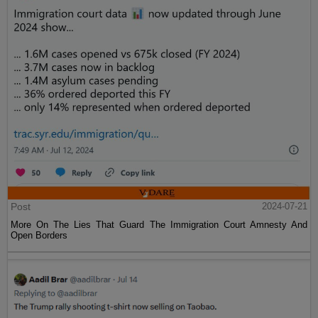
Post
2024-07-21
More On The Lies That Guard The Immigration Court Amnesty And
Open Borders