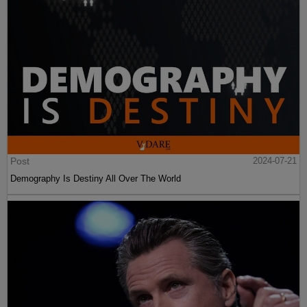
Post
2024-07-21
Demography Is Destiny All Over The World