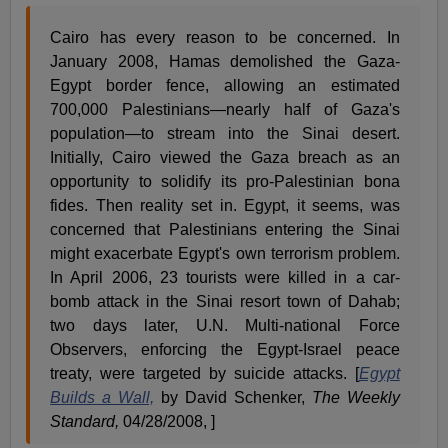
Cairo has every reason to be concerned. In
January 2008, Hamas demolished the Gaza-
Egypt border fence, allowing an estimated
700,000 Palestinians—nearly half of Gaza's
population—to stream into the Sinai desert.
Initially, Cairo viewed the Gaza breach as an
opportunity to solidify its pro-Palestinian bona
fides. Then reality set in. Egypt, it seems, was
concerned that Palestinians entering the Sinai
might exacerbate Egypt's own terrorism problem.
In April 2006, 23 tourists were killed in a car-
bomb attack in the Sinai resort town of Dahab;
two days later, U.N. Multi-national Force
Observers, enforcing the Egypt-Israel peace
treaty, were targeted by suicide attacks. [
Egypt
Builds a Wall,
by David Schenker,
The Weekly
Standard,
04/28/2008, ]