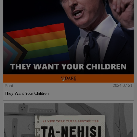
Post
2024-07-21
They Want Your Children