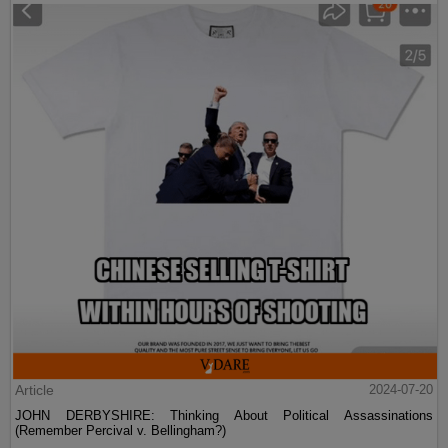
Article
2024-07-20
JOHN DERBYSHIRE: Thinking About Political Assassinations
(Remember Percival v. Bellingham?)