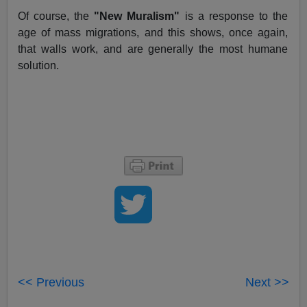
Of course, the
"New Muralism"
is a response to the
age of mass migrations, and this shows, once again,
that walls work, and are generally the most humane
solution.
<< Previous
Next >>