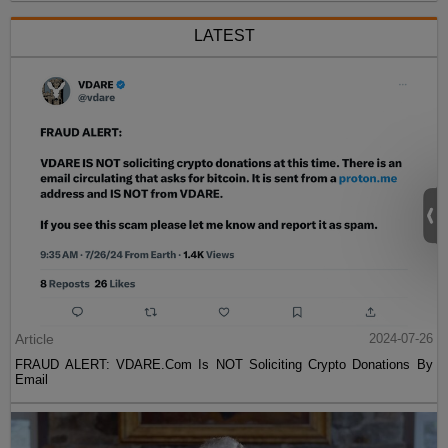
LATEST
Article
2024-07-26
FRAUD ALERT: VDARE.Com Is NOT Soliciting Crypto Donations By
Email