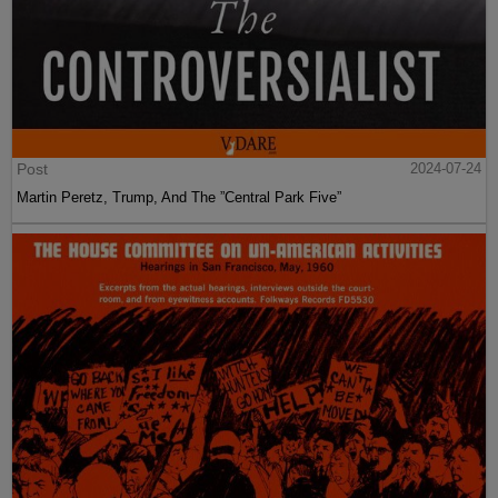
Post
2024-07-24
Martin Peretz, Trump, And The ”Central Park Five”