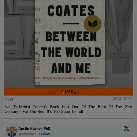
Post
2024-07-21
No, Ta-Nehisi Coates's Book Isn't One Of The Best Of The 21st
Century—For The Rest It's Too Soon To Tell