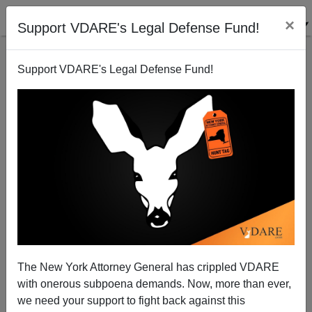
×
Support VDARE's Legal Defense Fund!
Support VDARE's Legal Defense Fund!
New Muralism In Egypt—Walls Work Over There,
Why Not Here?
The New York Attorney General has crippled VDARE
with onerous subpoena demands. Now, more than ever,
we need your support to fight back against this