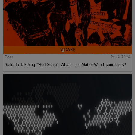
Post
2024-07-24
Sailer In TakiMag: “Red Scare“: What’s The Matter With Economists?