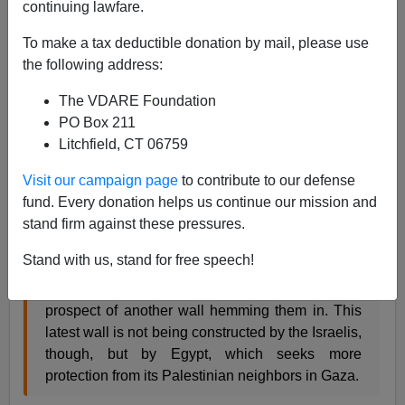
continuing lawfare.
James Fulford
To make a tax deductible donation by mail, please use
04/22/2008
the following address:
A+
a-
|
The VDARE Foundation
PO Box 211
This is another story about
the worldwide trend to build
Litchfield, CT 06759
walls
. This was described by Colby Cosh as
"The New
Muralism,"
and which I blogged about under the
Visit our campaign page
to contribute to our defense
somewhat obvious title of
"Something There Is That
fund. Every donation helps us continue our mission and
Does Love A Wall"
stand firm against these pressures.
Stand with us, stand for free speech!
Even as Israel moves expeditiously to
seal off its
West Bank threat,
however, Palestinians face the
prospect of another wall hemming them in. This
latest wall is not being constructed by the Israelis,
though, but by Egypt, which seeks more
protection from its Palestinian neighbors in Gaza.