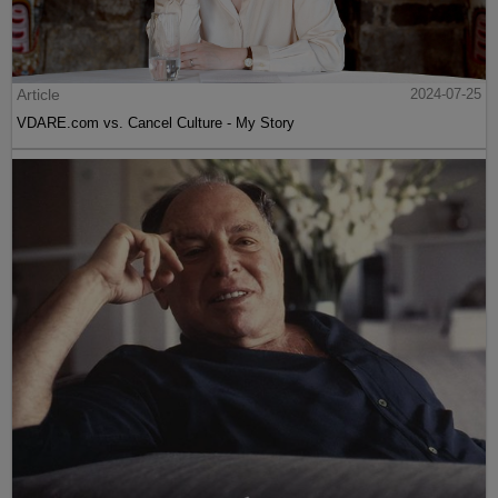
Article
2024-07-25
VDARE.com vs. Cancel Culture - My Story