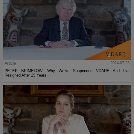
Article
2024-07-26
PETER BRIMELOW: Why We’ve Suspended VDARE And I’ve
Resigned After 25 Years