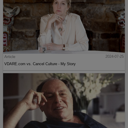
Article
2024-07-25
VDARE.com vs. Cancel Culture - My Story