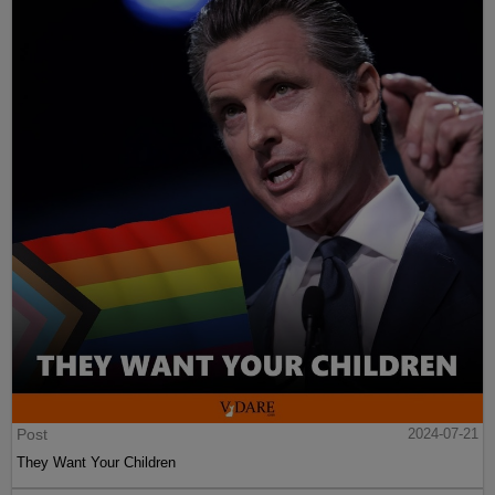
Post
2024-07-21
They Want Your Children