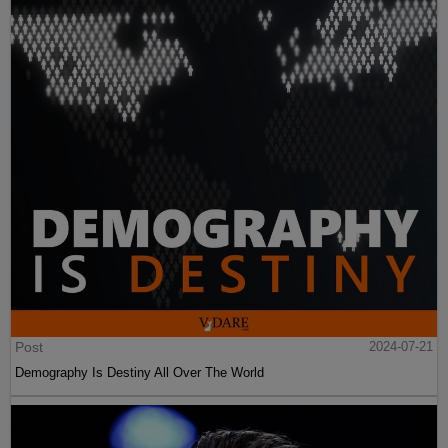
Post
2024-07-21
Demography Is Destiny All Over The World