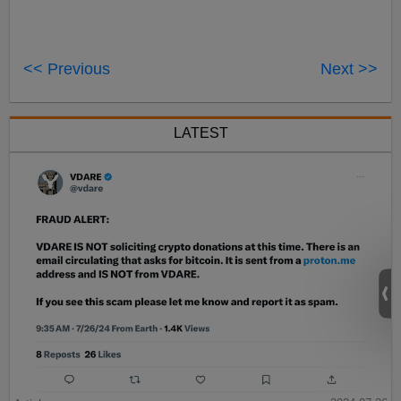
<< Previous
Next >>
LATEST