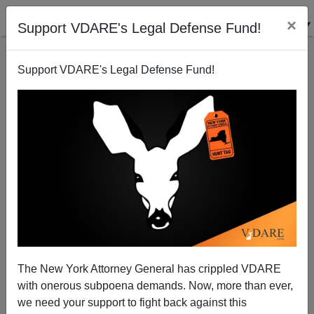
×
Support VDARE's Legal Defense Fund!
Support VDARE's Legal Defense Fund!
New Frontiers In Microaggression—Teachers
Mispronouncing Students' Names
The New York Attorney General has crippled VDARE
with onerous subpoena demands. Now, more than ever,
we need your support to fight back against this