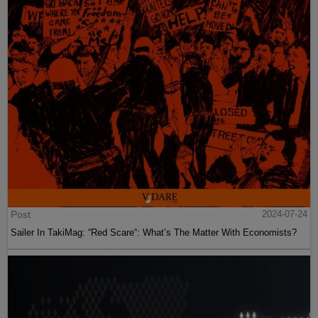
Post
2024-07-24
Sailer In TakiMag: “Red Scare“: What’s The Matter With Economists?