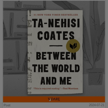
Post
2024-07-21