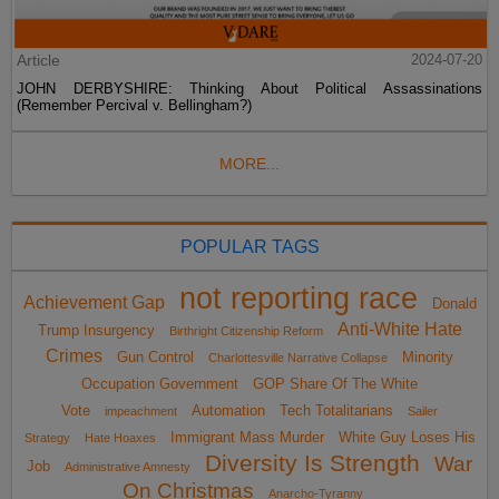
Article
2024-07-20
JOHN DERBYSHIRE: Thinking About Political Assassinations
(Remember Percival v. Bellingham?)
MORE...
POPULAR TAGS
not reporting race
Achievement Gap
Donald
Anti-White Hate
Trump Insurgency
Birthright Citizenship Reform
Crimes
Gun Control
Minority
Charlottesville Narrative Collapse
Occupation Government
GOP Share Of The White
Vote
Automation
Tech Totalitarians
impeachment
Sailer
Immigrant Mass Murder
White Guy Loses His
Strategy
Hate Hoaxes
Diversity Is Strength
War
Job
Administrative Amnesty
On Christmas
Anarcho-Tyranny