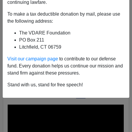
continuing lawfare.
To make a tax deductible donation by mail, please use
John Derbyshire
the following address:
10/03/2016
The VDARE Foundation
A+
a-
|
PO Box 211
Litchfield, CT 06759
In the current Radio Derb I have a segment (at 32m40s
Visit our campaign page
to contribute to our defense
in
the podcast
) about the newest frontier in
fund. Every donation helps us continue our mission and
microaggression:
teachers mispronouncing students'
stand firm against these pressures.
names
.
Several listeners have referred me to a classic Comedy
Stand with us, stand for free speech!
Central clip on the subject. It made me laugh so much I
want to share it. It's on YouTube
here
.