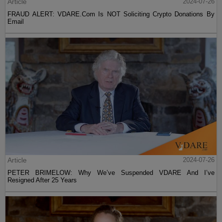
Article
2024-07-26
FRAUD ALERT: VDARE.Com Is NOT Soliciting Crypto Donations By
Email
Article
2024-07-26
PETER BRIMELOW: Why We’ve Suspended VDARE And I’ve
Resigned After 25 Years