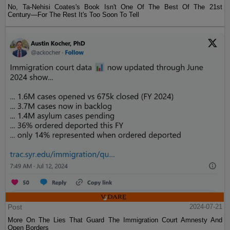
No, Ta-Nehisi Coates's Book Isn't One Of The Best Of The 21st
Century—For The Rest It's Too Soon To Tell
Post
2024-07-21
More On The Lies That Guard The Immigration Court Amnesty And
Open Borders