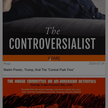
Post
2024-07-24
Martin Peretz, Trump, And The ”Central Park Five”