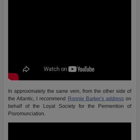
In approximately the same vein, from the other side of
the Atlantic, I recommend
Ronnie Barker's address
on
behalf of the Loyal Society for the Permention of
Pisromunciation.