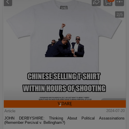
Article
2024-07-20
JOHN DERBYSHIRE: Thinking About Political Assassinations
(Remember Percival v. Bellingham?)