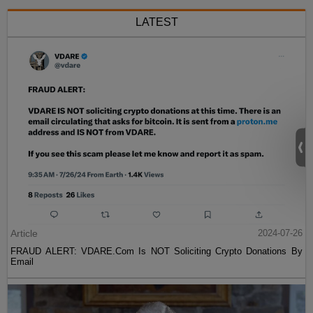
LATEST
Article
2024-07-26
FRAUD ALERT: VDARE.Com Is NOT Soliciting Crypto Donations By
Email