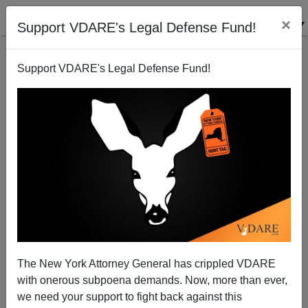
×
Support VDARE's Legal Defense Fund!
Support VDARE's Legal Defense Fund!
National Review Supporting Giuliani's Sanctuary
City Policy
James Fulford
The New York Attorney General has crippled VDARE
11/29/2007
with onerous subpoena demands. Now, more than ever,
A+
a-
|
we need your support to fight back against this