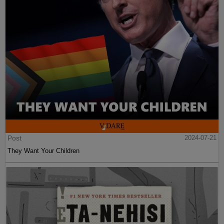
Post
2024-07-21
They Want Your Children