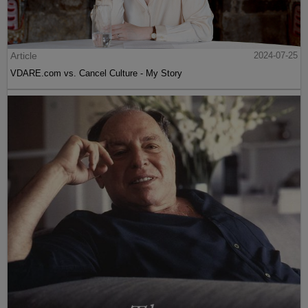
Article
2024-07-25
VDARE.com vs. Cancel Culture - My Story