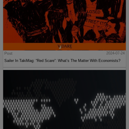
Post
2024-07-24
Sailer In TakiMag: “Red Scare“: What’s The Matter With Economists?