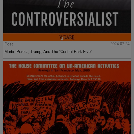
Post
2024-07-24
Martin Peretz, Trump, And The ”Central Park Five”