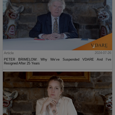
Article
2024-07-26
PETER BRIMELOW: Why We’ve Suspended VDARE And I’ve
Resigned After 25 Years