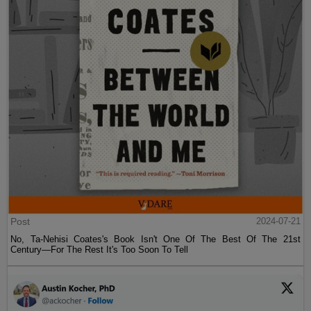
Post
2024-07-21
No, Ta-Nehisi Coates's Book Isn't One Of The Best Of The 21st
Century—For The Rest It's Too Soon To Tell