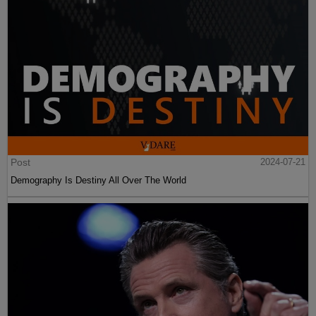
Post
2024-07-21
Demography Is Destiny All Over The World