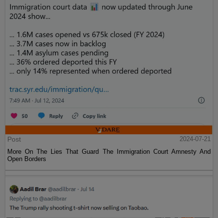
Post
2024-07-21
More On The Lies That Guard The Immigration Court Amnesty And
Open Borders