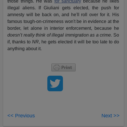
those things. He was
for sanctuary
because he likes
illegal aliens. If Giuliani gets elected, the push for
amnesty will be back on, and he'll roll over for it. His
famous tough-on-crimeness won't be in evidence at the
border, let alone in interior enforcement, because he
doesn’t really think of illegal immigration as a crime.
So
if, thanks to
NR
, he gets elected it will be too late to do
anything about it.
<< Previous
Next >>