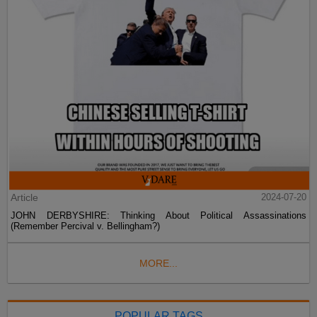
Article
2024-07-20
JOHN DERBYSHIRE: Thinking About Political Assassinations
(Remember Percival v. Bellingham?)
MORE...
POPULAR TAGS