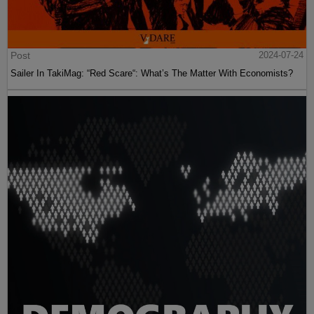
Post
2024-07-24
Sailer In TakiMag: “Red Scare“: What’s The Matter With Economists?