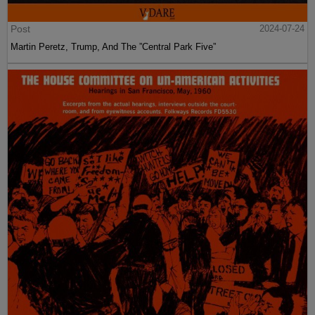
Post
2024-07-24
Martin Peretz, Trump, And The ”Central Park Five”