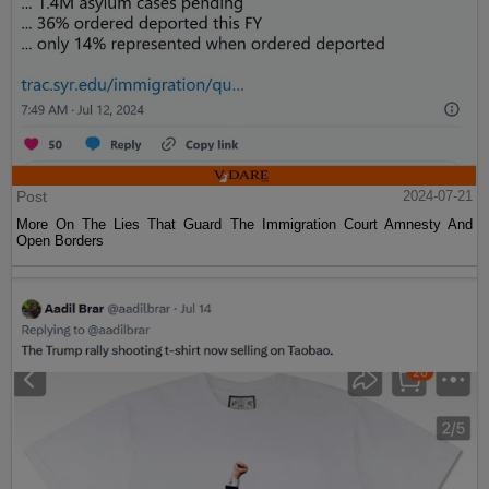
Post
2024-07-21
More On The Lies That Guard The Immigration Court Amnesty And
Open Borders