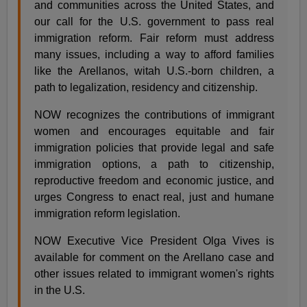
and communities across the United States, and
our call for the U.S. government to pass real
immigration reform. Fair reform must address
many issues, including a way to afford families
like the Arellanos, witah U.S.-born children, a
path to legalization, residency and citizenship.
NOW recognizes the contributions of immigrant
women and encourages equitable and fair
immigration policies that provide legal and safe
immigration options, a path to citizenship,
reproductive freedom and economic justice, and
urges Congress to enact real, just and humane
immigration reform legislation.
NOW Executive Vice President Olga Vives is
available for comment on the Arellano case and
other issues related to immigrant women's rights
in the U.S.