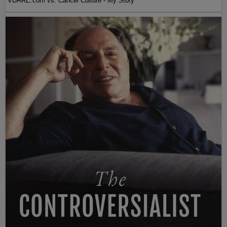
VDARE.com vs. Cancel Culture - My Story