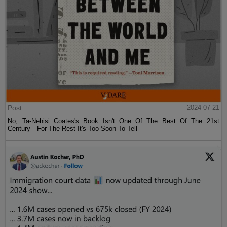
Post
2024-07-21
No, Ta-Nehisi Coates's Book Isn't One Of The Best Of The 21st
Century—For The Rest It's Too Soon To Tell