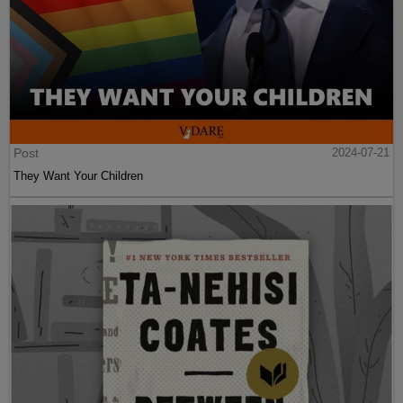
Post
2024-07-21
They Want Your Children