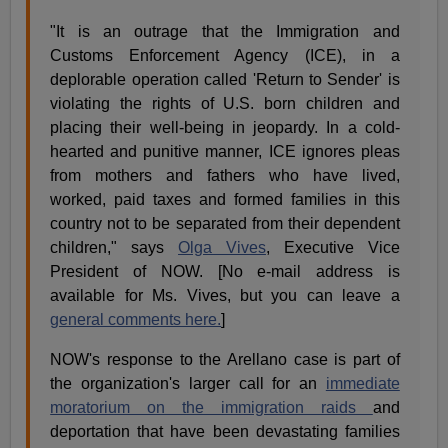
"It is an outrage that the Immigration and
Customs Enforcement Agency (ICE), in a
deplorable operation called 'Return to Sender' is
violating the rights of U.S. born children and
placing their well-being in jeopardy. In a cold-
hearted and punitive manner, ICE ignores pleas
from mothers and fathers who have lived,
worked, paid taxes and formed families in this
country not to be separated from their dependent
children," says
Olga Vives
, Executive Vice
President of NOW. [No e-mail address is
available for Ms. Vives, but you can leave a
general comments here.
]
NOW's response to the Arellano case is part of
the organization's larger call for an
immediate
moratorium on the immigration raids
and
deportation that have been devastating families