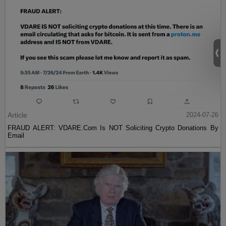
Article
2024-07-26
FRAUD ALERT: VDARE.Com Is NOT Soliciting Crypto Donations By
Email