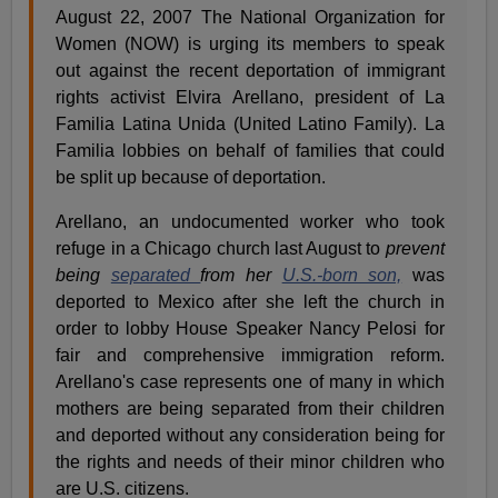
August 22, 2007 The National Organization for
Women (NOW) is urging its members to speak
out against the recent deportation of immigrant
rights activist Elvira Arellano, president of La
Familia Latina Unida (United Latino Family). La
Familia lobbies on behalf of families that could
be split up because of deportation.
Arellano, an undocumented worker who took
refuge in a Chicago church last August to
prevent
being
separated
from her
U.S.-born son,
was
deported to Mexico after she left the church in
order to lobby House Speaker Nancy Pelosi for
fair and comprehensive immigration reform.
Arellano's case represents one of many in which
mothers are being separated from their children
and deported without any consideration being for
the rights and needs of their minor children who
are U.S. citizens.