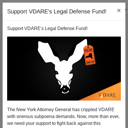
×
Support VDARE's Legal Defense Fund!
Support VDARE's Legal Defense Fund!
"National" Organization For Women Needs To Get Its
Head Screwed On Straight
Dave Gorak
The New York Attorney General has crippled VDARE
08/23/2007
with onerous subpoena demands. Now, more than ever,
A+
a-
|
we need your support to fight back against this