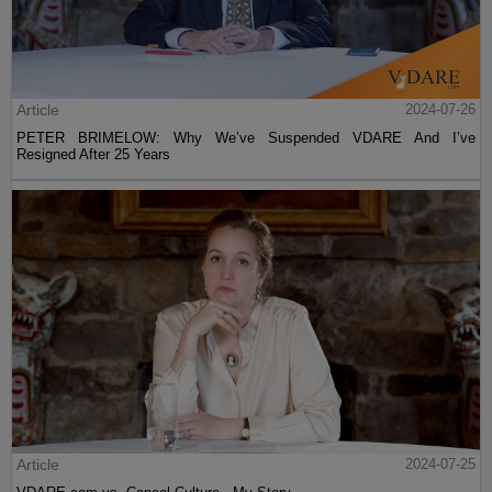
Article
2024-07-26
PETER BRIMELOW: Why We’ve Suspended VDARE And I’ve
Resigned After 25 Years
Article
2024-07-25