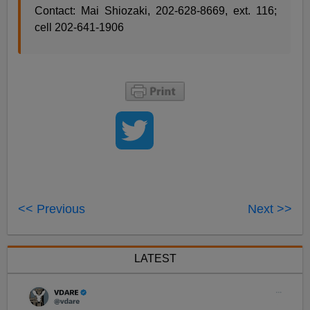
Contact: Mai Shiozaki, 202-628-8669, ext. 116;
cell 202-641-1906
<< Previous
Next >>
LATEST