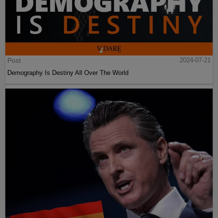
Post
2024-07-21
Demography Is Destiny All Over The World