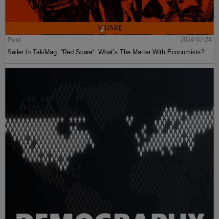
Post
2024-07-24
Sailer In TakiMag: “Red Scare“: What’s The Matter With Economists?