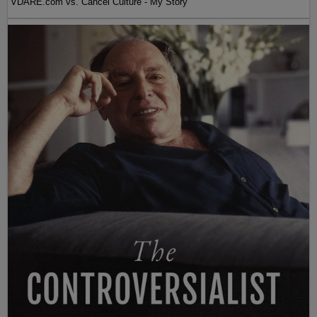
VDARE.com vs. Cancel Culture - My Story