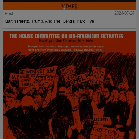
Post
2024-07-24
Martin Peretz, Trump, And The ”Central Park Five”