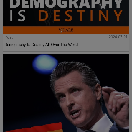
Post
2024-07-21
Demography Is Destiny All Over The World