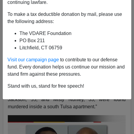
A+
a-
|
continuing lawfare.
To make a tax deductible donation by mail, please use
the following address:
The VDARE Foundation
PO Box 211
Litchfield, CT 06759
Visit our campaign page
to contribute to our defense
fund. Every donation helps us continue our mission and
stand firm against these pressures.
“On Monday, January 7, 2013, twin sisters Rebeika
Stand with us, stand for free speech!
Powell and Kayetie Powell-Melchor, 23; and Julie
Jackson, 55, and Misty Nunley, 33, were found
murdered inside a south Tulsa apartment.”