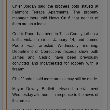
Chief Jordan said the brothers both stayed at
Fairmont Terrace Apartments. The property
manager there told News On 6 that neither of
them are on a lease.
Cedric Poore has been in Tulsa County jail on a
traffic violation since January 14, and James
Poore was arrested Wednesday morning.
Department of Corrections records show both
James and Cedric have been previously
convicted and incarcerated for robbery with a
firearm.
Chief Jordan said more arrests may still be made.
Mayor Dewey Bartlett released a statement
Wednesday afternoon, in response to the news of
the arrests: