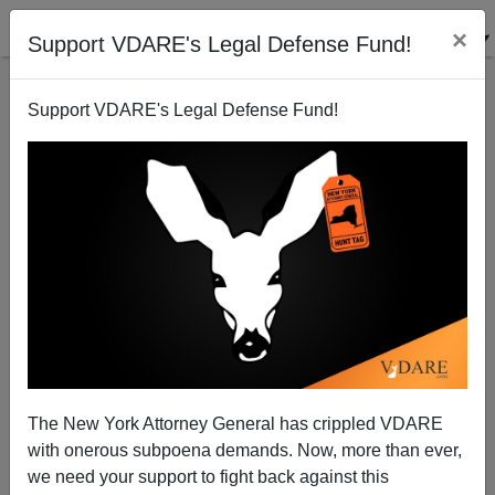
×
Support VDARE's Legal Defense Fund!
Support VDARE's Legal Defense Fund!
National MSM Ignore Yet Another Black-on-White
Tulsa Massacre: Two Brothers Allegedly Slaughter
Four White Women
Nicholas Stix
The New York Attorney General has crippled VDARE
02/10/2013
with onerous subpoena demands. Now, more than ever,
we need your support to fight back against this