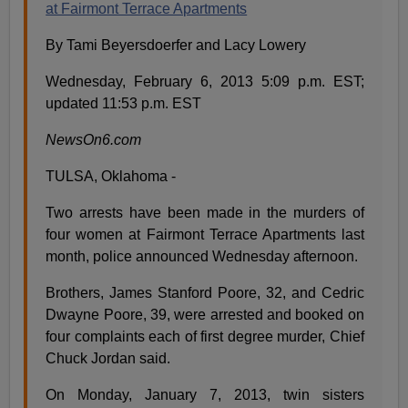
at Fairmont Terrace Apartments
By Tami Beyersdoerfer and Lacy Lowery
Wednesday, February 6, 2013 5:09 p.m. EST;
updated 11:53 p.m. EST
NewsOn6.com
TULSA, Oklahoma -
Two arrests have been made in the murders of
four women at Fairmont Terrace Apartments last
month, police announced Wednesday afternoon.
Brothers, James Stanford Poore, 32, and Cedric
Dwayne Poore, 39, were arrested and booked on
four complaints each of first degree murder, Chief
Chuck Jordan said.
On Monday, January 7, 2013, twin sisters