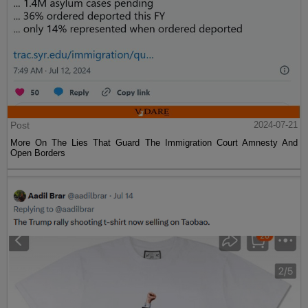
Post
2024-07-21
More On The Lies That Guard The Immigration Court Amnesty And
Open Borders