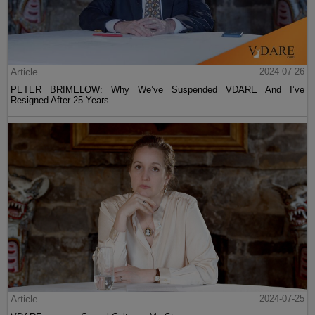
Article
2024-07-26
PETER BRIMELOW: Why We’ve Suspended VDARE And I’ve
Resigned After 25 Years
Article
2024-07-25