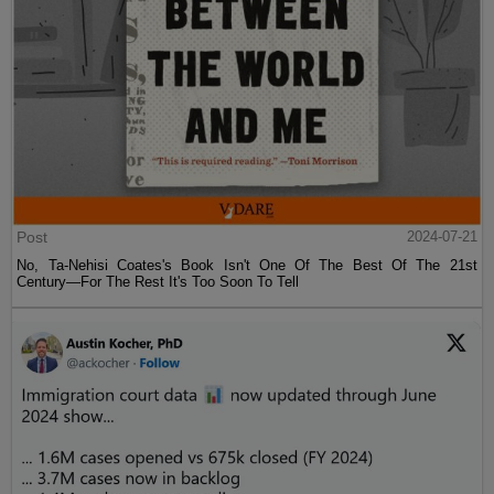
Post
2024-07-21
No, Ta-Nehisi Coates's Book Isn't One Of The Best Of The 21st
Century—For The Rest It's Too Soon To Tell