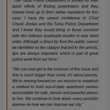
"The Tulsa Police Department is known for their
quick efforts of finding perpetrators and they
indeed lived up to their stellar reputation for this
case. I have the utmost confidence in Chief
Chuck Jordan and the Tulsa Police Department
and I knew they would bring in those involved
with this hideous quadruple murder in very short
order. Although a direct tip from the public cannot
be identified as the catalyst that led to the arrests,
tips are always important, which is part of great
police work from our force."
"We can now get to the essence of this issue and
that is much bigger than crime, it's about poverty.
We're moving forward on our mission to establish
a method to hold out-of-state apartment owners
accountable for safe, secure and peaceful places
to live. We continue to look down every possible
avenue on how we can improve our city."