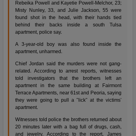
Rebeika Powell and Kayetie Powell-Melchor, 23;
Misty Nunley, 33, and Julie Jackson, 55 were
found shot in the head, with their hands tied
behind their backs inside a south Tulsa
apartment, police say.
A 3-year-old boy was also found inside the
apartment, unharmed.
Chief Jordan said the murders were not gang-
related. According to arrest reports, witnesses
told investigators that the brothers left an
apartment in the same building at Fairmont
Terrace Apartments, near 61st and Peoria, saying
they were going to pull a "lick" at the victims'
apartment.
Witnesses told police the brothers returned about
20 minutes later with a bag full of drugs, cash,
and jewelry. According to the report, James