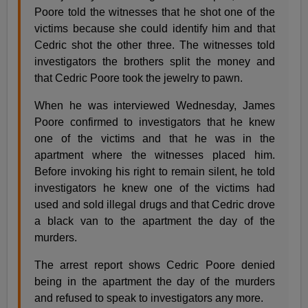
Poore told the witnesses that he shot one of the
victims because she could identify him and that
Cedric shot the other three. The witnesses told
investigators the brothers split the money and
that Cedric Poore took the jewelry to pawn.
When he was interviewed Wednesday, James
Poore confirmed to investigators that he knew
one of the victims and that he was in the
apartment where the witnesses placed him.
Before invoking his right to remain silent, he told
investigators he knew one of the victims had
used and sold illegal drugs and that Cedric drove
a black van to the apartment the day of the
murders.
The arrest report shows Cedric Poore denied
being in the apartment the day of the murders
and refused to speak to investigators any more.