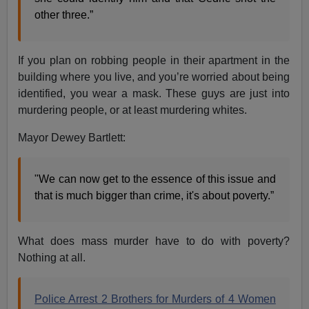
other three.”
If you plan on robbing people in their apartment in the
building where you live, and you’re worried about being
identified, you wear a mask. These guys are just into
murdering people, or at least murdering whites.
Mayor Dewey Bartlett:
"We can now get to the essence of this issue and
that is much bigger than crime, it's about poverty.”
What does mass murder have to do with poverty?
Nothing at all.
Police Arrest 2 Brothers for Murders of 4 Women