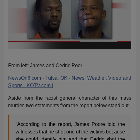
From left: James and Cedric Poor
NewsOn6.com - Tulsa, OK - News, Weather, Video and
Sports - KOTV.com |
Aside from the racist general character of this mass
murder, two statements from the report below stand out:
“According to the report, James Poore told the
witnesses that he shot one of the victims because
she could identify him and that Cedric shot the