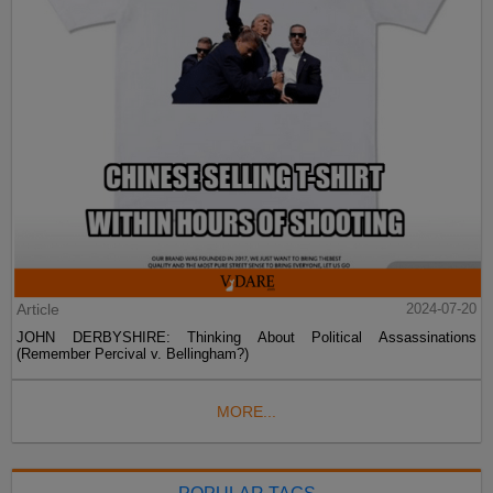
Article
2024-07-20
JOHN DERBYSHIRE: Thinking About Political Assassinations
(Remember Percival v. Bellingham?)
MORE...