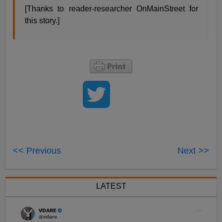
[Thanks to reader-researcher OnMainStreet for
this story.]
<< Previous
Next >>
LATEST