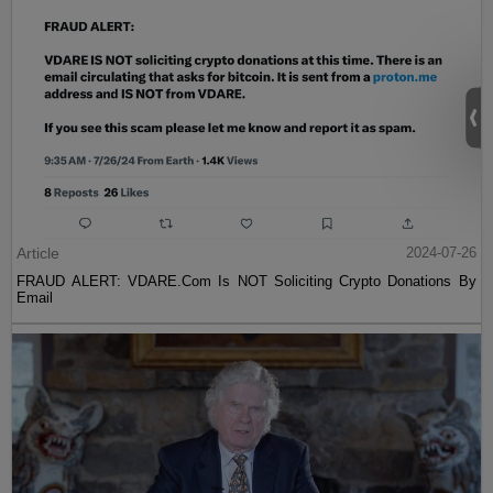
Article
2024-07-26
FRAUD ALERT: VDARE.Com Is NOT Soliciting Crypto Donations By
Email