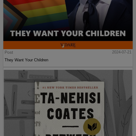
Post
2024-07-21
They Want Your Children