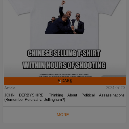
Article
2024-07-20
JOHN DERBYSHIRE: Thinking About Political Assassinations
(Remember Percival v. Bellingham?)
MORE...