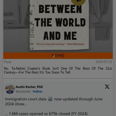
Post
2024-07-21
No, Ta-Nehisi Coates's Book Isn't One Of The Best Of The 21st
Century—For The Rest It's Too Soon To Tell