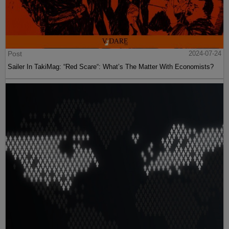
Post
2024-07-24
Sailer In TakiMag: “Red Scare“: What’s The Matter With Economists?