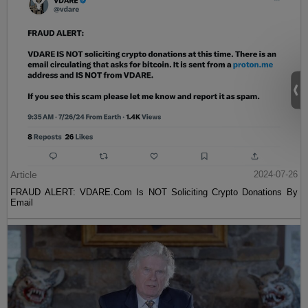
Article
2024-07-26
FRAUD ALERT: VDARE.Com Is NOT Soliciting Crypto Donations By
Email