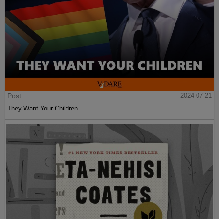
Post
2024-07-21
They Want Your Children