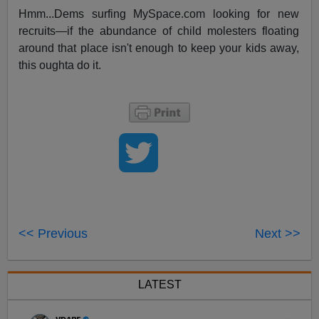
Hmm...Dems surfing MySpace.com looking for new
recruits—if the abundance of child molesters floating
around that place isn't enough to keep your kids away,
this oughta do it.
<< Previous
Next >>
LATEST