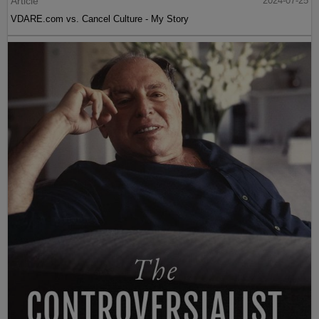
Article
2024-07-25
VDARE.com vs. Cancel Culture - My Story