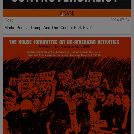
Post
2024-07-24
Martin Peretz, Trump, And The ”Central Park Five”