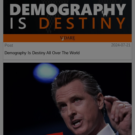
Post
2024-07-21
Demography Is Destiny All Over The World