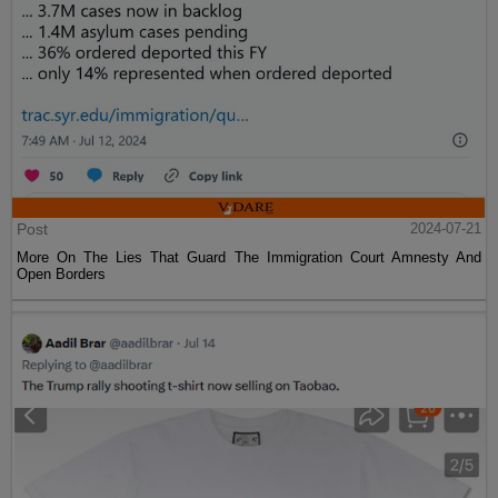
Post
2024-07-21
More On The Lies That Guard The Immigration Court Amnesty And
Open Borders