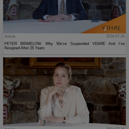
Article
2024-07-26
PETER BRIMELOW: Why We’ve Suspended VDARE And I’ve
Resigned After 25 Years