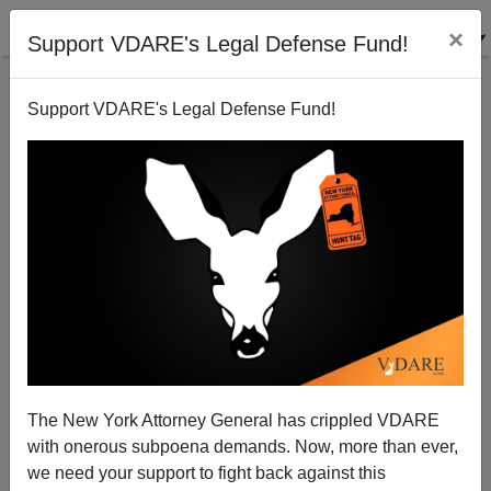
×
Support VDARE's Legal Defense Fund!
Support VDARE's Legal Defense Fund!
MySpace.com: A Haven For Child Predators And
Political Candidates
Bryanna Bevens
The New York Attorney General has crippled VDARE
06/12/2006
with onerous subpoena demands. Now, more than ever,
A+
a-
|
we need your support to fight back against this