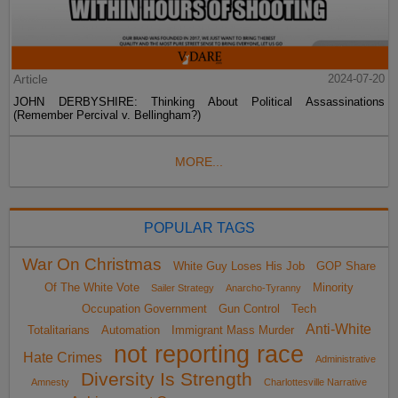
Article
2024-07-20
JOHN DERBYSHIRE: Thinking About Political Assassinations
(Remember Percival v. Bellingham?)
MORE...
POPULAR TAGS
War On Christmas
White Guy Loses His Job
GOP Share
Of The White Vote
Minority
Sailer Strategy
Anarcho-Tyranny
Occupation Government
Gun Control
Tech
Anti-White
Totalitarians
Automation
Immigrant Mass Murder
not reporting race
Hate Crimes
Administrative
Diversity Is Strength
Amnesty
Charlottesville Narrative