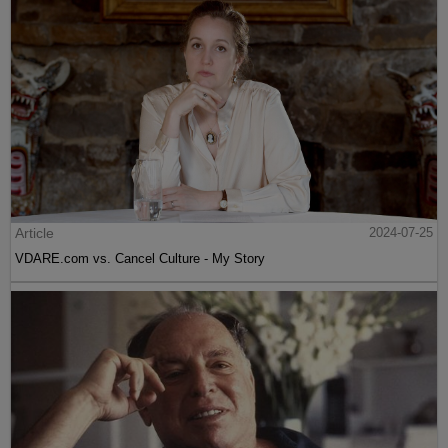
Article
2024-07-25
VDARE.com vs. Cancel Culture - My Story