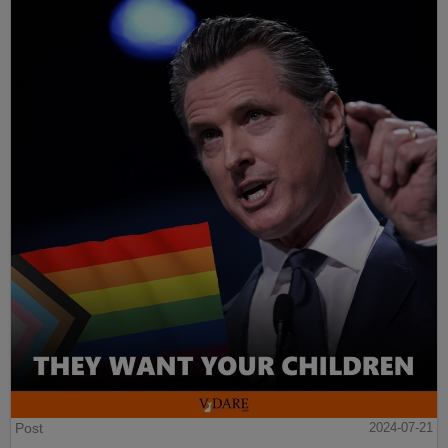
Post
2024-07-21