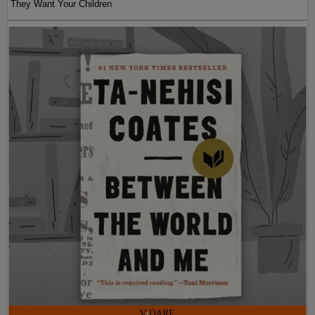
They Want Your Children