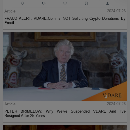
Article
2024-07-26
FRAUD ALERT: VDARE.Com Is NOT Soliciting Crypto Donations By
Email
Article
2024-07-26
PETER BRIMELOW: Why We’ve Suspended VDARE And I’ve
Resigned After 25 Years