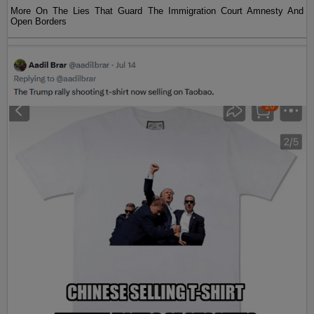
More On The Lies That Guard The Immigration Court Amnesty And
Open Borders