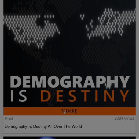
Post
2024-07-21
Demography Is Destiny All Over The World