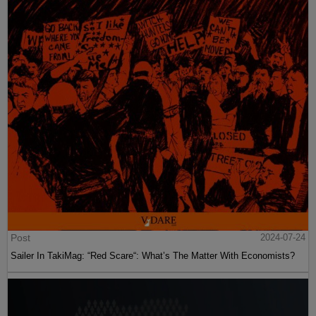
Post
2024-07-24
Sailer In TakiMag: “Red Scare“: What’s The Matter With Economists?