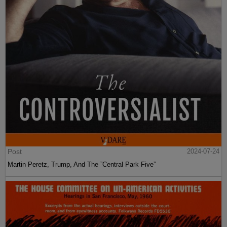
Post
2024-07-24
Martin Peretz, Trump, And The ”Central Park Five”