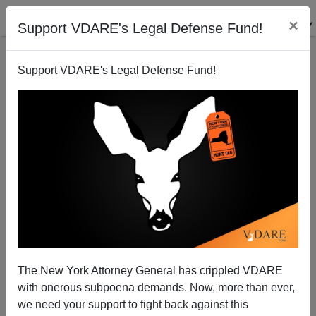
×
Support VDARE's Legal Defense Fund!
Support VDARE's Legal Defense Fund!
Commie Colorado Court Blocks Immigration Ballot
Measure
Bryanna Bevens
The New York Attorney General has crippled VDARE
06/12/2006
with onerous subpoena demands. Now, more than ever,
A+
a-
|
we need your support to fight back against this