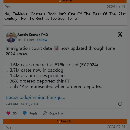
Post
2024-07-21
No, Ta-Nehisi Coates's Book Isn't One Of The Best Of The 21st
Century—For The Rest It's Too Soon To Tell
Post
2024-07-21