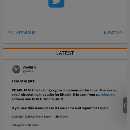
<< Previous
Next >>
LATEST