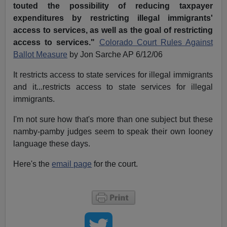
touted the possibility of reducing taxpayer
expenditures by restricting illegal immigrants'
access to services, as well as the goal of restricting
access to services."
Colorado Court Rules Against
Ballot Measure
by Jon Sarche AP 6/12/06
It restricts access to state services for illegal immigrants
and it...restricts access to state services for illegal
immigrants.
I'm not sure how that's more than one subject but these
namby-pamby judges seem to speak their own looney
language these days.
Here's the
email page
for the court.