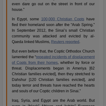
even dare go out on the street in front of our
house.”
In Egypt, some
100,000 Christian Copts
have
fled their homeland soon after the “Arab Spring.”
In September 2012, the Sinai’s small Christian
community was attacked and evicted by al-
Qaeda linked Muslims,
Reuters reported
.
But even before that, the Coptic Orthodox Church
lamented the “
repeated incidents of displacement
of Copts from their homes
, whether by force or
threat. Displacements began in Ameriya [62
Christian families evicted], then they stretched to
Dahshur [120 Christian families evicted], and
today terror and threats have reached the hearts
and souls of our Coptic children in Sinai.”
Iraq, Syria, and Egypt are the Arab world. But