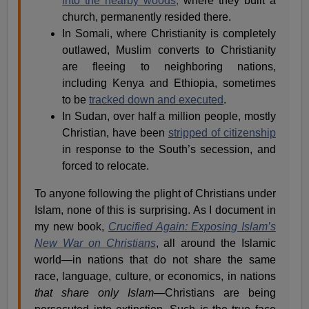
into the nearby woods,
where they built a
church, permanently resided there.
In Somali, where Christianity is completely
outlawed, Muslim converts to Christianity
are fleeing to neighboring nations,
including Kenya and Ethiopia, sometimes
to be
tracked down and executed
.
In Sudan, over half a million people, mostly
Christian, have been
stripped of citizenship
in response to the South’s secession, and
forced to relocate.
To anyone following the plight of Christians under
Islam, none of this is surprising. As I document in
my new book,
Crucified Again: Exposing Islam’s
New War on Christians
, all around the Islamic
world—in nations that do not share the same
race, language, culture, or economics, in nations
that share only Islam
—Christians are being