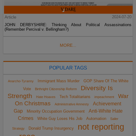
Article
2024-07-20
JOHN DERBYSHIRE: Thinking About Political Assassinations
(Remember Percival v. Bellingham?)
MORE...
POPULAR TAGS
Immigrant Mass Murder
GOP Share Of The White
Anarcho-Tyranny
Diversity Is
Vote
Birthright Citizenship Reform
Strength
War
Tech Totalitarians
Hate Hoaxes
impeachment
On Christmas
Achievement
Administrative Amnesty
Gap
Anti-White Hate
Minority Occupation Government
Crimes
White Guy Loses His Job
Automation
Sailer
not reporting
Donald Trump Insurgency
Strategy