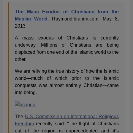
The Mass Exodus of Christians from the
Muslim World
, RaymondIbrahim.com, May 8,
2013
A mass exodus of Christians is currently
underway. Millions of Christians are being
displaced from one end of the Islamic world to the
other.
We are reliving the true history of how the Islamic
world—much of which prior to the Islamic
conquests was almost entirely Christian—came
into being.
The
U.S. Commission on International Religious
Freedom
recently said: “The flight of Christians
out of the region is unprecedented and it’s