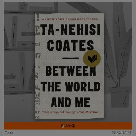
Post
2024-07-21