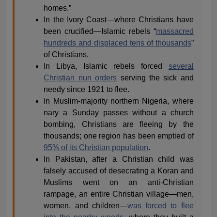
homes.”
In the Ivory Coast—where Christians have
been crucified—Islamic rebels “
massacred
hundreds and displaced tens of thousands
”
of Christians.
In Libya, Islamic rebels forced
several
Christian nun orders
serving the sick and
needy since 1921 to flee.
In Muslim-majority northern Nigeria, where
nary a Sunday passes without a church
bombing, Christians are fleeing by the
thousands; one region has been emptied of
95% of its Christian population
.
In Pakistan, after a Christian child was
falsely accused of desecrating a Koran and
Muslims went on an anti-Christian
rampage, an entire Christian village—men,
women, and children—
was forced to flee