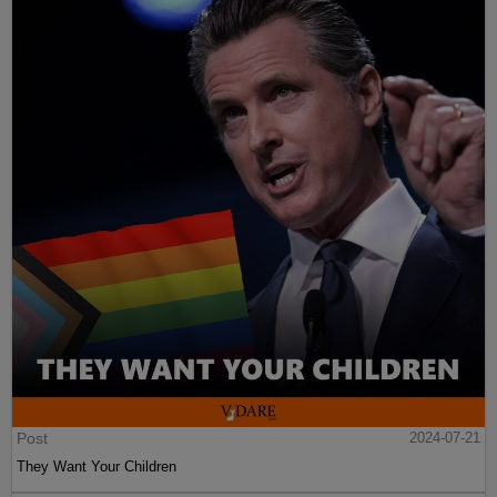
Post
2024-07-21
They Want Your Children