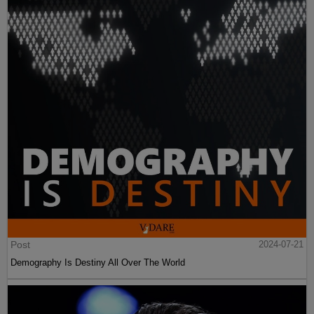
Post
2024-07-21
Demography Is Destiny All Over The World