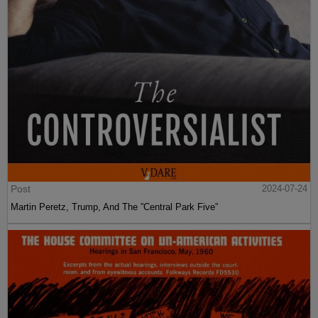
Post
2024-07-24
Martin Peretz, Trump, And The ”Central Park Five”