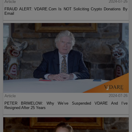
Article
2024-07-26
FRAUD ALERT: VDARE.Com Is NOT Soliciting Crypto Donations By
Email
Article
2024-07-26
PETER BRIMELOW: Why We’ve Suspended VDARE And I’ve
Resigned After 25 Years