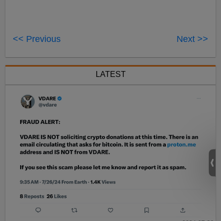
<< Previous
Next >>
LATEST