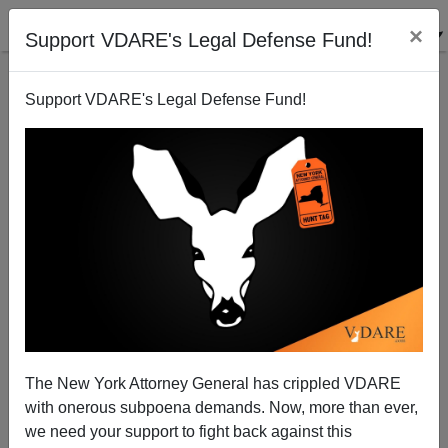
×
Support VDARE's Legal Defense Fund!
Support VDARE's Legal Defense Fund!
Muslims Are Increasingly Persecuting Christians in
Islamic Lands
Brenda Walker
The New York Attorney General has crippled VDARE
05/10/2013
with onerous subpoena demands. Now, more than ever,
A+
a-
|
we need your support to fight back against this