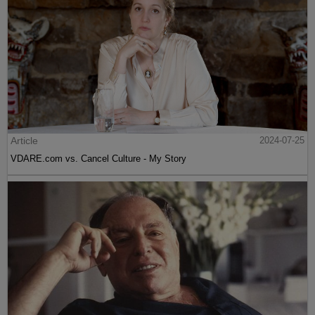
Article
2024-07-25
VDARE.com vs. Cancel Culture - My Story