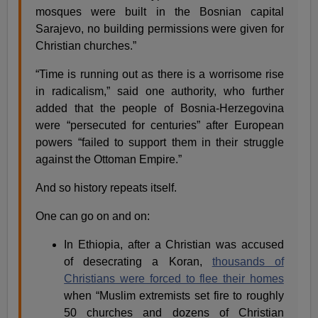
mosques were built in the Bosnian capital
Sarajevo, no building permissions were given for
Christian churches.”
“Time is running out as there is a worrisome rise
in radicalism,” said one authority, who further
added that the people of Bosnia-Herzegovina
were “persecuted for centuries” after European
powers “failed to support them in their struggle
against the Ottoman Empire.”
And so history repeats itself.
One can go on and on:
In Ethiopia, after a Christian was accused
of desecrating a Koran,
thousands of
Christians were forced to flee their homes
when “Muslim extremists set fire to roughly
50 churches and dozens of Christian