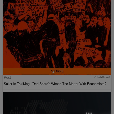
Post
2024-07-24
Sailer In TakiMag: “Red Scare“: What’s The Matter With Economists?