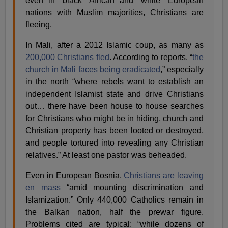
even in “black” African and “white” European
nations with Muslim majorities, Christians are
fleeing.
In Mali, after a 2012 Islamic coup, as many as
200,000 Christians fled
. According to reports, “
the
church in Mali faces being eradicated
,” especially
in the north “where rebels want to establish an
independent Islamist state and drive Christians
out… there have been house to house searches
for Christians who might be in hiding, church and
Christian property has been looted or destroyed,
and people tortured into revealing any Christian
relatives.” At least one pastor was beheaded.
Even in European Bosnia,
Christians are leaving
en mass
“amid mounting discrimination and
Islamization.” Only 440,000 Catholics remain in
the Balkan nation, half the prewar figure.
Problems cited are typical: “while dozens of