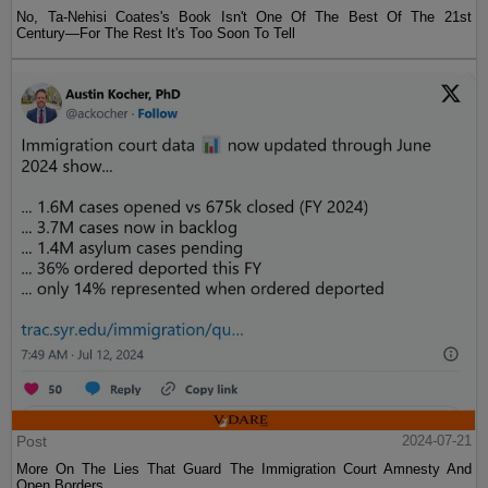
No, Ta-Nehisi Coates's Book Isn't One Of The Best Of The 21st
Century—For The Rest It's Too Soon To Tell
Post
2024-07-21
More On The Lies That Guard The Immigration Court Amnesty And
Open Borders