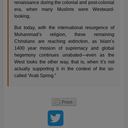
renaissance during the colonial and post-colonial
era, when many Muslims were Westward-
looking.
But today, with the international resurgence of
Muhammad’s religion, these remaining
Christians are reaching extinction, as Islam’s
1400 year mission of supremacy and global
hegemony continues unabated—even as the
West looks the other way, that is, when it’s not
actually supporting it in the context of the so-
called “Arab Spring.”