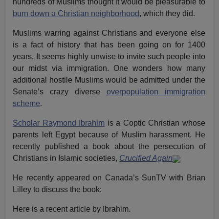
hundreds of Muslims thought it would be pleasurable to
burn down a Christian neighborhood
, which they did.
Muslims warring against Christians and everyone else
is a fact of history that has been going on for 1400
years. It seems highly unwise to invite such people into
our midst via immigration. One wonders how many
additional hostile Muslims would be admitted under the
Senate’s crazy diverse
overpopulation immigration
scheme
.
Scholar Raymond Ibrahim
is a Coptic Christian whose
parents left Egypt because of Muslim harassment. He
recently published a book about the persecution of
Christians in Islamic societies,
Crucified Again
He recently appeared on Canada’s SunTV with Brian
Lilley to discuss the book:
Here is a recent article by Ibrahim.