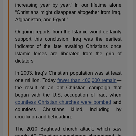
increasing year by year.” In our lifetime alone
“Christians might disappear altogether from Iraq,
Afghanistan, and Egypt.”
Ongoing reports from the Islamic world certainly
support this conclusion. Iraq was the earliest
indicator of the fate awaiting Christians once
Islamic forces are liberated from the grip of
dictators.
In 2003, Iraq’s Christian population was at least
one million. Today
fewer than 400,000 remain
—
the result of an anti-Christian campaign that
began with the U.S. occupation of Iraq, when
countless Christian churches were bombed
and
countless Christians killed, including by
crucifixion and beheading.
The 2010 Baghdad church attack, which saw