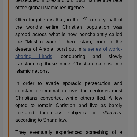
persecuted into extinction. Such is the true face
of the global Islamic resurgence.
th
Often forgotten is that, in the 7
century, half of
the world’s entire Christian population was
spread across what is now nonchalantly called
the “Muslim world.” Then, Islam, born in the
deserts of Arabia, burst out in
a series of world-
altering jihads
, conquering and slowly
transforming these once Christian nations into
Islamic nations.
In order to evade sporadic persecution and
constant discrimination, over the centuries most
Christians converted, while others fled. A few
opted to remain Christian and live as barely
tolerated third-class subjects, or
dhimmis
,
according to Sharia law.
They eventually experienced something of a