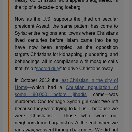
nearly 60 Christian worshippers slaughtered, is
the tip of a decade-long iceberg.
Now as the U.S. supports the jihad on secular
president Assad, the same pattern has come to
Syria: entire regions and towns where Christians
lived centuries before Islam came into being
have now been emptied, as the opposition
targets Christians for kidnapping, plundering, and
beheadings, all in compliance with mosque calls
that it’s a “
sacred duty
” to drive Christians away.
In October 2012 the
last Christian in the city of
Homs
—which had a
Christian population of
some 80,000 before jihadis
came—was
murdered. One teenage Syrian girl said: “We left
because they were trying to kill us… because we
were Christians…. Those who were our
neighbors turned against us. At the end, when we
ran away, we went through balconies. We did not