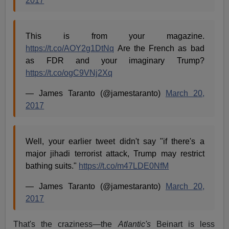
2017
This is from your magazine.
https://t.co/AOY2g1DtNq
Are the French as bad
as FDR and your imaginary Trump?
https://t.co/ogC9VNj2Xq
— James Taranto (@jamestaranto)
March 20,
2017
Well, your earlier tweet didn't say "if there's a
major jihadi terrorist attack, Trump may restrict
bathing suits."
https://t.co/m47LDE0NfM
— James Taranto (@jamestaranto)
March 20,
2017
That's the craziness—the
Atlantic's
Beinart is less