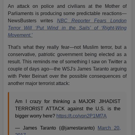
An attack on police and civilians at the Mother of
Parliaments is producing some predictable reactions—
NewsBusters writes
NBC Reporter Fears London
Terror Will ‘Put Wind in the Sails’ of ‘Right-Wing
Movement.’
That's what they really fear—not Muslim terror, but a
conservative, patriotic government being elected as a
result. This reminds me of something I saw on Twitter a
couple of days ago—the WSJ's James Taranto arguing
with Peter Beinart over the possible consequences of
another major terrorist attack:
Am I crazy for thinking a MAJOR JIHADIST
TERRORIST ATTACK against the U.S. is the
bigger worry here?
https://t.co/vpn2P1Mf7A
— James Taranto (@jamestaranto)
March 20,