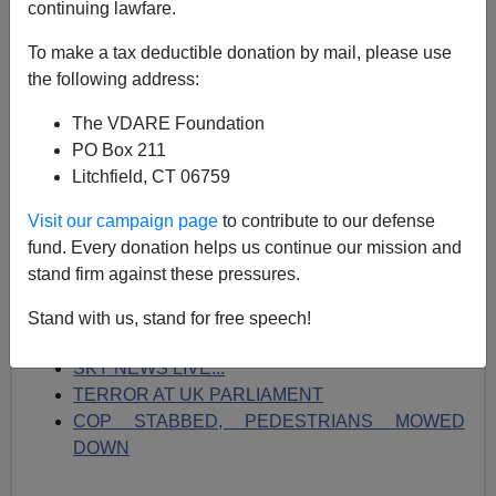
continuing lawfare.
03/22/2017
To make a tax deductible donation by mail, please use
A+
a-
|
the following address:
The VDARE Foundation
On Drudge right now:
PO Box 211
THREE KILLED, MANY INJURED...
Litchfield, CT 06759
PM '40 YARDS FROM ATTACK'...
FIRST PHOTO OF SUSPECT...
Visit our campaign page
to contribute to our defense
ANNIVERSARY OF BRUSSELS MASSACRE...
fund. Every donation helps us continue our mission and
ISIS CELEBRATES:
'BLOOD FOR BLOOD'...
stand firm against these pressures.
FLASHBACK: 'Going to see black flag of Sharia
over Windsor Castle'...
Stand with us, stand for free speech!
Police scramble to south London tube...
SKY NEWS LIVE...
TERROR AT UK PARLIAMENT
COP STABBED, PEDESTRIANS MOWED
DOWN