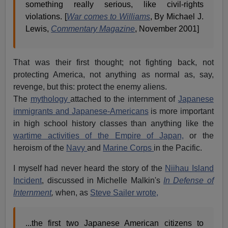
something really serious, like civil-rights
violations. [
War comes to Williams
, By Michael J.
Lewis,
Commentary Magazine
, November 2001]
That was their first thought; not fighting back, not
protecting America, not anything as normal as, say,
revenge, but this: protect the enemy aliens.
The
mythology
attached to the internment of
Japanese
immigrants and Japanese-Americans
is more important
in high school history classes than anything like the
wartime activities of the Empire of Japan,
or the
heroism of the
Navy
and
Marine Corps
in the Pacific.
I myself had never heard the story of the
Niihau Island
Incident
, discussed in Michelle Malkin's
In Defense of
Internment
,
when, as
Steve Sailer wrote,
...the first two Japanese American citizens to