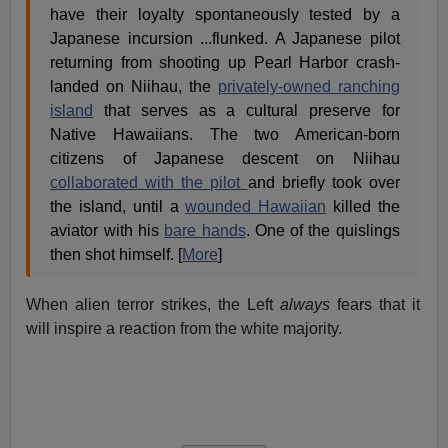
have their loyalty spontaneously tested by a
Japanese incursion ...flunked. A Japanese pilot
returning from shooting up Pearl Harbor crash-
landed on Niihau, the
privately-owned ranching
island
that serves as a cultural preserve for
Native Hawaiians. The two American-born
citizens of Japanese descent on Niihau
collaborated with the pilot
and briefly took over
the island, until a
wounded Hawaiian
killed the
aviator with his
bare hands
. One of the quislings
then shot himself. [
More
]
When alien terror strikes, the Left
always
fears that it
will inspire a reaction from the white majority.