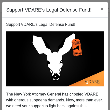
×
Support VDARE's Legal Defense Fund!
Support VDARE's Legal Defense Fund!
Muslim Terrorism In London...Is NOT The Headline
On Many Stories Today
The New York Attorney General has crippled VDARE
with onerous subpoena demands. Now, more than ever,
we need your support to fight back against this
James Fulford