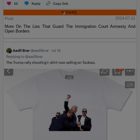
Post
2024-07-21
More On The Lies That Guard The Immigration Court Amnesty And
Open Borders