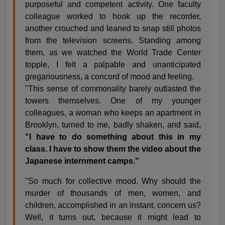
purposeful and competent activity. One faculty
colleague worked to hook up the recorder,
another crouched and leaned to snap still photos
from the television screens. Standing among
them, as we watched the World Trade Center
topple, I felt a palpable and unanticipated
gregariousness, a concord of mood and feeling.
"This sense of commonality barely outlasted the
towers themselves. One of my younger
colleagues, a woman who keeps an apartment in
Brooklyn, turned to me, badly shaken, and said,
"I have to do something about this in my
class. I have to show them the video about the
Japanese internment camps."
"So much for collective mood. Why should the
murder of thousands of men, women, and
children, accomplished in an instant, concern us?
Well, it turns out, because it might lead to