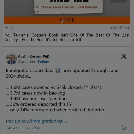
Post
2024-07-21
No, Ta-Nehisi Coates's Book Isn't One Of The Best Of The 21st
Century—For The Rest It's Too Soon To Tell