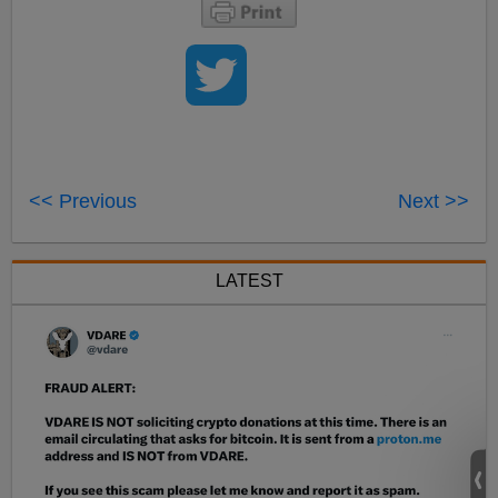
<< Previous
Next >>
LATEST