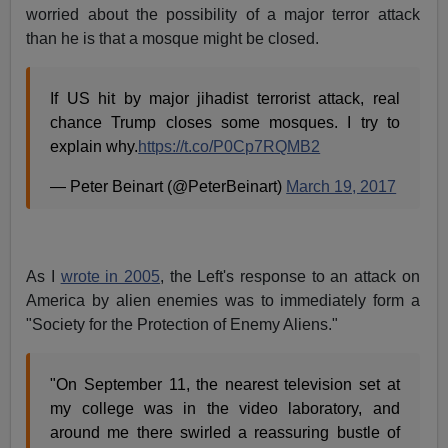
worried about the possibility of a major terror attack
than he is that a mosque might be closed.
If US hit by major jihadist terrorist attack, real
chance Trump closes some mosques. I try to
explain why.
https://t.co/P0Cp7RQMB2
— Peter Beinart (@PeterBeinart)
March 19, 2017
As I
wrote in 2005
, the Left's response to an attack on
America by alien enemies was to immediately form a
"Society for the Protection of Enemy Aliens."
"On September 11, the nearest television set at
my college was in the video laboratory, and
around me there swirled a reassuring bustle of