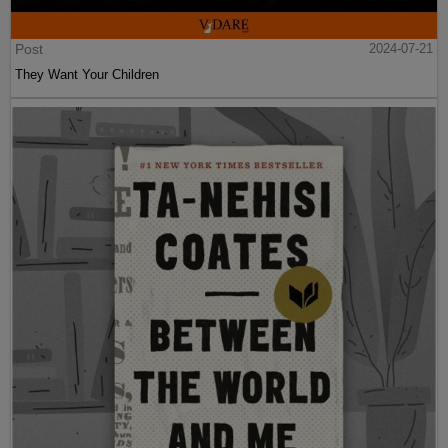
Post
2024-07-21
They Want Your Children