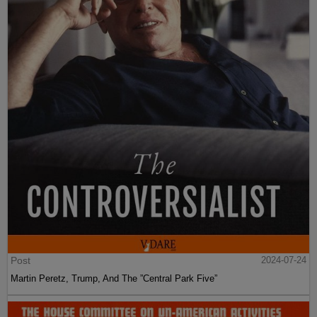
Post
2024-07-24
Martin Peretz, Trump, And The ”Central Park Five”