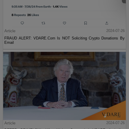
Article
2024-07-26
FRAUD ALERT: VDARE.Com Is NOT Soliciting Crypto Donations By
Email
Article
2024-07-26