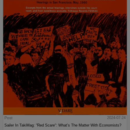
Post
2024-07-24
Sailer In TakiMag: “Red Scare“: What’s The Matter With Economists?