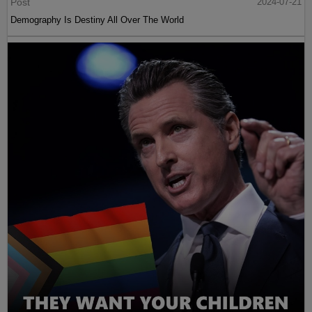
Post
2024-07-21
Demography Is Destiny All Over The World