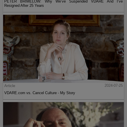
PETER BRIMELOW: Why We’ve Suspended VDARE And I’ve
Resigned After 25 Years
Article
2024-07-25
VDARE.com vs. Cancel Culture - My Story