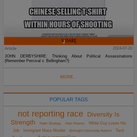
Article
2024-07-20
JOHN DERBYSHIRE: Thinking About Political Assassinations
(Remember Percival v. Bellingham?)
MORE...
POPULAR TAGS
not reporting race
Diversity Is
Strength
White Guy Loses His
Sailer Strategy
Hate Hoaxes
Job
Immigrant Mass Murder
Tech
Birthright Citizenship Reform