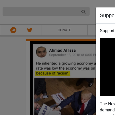
NIGHT
Suppo
DONATE
ABOU
Support
The New
demands.