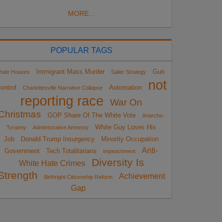
MORE...
POPULAR TAGS
Immigrant Mass Murder
Gun
Hate Hoaxes
Sailer Strategy
not
ontrol
Automation
Charlottesville Narrative Collapse
reporting race
War On
Christmas
GOP Share Of The White Vote
Anarcho-
White Guy Loses His
Tyranny
Administrative Amnesty
Job
Donald Trump Insurgency
Minority Occupation
Anti-
Government
Tech Totalitarians
impeachment
Diversity Is
White Hate Crimes
Strength
Achievement
Birthright Citizenship Reform
Gap