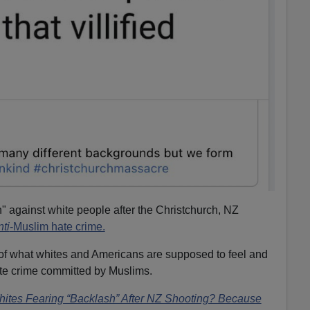
h" against white people after the Christchurch, NZ
nti
-Muslim hate crime.
of what whites and Americans are supposed to feel and
ate crime committed by Muslims.
ites Fearing “Backlash” After NZ Shooting? Because