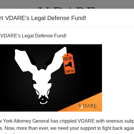
rt VDARE's Legal Defense Fund!
T
VIDEOS
ARTICLES
 VDARE's Legal Defense Fund!
 York Attorney General has crippled VDARE with onerous sub
 Now, more than ever, we need your support to fight back again