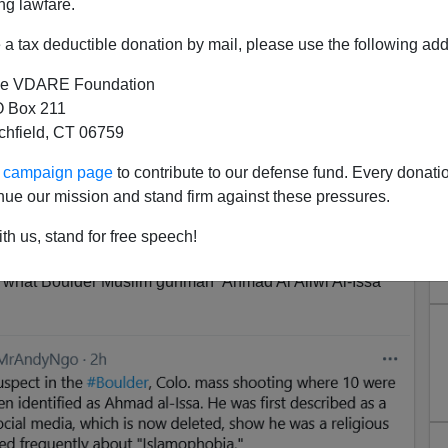
ng lawfare.
a tax deductible donation by mail, please use the following add
e VDARE Foundation
 Box 211
tchfield, CT 06759
rian Immigrant Who Hates
ur campaign page
to contribute to our defense fund. Every donati
ple, Trump, Etc.
nue our mission and stand firm against these pressures.
Gunman Ahmad Al Aliwi Alissa An Immigrant Muslim
th us, stand for free speech!
rown Muslim Mass Murderer?
 what Boulder Muslim gunman Ahmad Al Aliwi Al-Issa