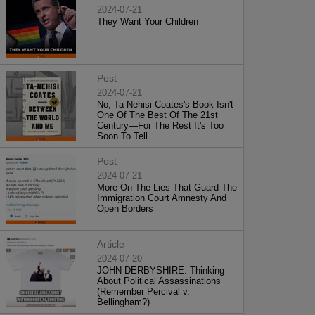
2024-07-21
They Want Your Children
Post
2024-07-21
No, Ta-Nehisi Coates's Book Isn't
One Of The Best Of The 21st
Century—For The Rest It's Too
Soon To Tell
Post
2024-07-21
More On The Lies That Guard The
Immigration Court Amnesty And
Open Borders
Article
2024-07-20
JOHN DERBYSHIRE: Thinking
About Political Assassinations
(Remember Percival v.
Bellingham?)