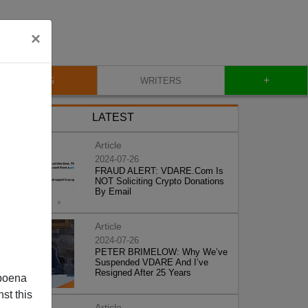
×
+
BLOG
WRITERS
LATEST
Article
2024-07-26
FRAUD ALERT: VDARE.Com Is
NOT Soliciting Crypto Donations
By Email
Article
2024-07-26
PETER BRIMELOW: Why We’ve
Suspended VDARE And I’ve
Resigned After 25 Years
poena
st this
Article