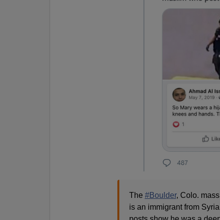
The
#Boulder
, Colo. mass
is an immigrant from Syria
posts show he was a deep