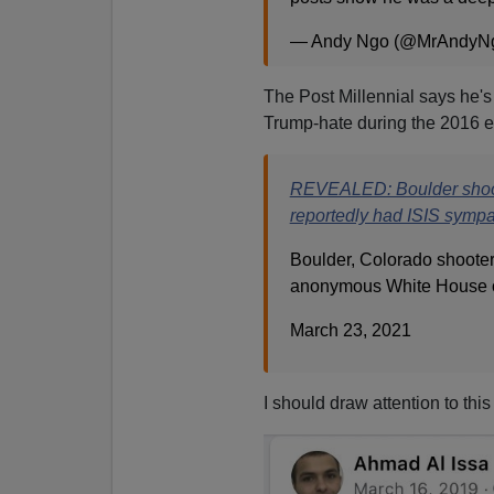
— Andy Ngo (@MrAndyN
The Post Millennial says he'
Trump-hate during the 2016 e
REVEALED: Boulder shoot
reportedly had ISIS sympa
Boulder, Colorado shooter
anonymous White House of
March 23, 2021
I should draw attention to this