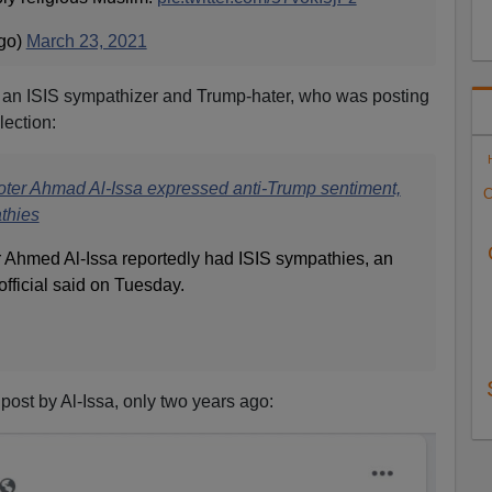
go)
March 23, 2021
s an ISIS sympathizer and Trump-hater, who was posting
lection:
er Ahmad Al-Issa expressed anti-Trump sentiment,
C
thies
 Ahmed Al-Issa reportedly had ISIS sympathies, an
ficial said on Tuesday.
 post by Al-Issa, only two years ago: