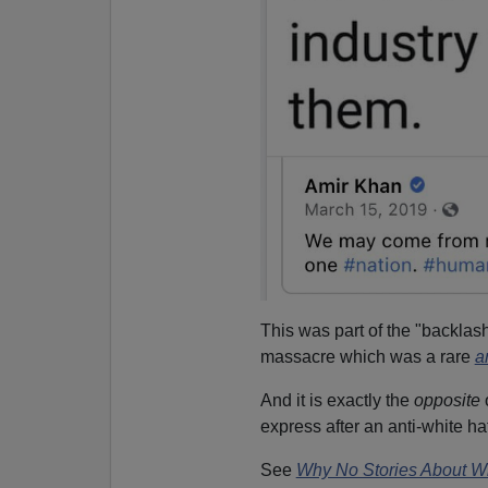
This was part of the "backlas
massacre which was a rare
a
And it is exactly the
opposite
express after an anti-white h
See
Why No Stories About Wh