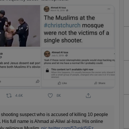
 shooting suspect who is accused of killing 10 people
. His full name is Ahmad al-Aliwi al-Issa. His online
ly religious Muslim.
pic.twitter.com/57vokI5jFz