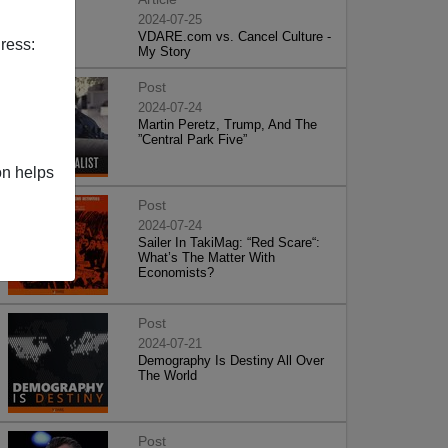
2024-07-25
VDARE.com vs. Cancel Culture -
ress:
My Story
Post
2024-07-24
Martin Peretz, Trump, And The
”Central Park Five”
on helps
Post
2024-07-24
Sailer In TakiMag: “Red Scare“:
What’s The Matter With
Economists?
Post
2024-07-21
Demography Is Destiny All Over
The World
Post