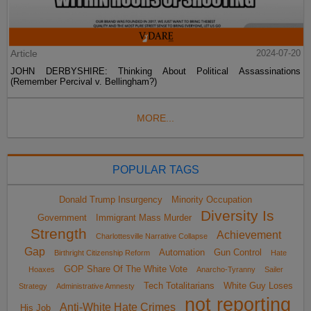
Article
2024-07-20
JOHN DERBYSHIRE: Thinking About Political Assassinations
(Remember Percival v. Bellingham?)
MORE...
POPULAR TAGS
Donald Trump Insurgency
Minority Occupation
Diversity Is
Government
Immigrant Mass Murder
Strength
Achievement
Charlottesville Narrative Collapse
Gap
Automation
Gun Control
Birthright Citizenship Reform
Hate
GOP Share Of The White Vote
Hoaxes
Anarcho-Tyranny
Sailer
Tech Totalitarians
White Guy Loses
Strategy
Administrative Amnesty
not reporting
Anti-White Hate Crimes
His Job