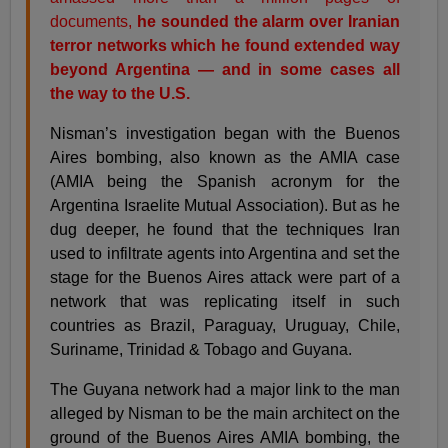
documents,
he sounded the alarm over Iranian
terror networks which he found extended way
beyond Argentina — and in some cases all
the way to the U.S.
Nisman’s investigation began with the Buenos
Aires bombing, also known as the AMIA case
(AMIA being the Spanish acronym for the
Argentina Israelite Mutual Association). But as he
dug deeper, he found that the techniques Iran
used to infiltrate agents into Argentina and set the
stage for the Buenos Aires attack were part of a
network that was replicating itself in such
countries as Brazil, Paraguay, Uruguay, Chile,
Suriname, Trinidad & Tobago and Guyana.
The Guyana network had a major link to the man
alleged by Nisman to be the main architect on the
ground of the Buenos Aires AMIA bombing, the