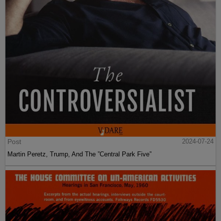
Post
2024-07-24
Martin Peretz, Trump, And The ”Central Park Five”