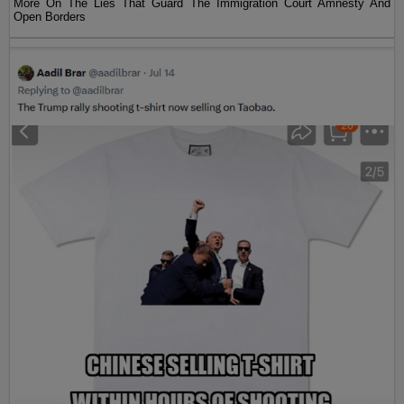
More On The Lies That Guard The Immigration Court Amnesty And
Open Borders