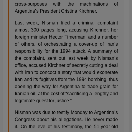
cross-purposes with the machinations of
Argentina’s President Cristina Kirchner.
Last week, Nisman filed a criminal complaint
almost 300 pages long, accusing Kirchner, her
foreign minister Hector Timerman, and a number
of others, of orchestrating a cover-up of Iran’s
responsibility for the 1994 attack. A summary of
the complaint, sent out last week by Nisman’s
office, accused Kirchner of secretly cutting a deal
with Iran to concoct a story that would exonerate
Iran and its fugitives from the 1994 bombing, thus
opening the way for Argentina to trade grain for
Iranian oil, at the cost of “sacrificing a lengthy and
legitimate quest for justice.”
Nisman was due to testify Monday to Argentina’s
Congress about his allegations. He never made
it. On the eve of his testimony, the 51-year-old