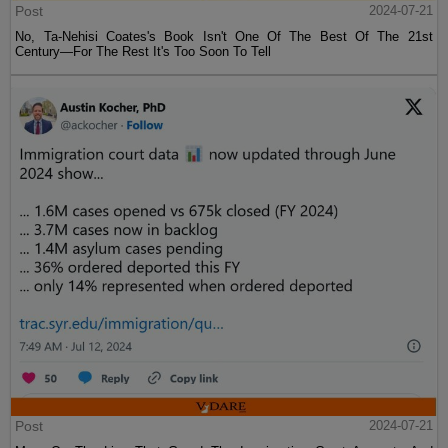
Post
2024-07-21
No, Ta-Nehisi Coates's Book Isn't One Of The Best Of The 21st
Century—For The Rest It's Too Soon To Tell
Post
2024-07-21