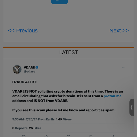
<< Previous
Next >>
LATEST