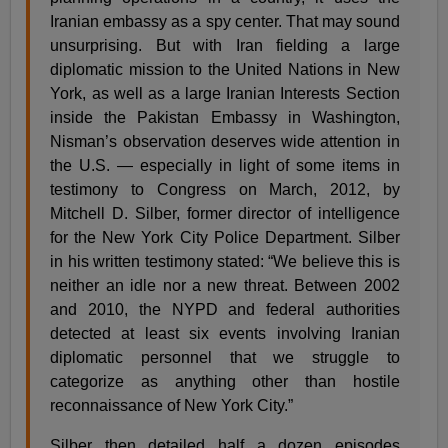
Iranian embassy as a spy center. That may sound
unsurprising. But with Iran fielding a large
diplomatic mission to the United Nations in New
York, as well as a large Iranian Interests Section
inside the Pakistan Embassy in Washington,
Nisman’s observation deserves wide attention in
the U.S. — especially in light of some items in
testimony to Congress on March, 2012, by
Mitchell D. Silber, former director of intelligence
for the New York City Police Department. Silber
in his written testimony stated: “We believe this is
neither an idle nor a new threat. Between 2002
and 2010, the NYPD and federal authorities
detected at least six events involving Iranian
diplomatic personnel that we struggle to
categorize as anything other than hostile
reconnaissance of New York City.”
Silber then detailed half a dozen episodes