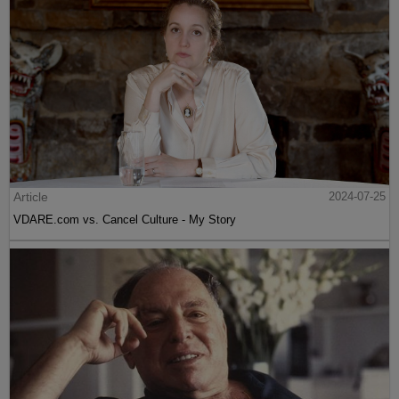
Article
2024-07-25
VDARE.com vs. Cancel Culture - My Story