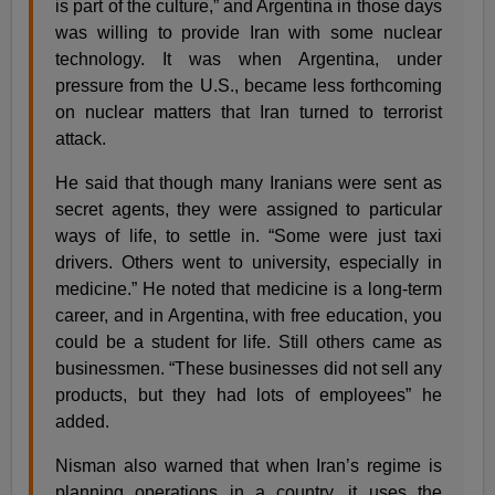
is part of the culture,” and Argentina in those days
was willing to provide Iran with some nuclear
technology. It was when Argentina, under
pressure from the U.S., became less forthcoming
on nuclear matters that Iran turned to terrorist
attack.
He said that though many Iranians were sent as
secret agents, they were assigned to particular
ways of life, to settle in. “Some were just taxi
drivers. Others went to university, especially in
medicine.” He noted that medicine is a long-term
career, and in Argentina, with free education, you
could be a student for life. Still others came as
businessmen. “These businesses did not sell any
products, but they had lots of employees” he
added.
Nisman also warned that when Iran’s regime is
planning operations in a country, it uses the