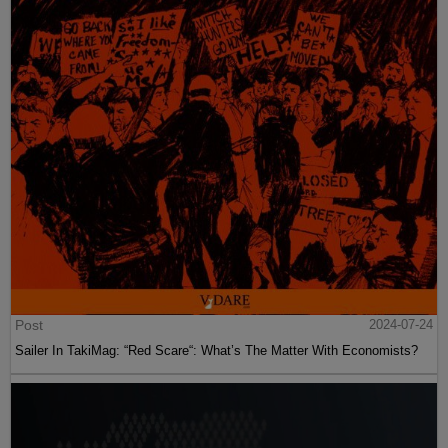
Post
2024-07-24
Sailer In TakiMag: “Red Scare“: What’s The Matter With Economists?