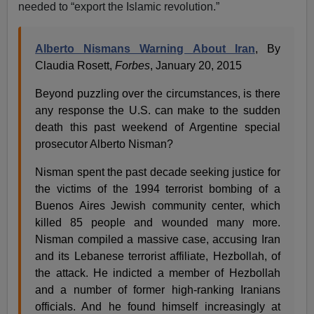
needed to “export the Islamic revolution.”
Alberto Nismans Warning About Iran
, By
Claudia Rosett,
Forbes
, January 20, 2015
Beyond puzzling over the circumstances, is there
any response the U.S. can make to the sudden
death this past weekend of Argentine special
prosecutor Alberto Nisman?
Nisman spent the past decade seeking justice for
the victims of the 1994 terrorist bombing of a
Buenos Aires Jewish community center, which
killed 85 people and wounded many more.
Nisman compiled a massive case, accusing Iran
and its Lebanese terrorist affiliate, Hezbollah, of
the attack. He indicted a member of Hezbollah
and a number of former high-ranking Iranians
officials. And he found himself increasingly at