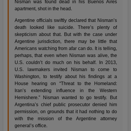
Nisman was found dead in his Buenos Aires
apartment, shot in the head.
Argentine officials swiftly declared that Nisman’s
death looked like suicide. There’s plenty of
skepticism about that. But with the case under
Argentine jurisdiction, there may be little that
Americans watching from afar can do. It is telling,
perhaps, that even when Nisman was alive, the
U.S. couldn’t do much on his behalf. In 2013,
U.S. lawmakers invited Nisman to come to
Washington, to testify about his findings at a
House hearing on “Threat to the Homeland:
Iran’s extending influence in the Western
Hemishere.” Nisman wanted to go testify. But
Argentina’s chief public prosecutor denied him
permission, on grounds that it had nothing to do
with the mission of the Argentine attorney
general’s office.