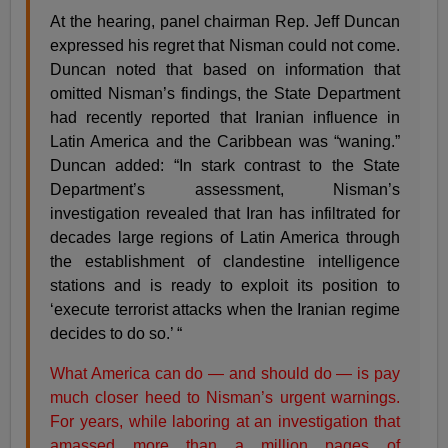
At the hearing, panel chairman Rep. Jeff Duncan
expressed his regret that Nisman could not come.
Duncan noted that based on information that
omitted Nisman’s findings, the State Department
had recently reported that Iranian influence in
Latin America and the Caribbean was “waning.”
Duncan added: “In stark contrast to the State
Department’s assessment, Nisman’s
investigation revealed that Iran has infiltrated for
decades large regions of Latin America through
the establishment of clandestine intelligence
stations and is ready to exploit its position to
‘execute terrorist attacks when the Iranian regime
decides to do so.’ “
What America can do — and should do — is pay
much closer heed to Nisman’s urgent warnings.
For years, while laboring at an investigation that
amassed more than a million pages of