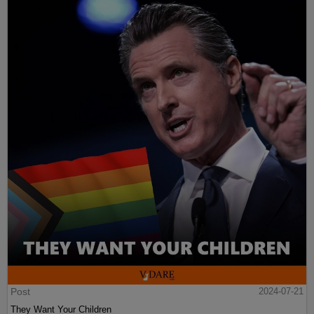
Post
2024-07-21
They Want Your Children