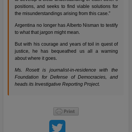
positions, and seeks to find viable solutions for
the misunderstandings arising from this case.”
Argentina no longer has Alberto Nisman to testify
to what that jargon might mean.
But with his courage and years of toil in quest of
justice, he has bequeathed us all a warning
about where it goes.
Ms. Rosett is journalist-in-residence with the
Foundation for Defense of Democracies, and
heads its Investigative Reporting Project.