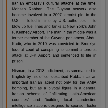
Iranian embassy’s cultural attache at the time,
Mohsen Rabbani. The Guyana network also
become involved in a 2007 terrorist plot in the
U.S. — foiled in time by U.S. authorities — to
blow up fuel lines and tanks at New York’s John
F. Kennedy Airport. The man in the middle was a
former member of the Guyana parliament, Abdul
Kadir, who in 2010 was convicted in Brooklyn
federal court of conspiring to commit a terrorist
attack at JFK Airport, and sentenced to life in
prison.
Nisman, in a 2013 indictment, as summarized in
English by his office, described Rabbani as an
important Iranian agent not only for the AMIA
bombing, but as a pivotal figure in a general
Iranian scheme of “infiltrating Latin-American
countries” and “building local clandestine
intelligence stations designed to sponsor, foster