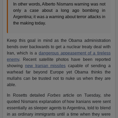
In other words, Alberto Nismans warning was not
only a case about a long ago bombing in
Argentina; it was a warning about terror attacks in
the making today.
Keep this goal in mind as the Obama administration
bends over backwards to get a nuclear treaty deal with
Iran, which is a
dangerous appeasement of a tireless
enemy
. Recent satellite photos have been reported
showing
new Iranian missiles
capable of sending a
warhead far beyond Europe yet Obama thinks the
mullahs can be trusted not to nuke us when they are
able.
In Rosetts detailed
Forbes
article on Tuesday, she
quoted Nismans explanation of how Iranians were sent
essentially as sleeper agents to Argentina, told to blend
in as ordinary immigrants until a time when they were