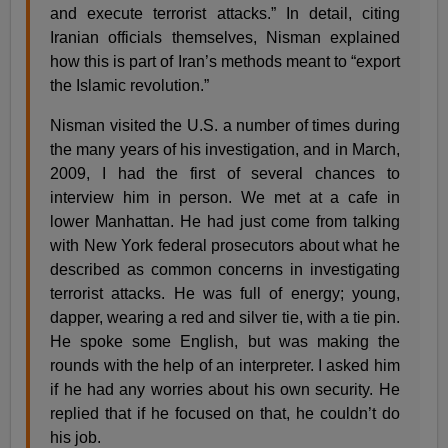
and execute terrorist attacks.” In detail, citing
Iranian officials themselves, Nisman explained
how this is part of Iran’s methods meant to “export
the Islamic revolution.”
Nisman visited the U.S. a number of times during
the many years of his investigation, and in March,
2009, I had the first of several chances to
interview him in person. We met at a cafe in
lower Manhattan. He had just come from talking
with New York federal prosecutors about what he
described as common concerns in investigating
terrorist attacks. He was full of energy; young,
dapper, wearing a red and silver tie, with a tie pin.
He spoke some English, but was making the
rounds with the help of an interpreter. I asked him
if he had any worries about his own security. He
replied that if he focused on that, he couldn’t do
his job.