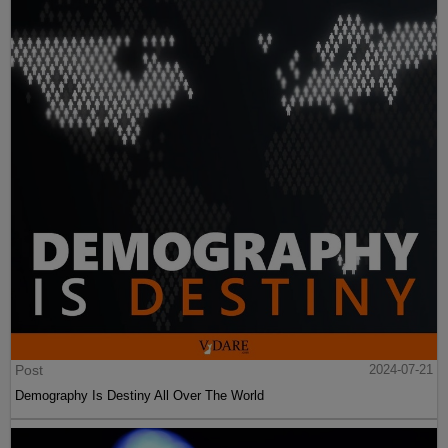
Post
2024-07-21
Demography Is Destiny All Over The World