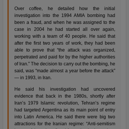
Over coffee, he detailed how the initial
investigation into the 1994 AMIA bombing had
been a fraud, and when he was assigned to the
case in 2004 he had started all over again,
working with a team of 40 people. He said that
after the first two years of work, they had been
able to prove that “the attack was organized,
perpetrated and paid for by the higher authorities
of Iran.” The decision to carry out the bombing, he
said, was “made almost a year before the attack”
— in 1993, in Iran.
He said his investigation had uncovered
evidence that back in the 1980s, shortly after
Iran’s 1979 Islamic revolution, Tehran’s regime
had targeted Argentina as its main point of entry
into Latin America. He said there were big two
attractions for the Iranian regime: “Anti-semitism