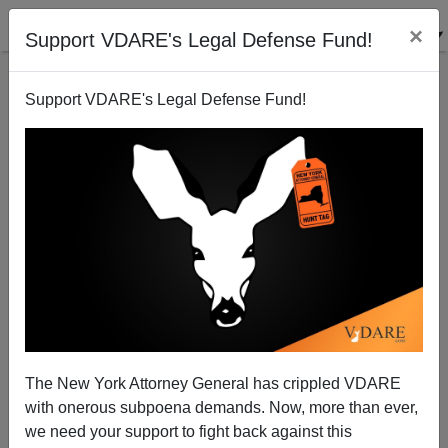
×
Support VDARE's Legal Defense Fund!
Support VDARE's Legal Defense Fund!
Murder of Argentine Prosecutor Alberto Nisman Is a
Warning about Iran
Brenda Walker
The New York Attorney General has crippled VDARE
01/24/2015
with onerous subpoena demands. Now, more than ever,
A+
a-
|
we need your support to fight back against this