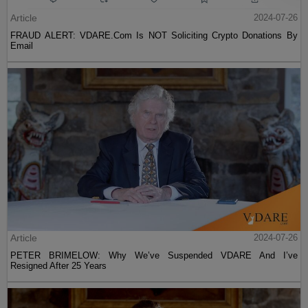
Article
2024-07-26
FRAUD ALERT: VDARE.Com Is NOT Soliciting Crypto Donations By
Email
Article
2024-07-26
PETER BRIMELOW: Why We’ve Suspended VDARE And I’ve
Resigned After 25 Years