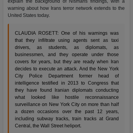
explain the background of Nismans findings, with a
warning about how Irans terror network extends to the
United States today.
CLAUDIA ROSETT: One of his warnings was
that they infiltrate using agents sent as taxi
drivers, as students, as diplomats, as
businessmen, and they operate under those
covers for years, but they are ready when Iran
decides to execute an attack. And the New York
City Police Department former head of
intelligence testified in 2013 to Congress that
they have found Iranian diplomats conducting
what looked like hostile reconnaissance
surveillance on New York City on more than half
a dozen occasions over the past 12 years,
including subway tracks, train tracks at Grand
Central, the Wall Street heliport.