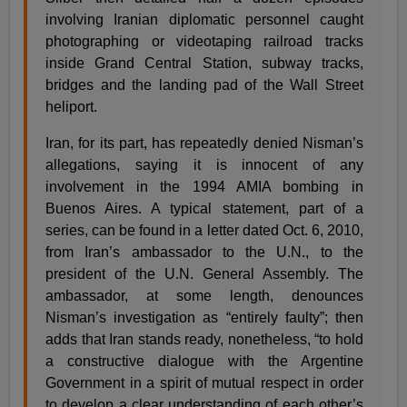
involving Iranian diplomatic personnel caught
photographing or videotaping railroad tracks
inside Grand Central Station, subway tracks,
bridges and the landing pad of the Wall Street
heliport.
Iran, for its part, has repeatedly denied Nisman’s
allegations, saying it is innocent of any
involvement in the 1994 AMIA bombing in
Buenos Aires. A typical statement, part of a
series, can be found in a letter dated Oct. 6, 2010,
from Iran’s ambassador to the U.N., to the
president of the U.N. General Assembly. The
ambassador, at some length, denounces
Nisman’s investigation as “entirely faulty”; then
adds that Iran stands ready, nonetheless, “to hold
a constructive dialogue with the Argentine
Government in a spirit of mutual respect in order
to develop a clear understanding of each other’s