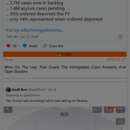
Post
2024-07-21
More On The Lies That Guard The Immigration Court Amnesty And
Open Borders