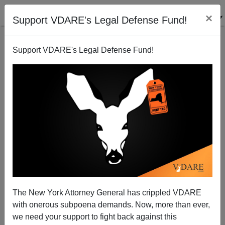
×
Support VDARE's Legal Defense Fund!
Support VDARE's Legal Defense Fund!
The New York Attorney General has crippled VDARE
Cornel West: Black Is The Old Gay
with onerous subpoena demands. Now, more than ever,
we need your support to fight back against this