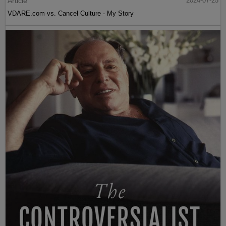
Article
2024-07-25
VDARE.com vs. Cancel Culture - My Story