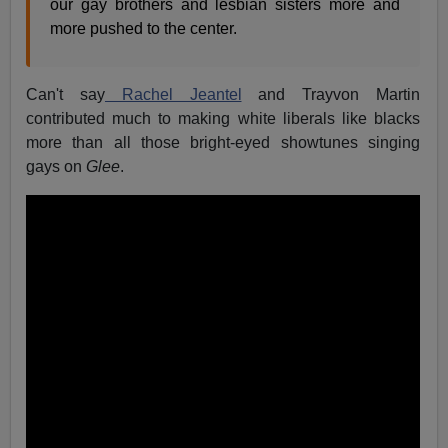
our gay brothers and lesbian sisters more and
more pushed to the center.
Can't say
Rachel Jeantel
and Trayvon Martin
contributed much to making white liberals like blacks
more than all those bright-eyed showtunes singing
gays on
Glee
.