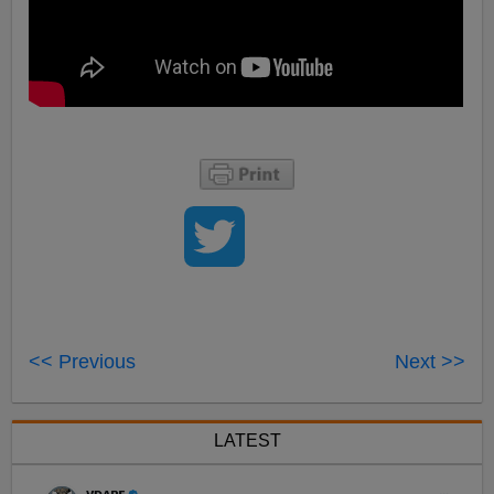
<< Previous
Next >>
LATEST