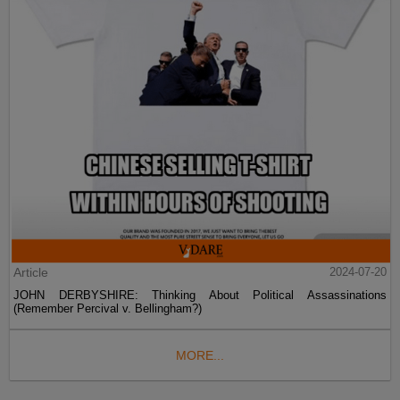
Article
2024-07-20
JOHN DERBYSHIRE: Thinking About Political Assassinations
(Remember Percival v. Bellingham?)
MORE...