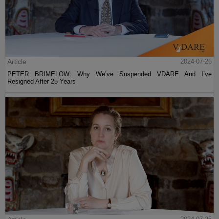
Article
2024-07-26
PETER BRIMELOW: Why We’ve Suspended VDARE And I’ve
Resigned After 25 Years