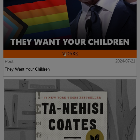
Post
2024-07-21
They Want Your Children