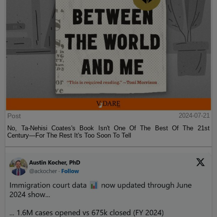
Post
2024-07-21
No, Ta-Nehisi Coates's Book Isn't One Of The Best Of The 21st
Century—For The Rest It's Too Soon To Tell