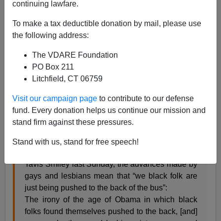
continuing lawfare.
To make a tax deductible donation by mail, please use
the following address:
Steve Sailer
The VDARE Foundation
07/02/2013
PO Box 211
Litchfield, CT 06759
A+
a-
|
Visit our campaign page
to contribute to our defense
From
National Review
:
fund. Every donation helps us continue our mission and
stand firm against these pressures.
It’s been a great week for gay activists, but Dr.
Cornel West is not happy. As the postmodern
Stand with us, stand for free speech!
professor par excellence
explained
to radio host
Tavis Smiley last Sunday, the advances made by
gays and lesbians mean that “we black folk are
just being pushed to the back of the bus”:
The irony of the age of Obama in which black
folks found themselves pushed to the back, [and]