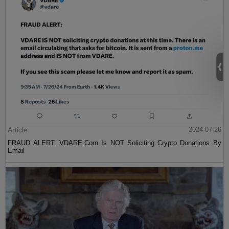
Article
2024-07-26
FRAUD ALERT: VDARE.Com Is NOT Soliciting Crypto Donations By
Email