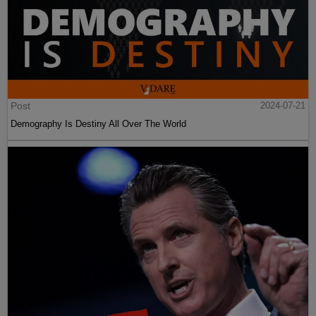
Post
2024-07-21
Demography Is Destiny All Over The World