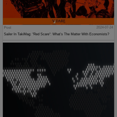
Post
2024-07-24
Sailer In TakiMag: “Red Scare“: What’s The Matter With Economists?