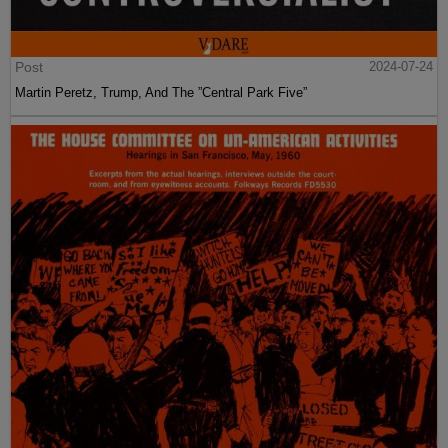
Post
2024-07-24
Martin Peretz, Trump, And The ”Central Park Five”