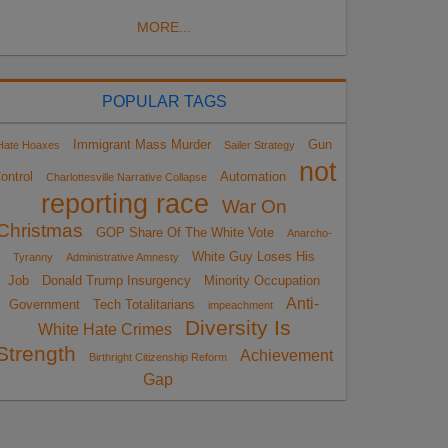
MORE...
POPULAR TAGS
Immigrant Mass Murder
Gun
Hate Hoaxes
Sailer Strategy
not
ontrol
Automation
Charlottesville Narrative Collapse
reporting race
War On
Christmas
GOP Share Of The White Vote
Anarcho-
White Guy Loses His
Tyranny
Administrative Amnesty
Job
Donald Trump Insurgency
Minority Occupation
Anti-
Government
Tech Totalitarians
impeachment
Diversity Is
White Hate Crimes
Strength
Achievement
Birthright Citizenship Reform
Gap