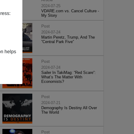
2024-07-25
VDARE.com vs. Cancel Culture -
ress:
My Story
Post
2024-07-24
Martin Peretz, Trump, And The
”Central Park Five”
on helps
Post
2024-07-24
Sailer In TakiMag: “Red Scare“:
What’s The Matter With
Economists?
Post
2024-07-21
Demography Is Destiny All Over
The World
Post