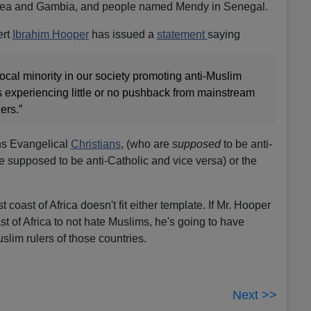
nea and Gambia, and people named Mendy in Senegal.
ert
Ibrahim Hooper
has issued a
statement
saying
vocal minority in our society promoting anti-Muslim
 is experiencing little or no pushback from mainstream
ers.”
ns Evangelical
Christians
, (who are
supposed
to be anti-
e supposed to be anti-Catholic and vice versa) or the
coast of Africa doesn't fit either template. If Mr. Hooper
t of Africa to not hate Muslims, he's going to have
slim rulers of those countries.
Next >>