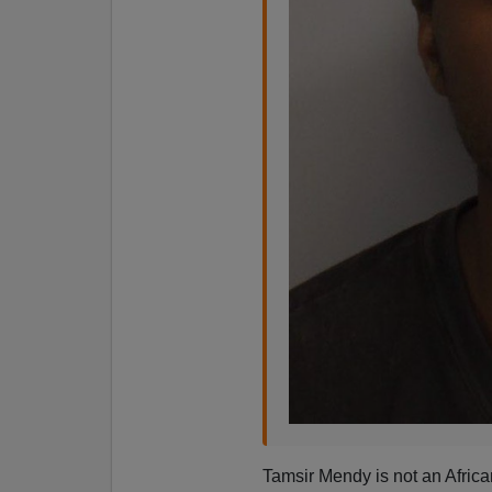
Tamsir Mendy is not an Afric