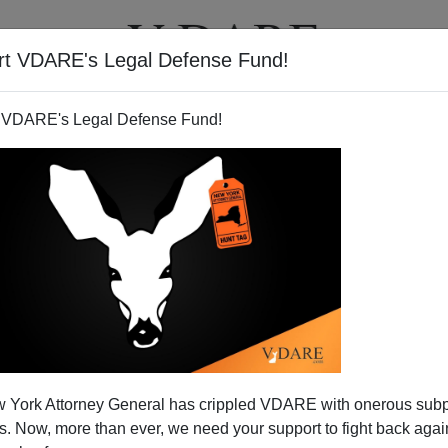
rt VDARE's Legal Defense Fund!
T
VIDEOS
ARTICLES
 VDARE's Legal Defense Fund!
 York Attorney General has crippled VDARE with onerous sub
 Now, more than ever, we need your support to fight back again