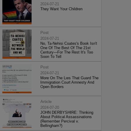
2024-07-21
They Want Your Children
Post
2024-07-21
No, Ta-Nehisi Coates's Book Isn't
One Of The Best Of The 21st
Century—For The Rest It's Too
Soon To Tell
Post
2024-07-21
More On The Lies That Guard The
Immigration Court Amnesty And
Open Borders
Article
2024-07-20
JOHN DERBYSHIRE: Thinking
About Political Assassinations
(Remember Percival v.
Bellingham?)