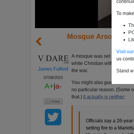
continui
To make 
Th
PO
Mosque Arsonist I
Li
Confe
Visit o
A mosque was set on fire in G
us conti
white Christian with the norma
James Fulford
the war.
Stand wi
07/08/2010
You might also guess that the 
A+
|
a-
no particular reason. (Some o
that.)
It actually is neither:
Officials say a 26-yea
setting fire to a Marie