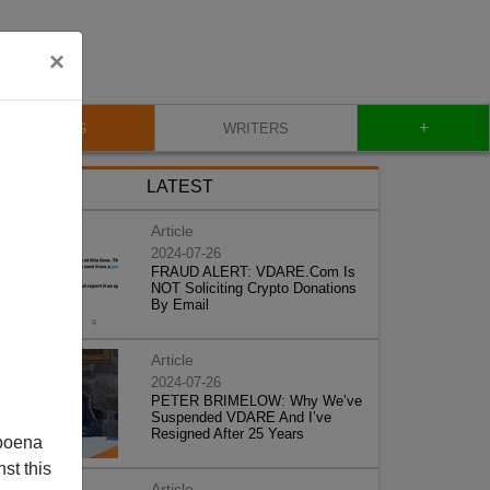
×
+
BLOG
WRITERS
LATEST
Article
2024-07-26
FRAUD ALERT: VDARE.Com Is
NOT Soliciting Crypto Donations
By Email
Article
2024-07-26
PETER BRIMELOW: Why We’ve
Suspended VDARE And I’ve
Resigned After 25 Years
poena
st this
Article