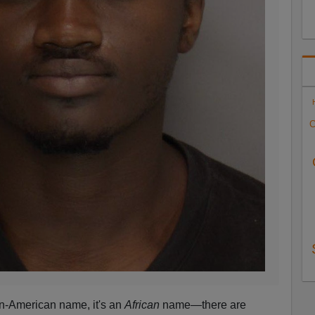
C
an-American name, it's an
African
name—there are