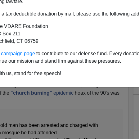
ng lawfare.
a tax deductible donation by mail, please use the following add
e VDARE Foundation
 Box 211
n Georgia Does Not Own A
tchfield, CT 06759
derate Flag
ur campaign page
to contribute to our defense fund. Every donati
eorgia, and you might think that the firebug was a local
nue our mission and stand firm against these pressures.
l objections to Islam, or someone who'd lost family in
th us, stand for free speech!
firebug was a local African-American, setting the fire for
f the
"church burning"
epidemic
hoax of the 90's was
r-old man has been arrested and charged with
tta mosque he had attended.