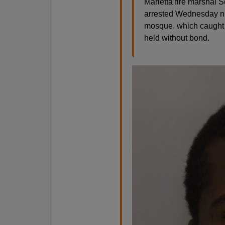
Marietta fire marshal 
arrested Wednesday nig
mosque, which caught 
held without bond.