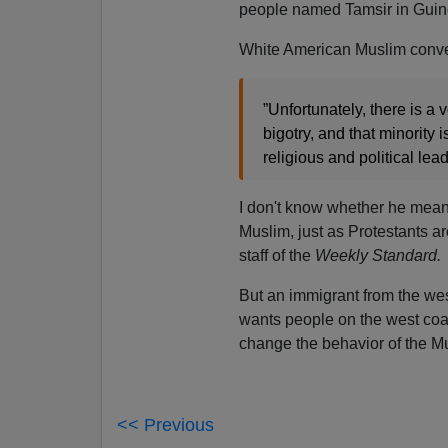
people named Tamsir in Gui
White American Muslim conv
”Unfortunately, there is a 
bigotry, and that minority
religious and political lead
I don't know whether he mea
Muslim, just as Protestants ar
staff of the
Weekly Standard.
But an immigrant from the west 
wants people on the west coas
change the behavior of the Mu
<< Previous