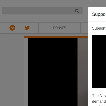
NIGHT
Suppo
DONATE
ABOU
Support
The New
demands.