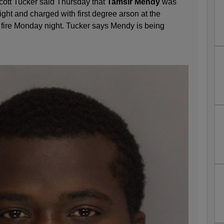
Scott Tucker said Thursday that
Tamsir Mendy
was
ht and charged with first degree arson at the
fire Monday night. Tucker says Mendy is being