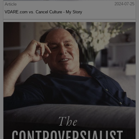
Article
2024-07-25
VDARE.com vs. Cancel Culture - My Story