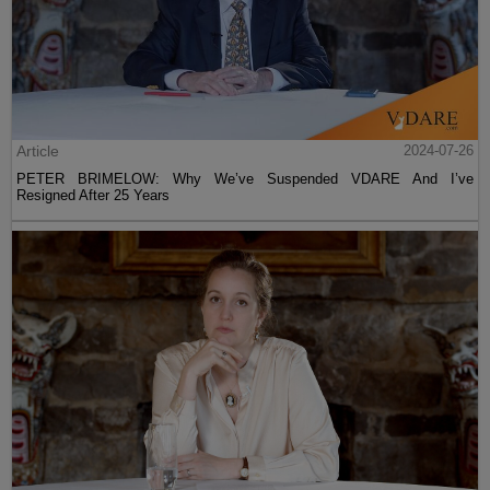
Article
2024-07-26
PETER BRIMELOW: Why We’ve Suspended VDARE And I’ve
Resigned After 25 Years