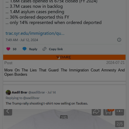
Post
2024-07-21
More On The Lies That Guard The Immigration Court Amnesty And
Open Borders