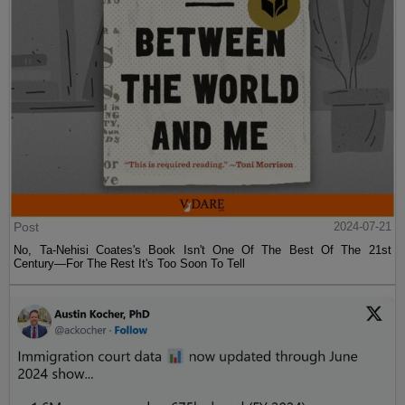
Post
2024-07-21
No, Ta-Nehisi Coates's Book Isn't One Of The Best Of The 21st
Century—For The Rest It's Too Soon To Tell