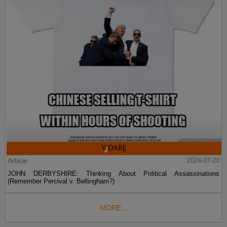
Article
2024-07-20
JOHN DERBYSHIRE: Thinking About Political Assassinations
(Remember Percival v. Bellingham?)
MORE...