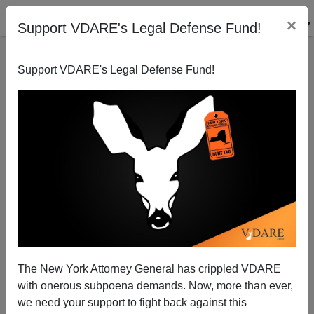
×
Support VDARE's Legal Defense Fund!
Support VDARE's Legal Defense Fund!
What It Takes
The New York Attorney General has crippled VDARE
with onerous subpoena demands. Now, more than ever,
we need your support to fight back against this