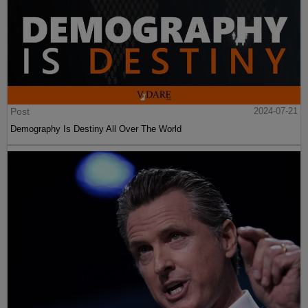
Post
2024-07-21
Demography Is Destiny All Over The World