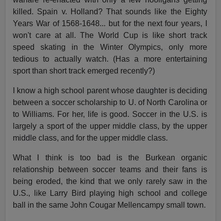
killed. Spain v. Holland? That sounds like the Eighty
Years War of 1568-1648... but for the next four years, I
won't care at all. The World Cup is like short track
speed skating in the Winter Olympics, only more
tedious to actually watch. (Has a more entertaining
sport than short track emerged recently?)
I know a high school parent whose daughter is deciding
between a soccer scholarship to U. of North Carolina or
to Williams. For her, life is good. Soccer in the U.S. is
largely a sport of the upper middle class, by the upper
middle class, and for the upper middle class.
What I think is too bad is the Burkean organic
relationship between soccer teams and their fans is
being eroded, the kind that we only rarely saw in the
U.S., like Larry Bird playing high school and college
ball in the same John Cougar Mellencampy small town.