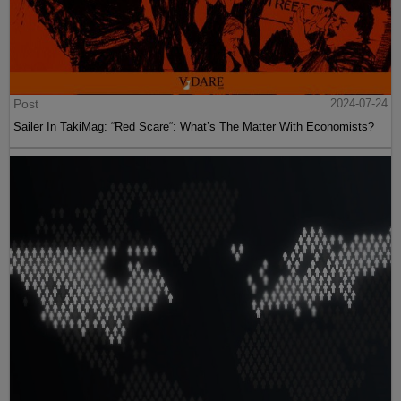
Post
2024-07-24
Sailer In TakiMag: “Red Scare“: What’s The Matter With Economists?