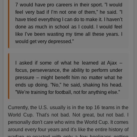
7 would have pro careers in their sport. ”I would
feel very bad if I’m not one of them,” he said. ”I
have tried everything I can do to make it. I haven’t
done as much in school as I could. I would feel
like I’ve been wasting my time all these years. I
would get very depressed.”
I asked if some of what he learned at Ajax –
focus, perseverance, the ability to perform under
pressure – might benefit him no matter what he
ends up doing. ”No,” he said, shaking his head.
”We’re training for football, not for anything else.”
Currently, the U.S. usually is in the top 16 teams in the
World Cup. That's not bad. Not great, but not bad. I
personally don't care who wins the World Cup. It comes
around every four years and it's like the entire history of
warfare re-enacted with only a few hooligans getting