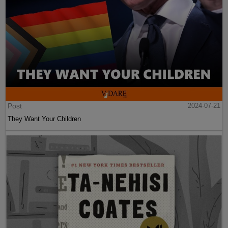
Post
2024-07-21
They Want Your Children