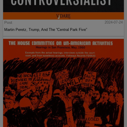
Post
2024-07-24
Martin Peretz, Trump, And The ”Central Park Five”