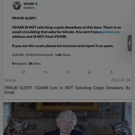
Article
2024-07-26
FRAUD ALERT: VDARE.Com Is NOT Soliciting Crypto Donations By
Email