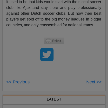
It used to be that kids would start with their local soccer
club like Ajax and stay there and play professionally
against other Dutch soccer clubs. But now their best
players get sold off to the big money leagues in bigger
countries, and only reassembled for national teams.
<< Previous
Next >>
LATEST