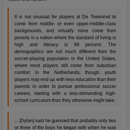
It is not unusual for players at De Toekomst to
come from middle- or even upper-middle-class
backgrounds, and virtually none come from
poverty in a nation where the standard of living is
high and literacy is 99 percent. The
demographics are not much different from the
soccer-playing population in the United States,
where most players still come from suburban
comfort. In the Netherlands, though, youth
players may end up with less education than their
parents in order to pursue professional soccer
careers, starting with a less-demanding high-
school curriculum than they otherwise might take.
... [Dylan] said he guessed that probably only two
or three of the boys he began with when he was