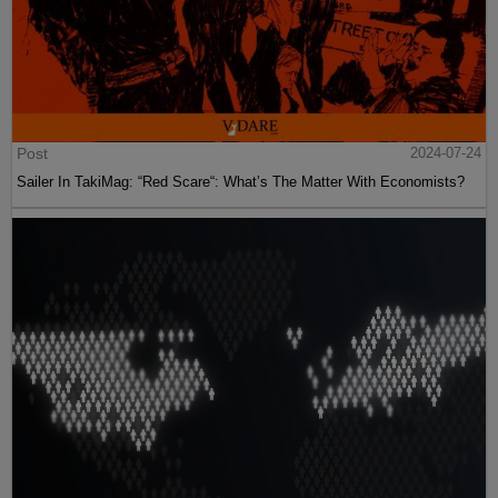
Post
2024-07-24
Sailer In TakiMag: “Red Scare“: What’s The Matter With Economists?