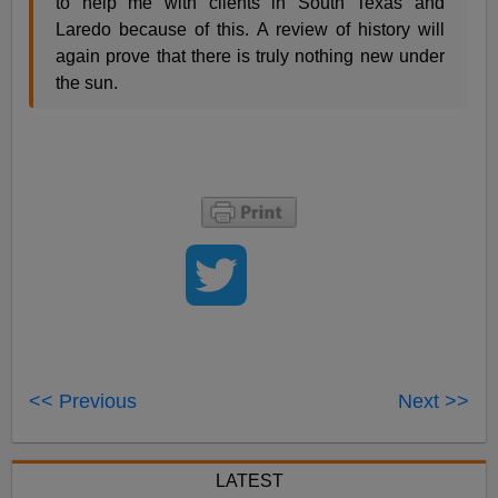
to help me with clients in South Texas and
Laredo because of this. A review of history will
again prove that there is truly nothing new under
the sun.
<< Previous
Next >>
LATEST