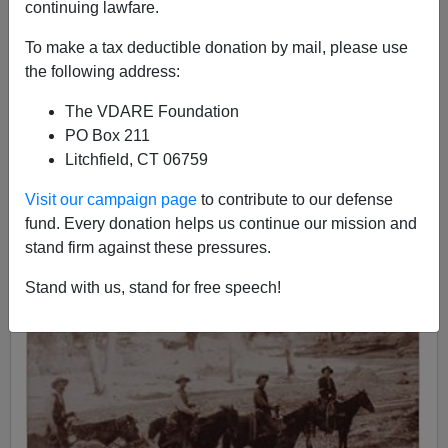
continuing lawfare.
08/31/2006
To make a tax deductible donation by mail, please use
A+
a-
|
the following address:
The VDARE Foundation
PO Box 211
Litchfield, CT 06759
Visit our campaign page
to contribute to our defense
fund. Every donation helps us continue our mission and
stand firm against these pressures.
Stand with us, stand for free speech!