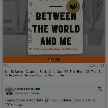
Post
2024-07-21
No, Ta-Nehisi Coates's Book Isn't One Of The Best Of The 21st
Century—For The Rest It's Too Soon To Tell