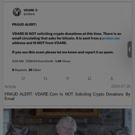
Article
2024-07-26
FRAUD ALERT: VDARE.Com Is NOT Soliciting Crypto Donations By
Email