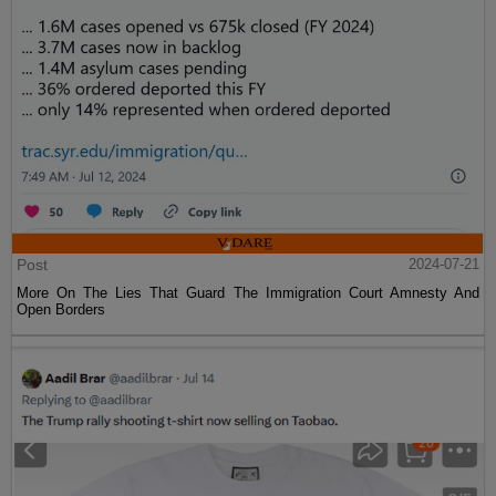
Post
2024-07-21
More On The Lies That Guard The Immigration Court Amnesty And
Open Borders