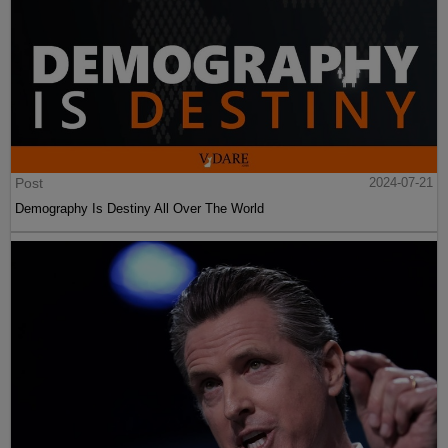
Post
2024-07-21
Demography Is Destiny All Over The World