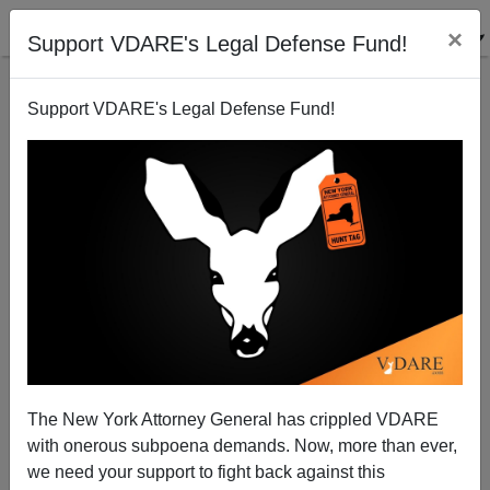
×
Support VDARE's Legal Defense Fund!
Support VDARE's Legal Defense Fund!
More on "SPLC Says Hispanics Are Disloyal"
The New York Attorney General has crippled VDARE
with onerous subpoena demands. Now, more than ever,
James Fulford
we need your support to fight back against this