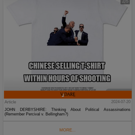
Article
2024-07-20
JOHN DERBYSHIRE: Thinking About Political Assassinations
(Remember Percival v. Bellingham?)
MORE...