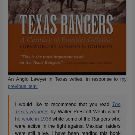
An Anglo Lawyer in Texas writes, in response to
my
previous item:
I would like to recommend that you read
The
Texas Rangers
by Walter Prescott Webb which
he wrote in 1938
while some of the Rangers who
were active in the fight against Mexican raiders
were still alive. I have been reading this book