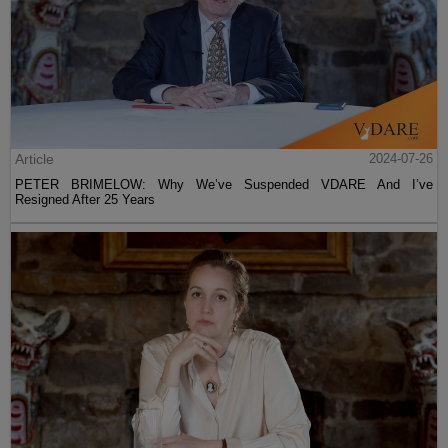
Article
2024-07-26
PETER BRIMELOW: Why We’ve Suspended VDARE And I’ve
Resigned After 25 Years