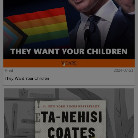
Post
2024-07-21
They Want Your Children