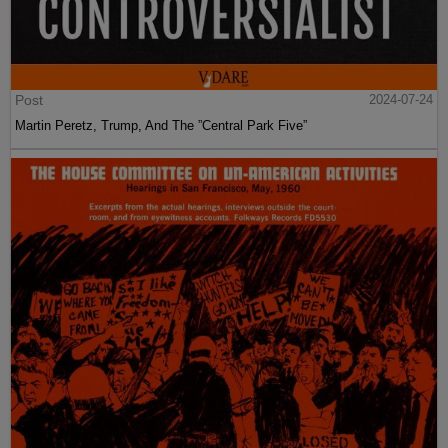
Post
2024-07-24
Martin Peretz, Trump, And The ”Central Park Five”