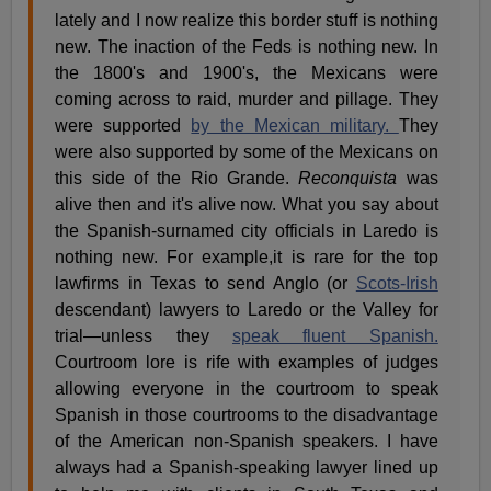
lately and I now realize this border stuff is nothing
new. The inaction of the Feds is nothing new. In
the 1800's and 1900's, the Mexicans were
coming across to raid, murder and pillage. They
were supported
by the Mexican military.
They
were also supported by some of the Mexicans on
this side of the Rio Grande.
Reconquista
was
alive then and it's alive now. What you say about
the Spanish-surnamed city officials in Laredo is
nothing new. For example,it is rare for the top
lawfirms in Texas to send Anglo (or
Scots-Irish
descendant) lawyers to Laredo or the Valley for
trial—unless they
speak fluent Spanish.
Courtroom lore is rife with examples of judges
allowing everyone in the courtroom to speak
Spanish in those courtrooms to the disadvantage
of the American non-Spanish speakers. I have
always had a Spanish-speaking lawyer lined up