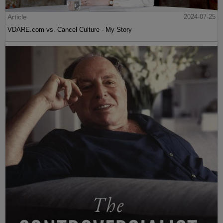
Article
2024-07-25
VDARE.com vs. Cancel Culture - My Story