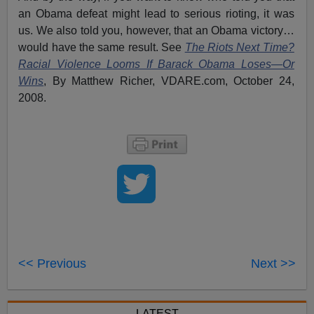
an Obama defeat might lead to serious rioting, it was
us. We also told you, however, that an Obama victory…
would have the same result. See
The Riots Next Time?
Racial Violence Looms If Barack Obama Loses—Or
Wins
, By Matthew Richer, VDARE.com, October 24,
2008.
<< Previous
Next >>
LATEST