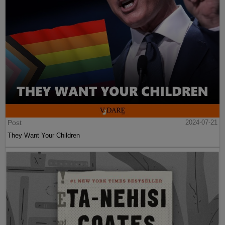
Post
2024-07-21
They Want Your Children