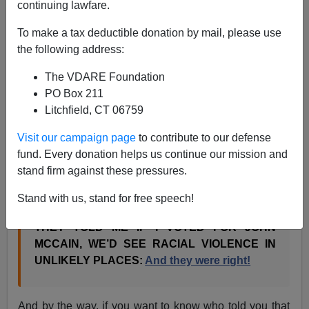
continuing lawfare.
I am not surprised when Kathy Shaidle says
To make a tax deductible donation by mail, please use
They told me if you voted for John McCain, that
the following address:
blacks would riot in the streets — and they were
right!
The VDARE Foundation
They told me if you voted for John McCain, blacks
PO Box 211
would riot in the streets, and they were right! (Part
Litchfield, CT 06759
Two)
Visit our campaign page
to contribute to our defense
But I am surprised when Instapundit, who invented this
fund. Every donation helps us continue our mission and
“They told me if I voted for John McCain”
business,
stand firm against these pressures.
writes
.
Stand with us, stand for free speech!
THEY TOLD ME IF I VOTED FOR JOHN
MCCAIN, WE’D SEE RACIAL VIOLENCE IN
UNLIKELY PLACES:
And they were right!
And by the way, if you want to know who told you that