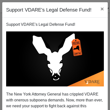
×
Support VDARE's Legal Defense Fund!
Support VDARE's Legal Defense Fund!
More on Flash Mobs…Which We Predicted
James Fulford
08/07/2011
The New York Attorney General has crippled VDARE
with onerous subpoena demands. Now, more than ever,
A+
a-
|
we need your support to fight back against this