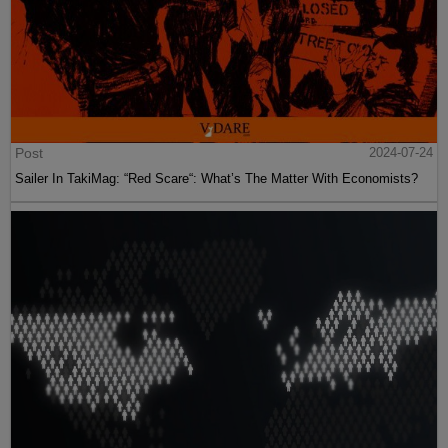
Post
2024-07-24
Sailer In TakiMag: “Red Scare“: What’s The Matter With Economists?