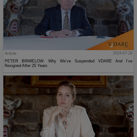
Article
2024-07-26
PETER BRIMELOW: Why We’ve Suspended VDARE And I’ve
Resigned After 25 Years