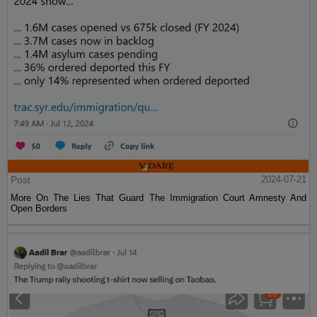
Post
2024-07-21
More On The Lies That Guard The Immigration Court Amnesty And
Open Borders