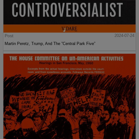
Post
2024-07-24
Martin Peretz, Trump, And The ”Central Park Five”