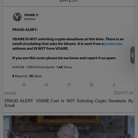
Article
2024-07-26
FRAUD ALERT: VDARE.Com Is NOT Soliciting Crypto Donations By
Email