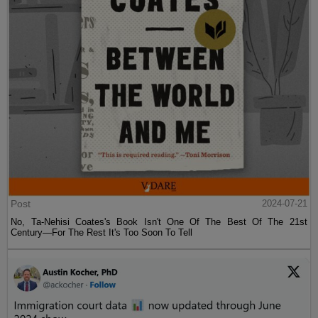
Post
2024-07-21
No, Ta-Nehisi Coates's Book Isn't One Of The Best Of The 21st
Century—For The Rest It's Too Soon To Tell