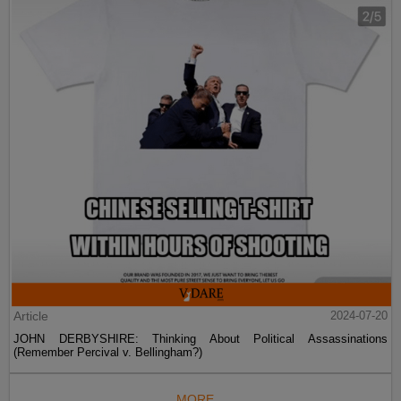
Article
2024-07-20
JOHN DERBYSHIRE: Thinking About Political Assassinations
(Remember Percival v. Bellingham?)
MORE...