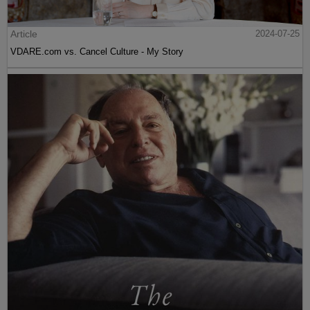
Article
2024-07-25
VDARE.com vs. Cancel Culture - My Story