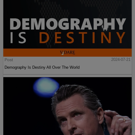
Post
2024-07-21
Demography Is Destiny All Over The World