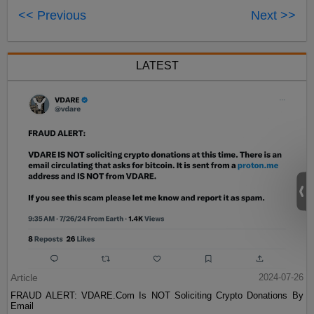
<< Previous
Next >>
LATEST
Article
2024-07-26
FRAUD ALERT: VDARE.Com Is NOT Soliciting Crypto Donations By
Email