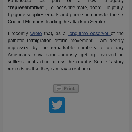
Funkhouser as part of a new, allegedly
"representative"
, i.e. not white male, board. Helpfully,
Epigone supplies emails and phone numbers for the six
Council Members leading the attack on Semler.
I recently
wrote
that, as a
long-time observer
of the
patriotic immigration reform movement, I am deeply
impressed by the remarkable numbers of ordinary
Americans now spontaneously getting involved in
selfless local action across the country. Semler's story
reminds us that they can pay a real price.