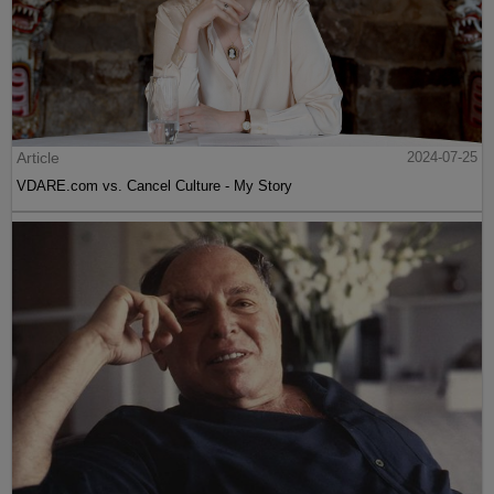
Article
2024-07-25
VDARE.com vs. Cancel Culture - My Story