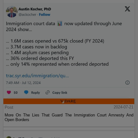
Post
2024-07-21
More On The Lies That Guard The Immigration Court Amnesty And
Open Borders