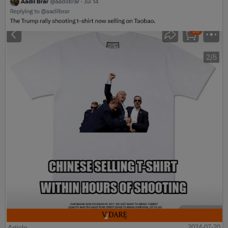
Article
2024-07-20