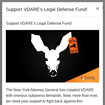
×
Support VDARE's Legal Defense Fund!
Support VDARE's Legal Defense Fund!
Missouri Microcosm - Minuteperson In PC Park
Purge
Peter Brimelow
The New York Attorney General has crippled VDARE
06/14/2007
with onerous subpoena demands. Now, more than ever,
A+
a-
|
we need your support to fight back against this