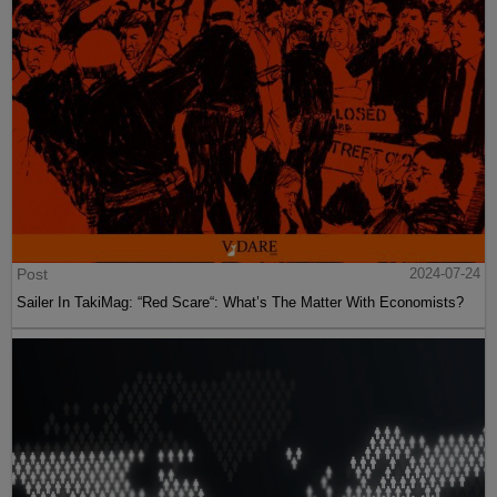
Post
2024-07-24
Sailer In TakiMag: “Red Scare“: What’s The Matter With Economists?