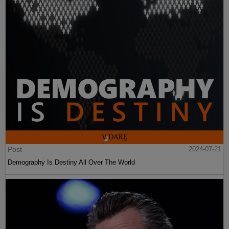
Post
2024-07-21
Demography Is Destiny All Over The World