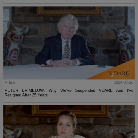
Article
2024-07-26
PETER BRIMELOW: Why We’ve Suspended VDARE And I’ve
Resigned After 25 Years