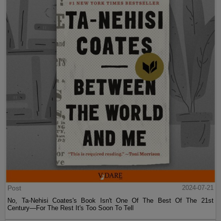
Post
2024-07-21
No, Ta-Nehisi Coates's Book Isn't One Of The Best Of The 21st
Century—For The Rest It's Too Soon To Tell