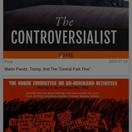
Post
2024-07-24
Martin Peretz, Trump, And The ”Central Park Five”