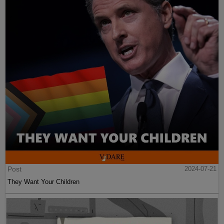
Post
2024-07-21
They Want Your Children