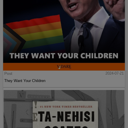
Post
2024-07-21
They Want Your Children