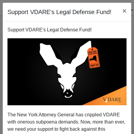
×
Support VDARE's Legal Defense Fund!
Support VDARE's Legal Defense Fund!
Missouri Guardswoman At Texas Border Opened
Gate For Illegals. Was That Legal?
The New York Attorney General has crippled VDARE
with onerous subpoena demands. Now, more than ever,
we need your support to fight back against this