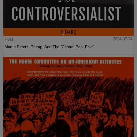
Post
2024-07-24
Martin Peretz, Trump, And The ”Central Park Five”