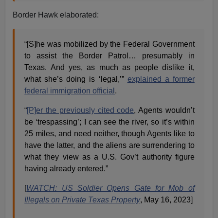
Border Hawk elaborated:
“[S]he was mobilized by the Federal Government
to assist the Border Patrol… presumably in
Texas. And yes, as much as people dislike it,
what she’s doing is ‘legal,’”
explained a former
federal immigration official
.
“
[P]er the previously cited code
, Agents wouldn’t
be ‘trespassing’; I can see the river, so it’s within
25 miles, and need neither, though Agents like to
have the latter, and the aliens are surrendering to
what they view as a U.S. Gov’t authority figure
having already entered.”
[
WATCH: US Soldier Opens Gate for Mob of
Illegals on Private Texas Property
, May 16, 2023]