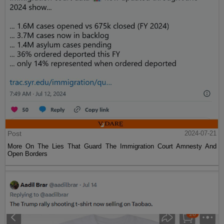
Post
2024-07-21
More On The Lies That Guard The Immigration Court Amnesty And
Open Borders