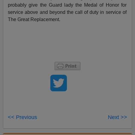
probably give the Guard lady the Medal of Honor for
service above and beyond the call of duty in service of
The Great Replacement.
<< Previous
Next >>