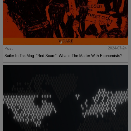
Post
2024-07-24
Sailer In TakiMag: “Red Scare“: What’s The Matter With Economists?