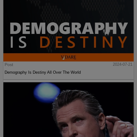
Post
2024-07-21
Demography Is Destiny All Over The World