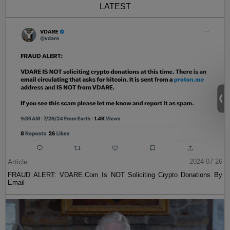
LATEST
Article
2024-07-26
FRAUD ALERT: VDARE.Com Is NOT Soliciting Crypto Donations By
Email