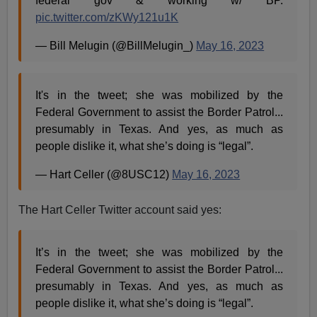
federal gov & working w/ BP.
pic.twitter.com/zKWy121u1K
— Bill Melugin (@BillMelugin_)
May 16, 2023
It's in the tweet; she was mobilized by the
Federal Government to assist the Border Patrol...
presumably in Texas. And yes, as much as
people dislike it, what she’s doing is “legal”.
— Hart Celler (@8USC12)
May 16, 2023
The Hart Celler Twitter account said yes:
It’s in the tweet; she was mobilized by the
Federal Government to assist the Border Patrol...
presumably in Texas. And yes, as much as
people dislike it, what she’s doing is “legal”.