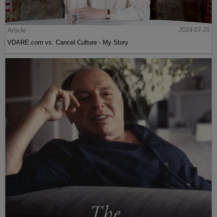
Article
2024-07-25
VDARE.com vs. Cancel Culture - My Story