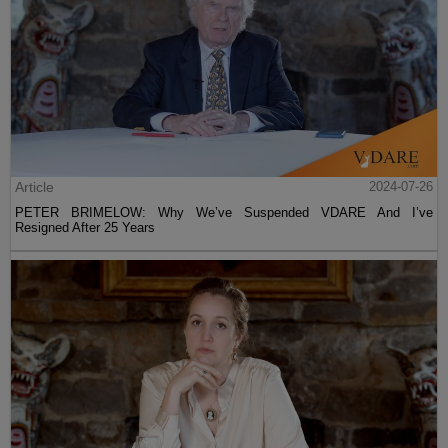
Article
2024-07-26
PETER BRIMELOW: Why We’ve Suspended VDARE And I’ve
Resigned After 25 Years