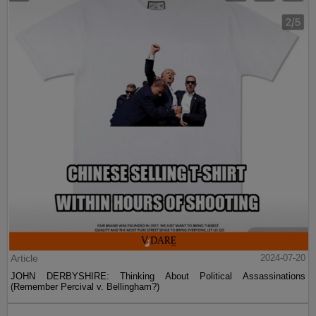
Article
2024-07-20
JOHN DERBYSHIRE: Thinking About Political Assassinations
(Remember Percival v. Bellingham?)