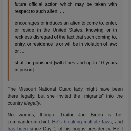
future official action which may be taken with
respect to such alien; …
encourages or induces an alien to come to, enter,
or reside in the United States, knowing or in
reckless disregard of the fact that such coming to,
entry, or residence is or will be in violation of law;
or …
shall be punished [with fines and up to 10 years
in prison].
The Missouri National Guard lady might have been
there legally, but she invited the “migrants” into the
country
illegally
.
No worries, though. Traitor Joe Biden is her
commander-in-chief.
He’s breaking
multiple laws
, and
has been
since Day 1 of his bogus presidency. He’ll