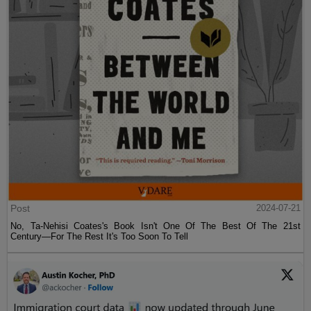
Post
2024-07-21
No, Ta-Nehisi Coates's Book Isn't One Of The Best Of The 21st
Century—For The Rest It's Too Soon To Tell