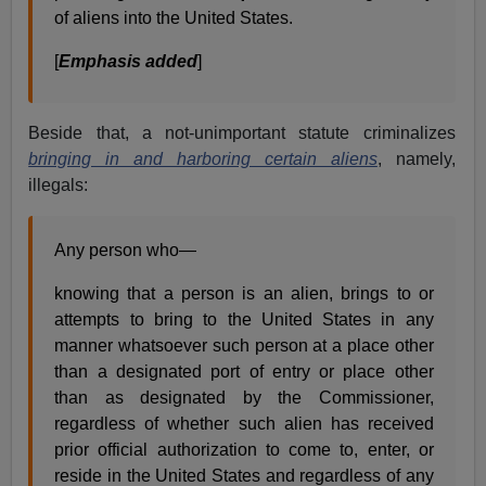
of aliens into the United States.
[
Emphasis added
]
Beside that, a not-unimportant statute criminalizes
bringing in and harboring certain aliens
, namely,
illegals:
Any person who—
knowing that a person is an alien, brings to or
attempts to bring to the United States in any
manner whatsoever such person at a place other
than a designated port of entry or place other
than as designated by the Commissioner,
regardless of whether such alien has received
prior official authorization to come to, enter, or
reside in the United States and regardless of any