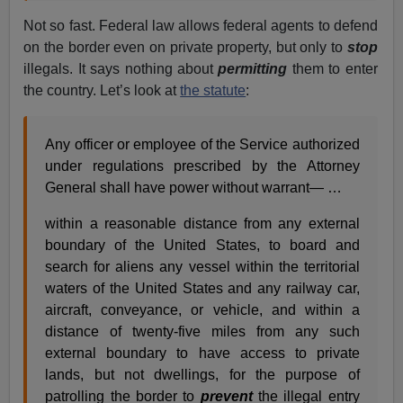
Not so fast. Federal law allows federal agents to defend
on the border even on private property, but only to
stop
illegals. It says nothing about
permitting
them to enter
the country. Let’s look at
the statute
:
Any officer or employee of the Service authorized
under regulations prescribed by the Attorney
General shall have power without warrant— …
within a reasonable distance from any external
boundary of the United States, to board and
search for aliens any vessel within the territorial
waters of the United States and any railway car,
aircraft, conveyance, or vehicle, and within a
distance of twenty-five miles from any such
external boundary to have access to private
lands, but not dwellings, for the purpose of
patrolling the border to
prevent
the illegal entry