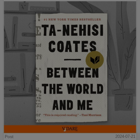
Post
2024-07-21