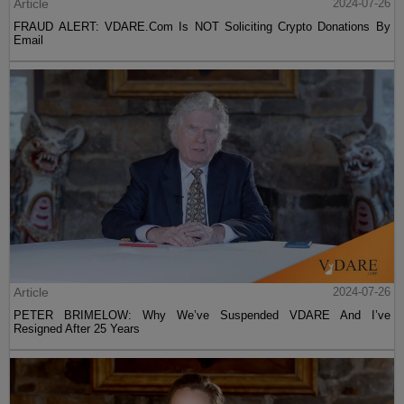
Article
2024-07-26
FRAUD ALERT: VDARE.Com Is NOT Soliciting Crypto Donations By
Email
Article
2024-07-26
PETER BRIMELOW: Why We’ve Suspended VDARE And I’ve
Resigned After 25 Years