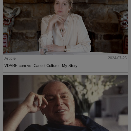
Article
2024-07-25
VDARE.com vs. Cancel Culture - My Story