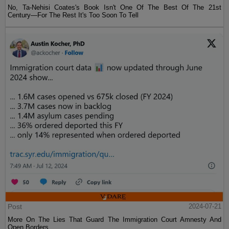
No, Ta-Nehisi Coates's Book Isn't One Of The Best Of The 21st
Century—For The Rest It's Too Soon To Tell
Post
2024-07-21
More On The Lies That Guard The Immigration Court Amnesty And
Open Borders