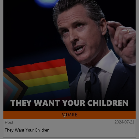
Post
2024-07-21
They Want Your Children