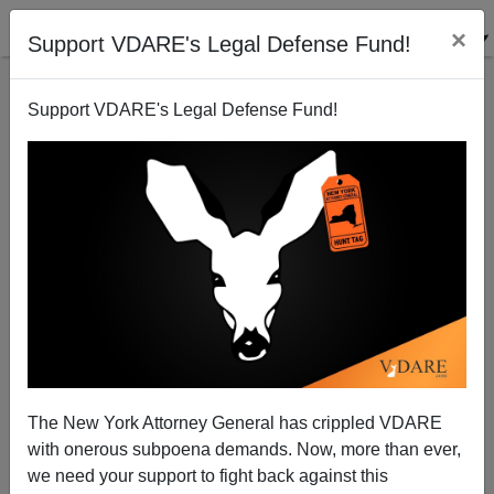
×
Support VDARE's Legal Defense Fund!
Support VDARE's Legal Defense Fund!
Mickey Kaus wins the A.J. Liebling Award
Steve Sailer
10/10/2009
The New York Attorney General has crippled VDARE
with onerous subpoena demands. Now, more than ever,
A+
a-
|
we need your support to fight back against this