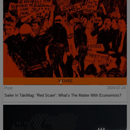
Post
2024-07-24
Sailer In TakiMag: “Red Scare“: What’s The Matter With Economists?