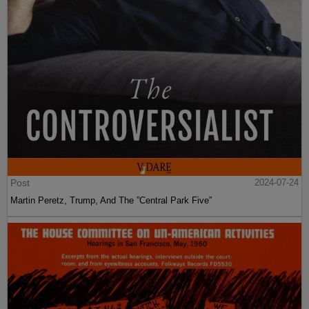
Post
2024-07-24
Martin Peretz, Trump, And The ”Central Park Five”