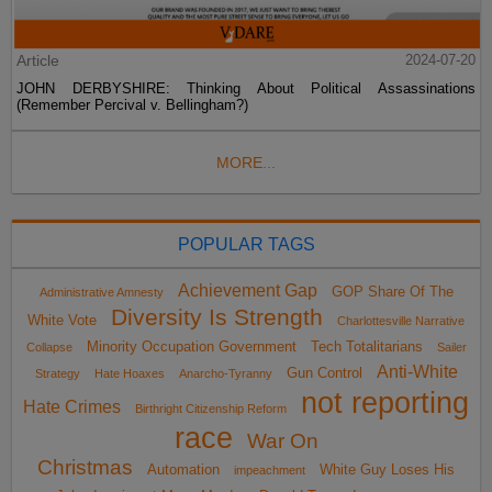
Article
2024-07-20
JOHN DERBYSHIRE: Thinking About Political Assassinations
(Remember Percival v. Bellingham?)
MORE...
POPULAR TAGS
Achievement Gap
GOP Share Of The
Administrative Amnesty
Diversity Is Strength
White Vote
Charlottesville Narrative
Minority Occupation Government
Tech Totalitarians
Collapse
Sailer
Anti-White
Gun Control
Strategy
Hate Hoaxes
Anarcho-Tyranny
not reporting
Hate Crimes
Birthright Citizenship Reform
race
War On
Christmas
Automation
White Guy Loses His
impeachment