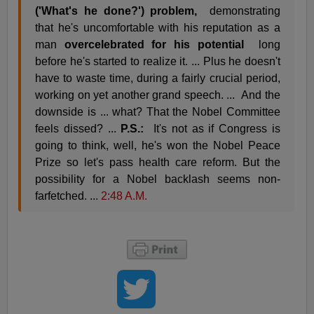
('What's he done?') problem,
demonstrating
that he's uncomfortable with his reputation as a
man
overcelebrated for his potential
long
before he's started to realize it. ... Plus he doesn't
have to waste time, during a fairly crucial period,
working on yet another grand speech. ... And the
downside is ... what? That the Nobel Committee
feels dissed? ...
P.S.:
It's not as if Congress is
going to think, well, he's won the Nobel Peace
Prize so let's pass health care reform. But the
possibility for a Nobel backlash seems non-
farfetched. ...
2:48 A.M.