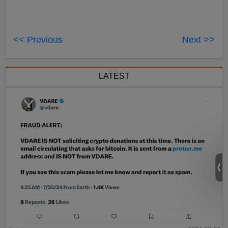
<< Previous
Next >>
LATEST