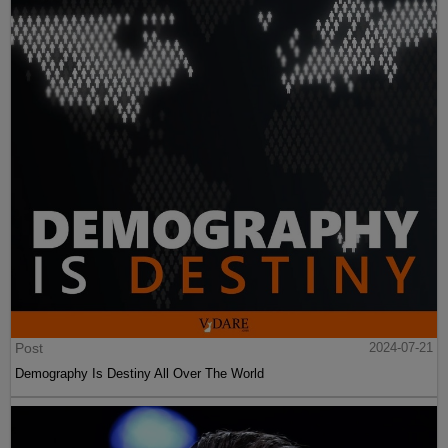
Post
2024-07-21
Demography Is Destiny All Over The World