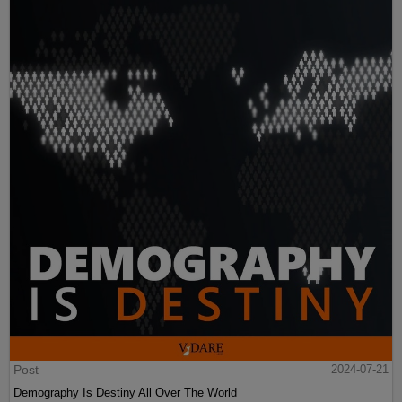
Post
2024-07-21
Demography Is Destiny All Over The World