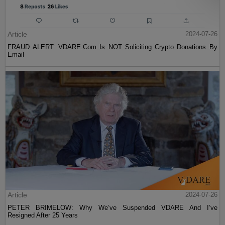
Article
2024-07-26
FRAUD ALERT: VDARE.Com Is NOT Soliciting Crypto Donations By
Email
Article
2024-07-26
PETER BRIMELOW: Why We’ve Suspended VDARE And I’ve
Resigned After 25 Years