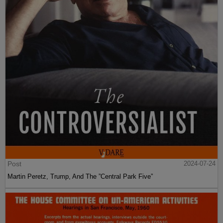
Post
2024-07-24
Martin Peretz, Trump, And The ”Central Park Five”