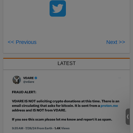
<< Previous
Next >>
LATEST