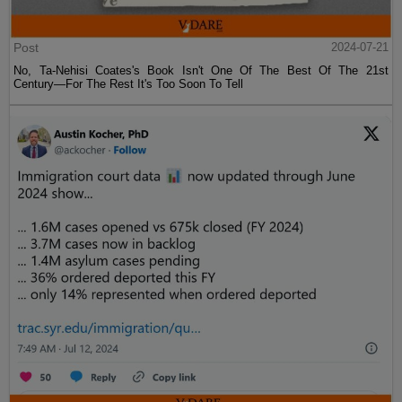
Post
2024-07-21
No, Ta-Nehisi Coates's Book Isn't One Of The Best Of The 21st
Century—For The Rest It's Too Soon To Tell