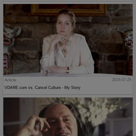
Article
2024-07-25
VDARE.com vs. Cancel Culture - My Story