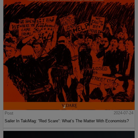
Post
2024-07-24
Sailer In TakiMag: “Red Scare“: What’s The Matter With Economists?