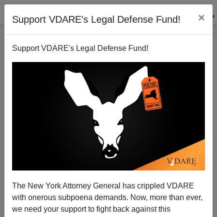
×
Support VDARE's Legal Defense Fund!
Support VDARE's Legal Defense Fund!
Previously Arrested Illegal Alien Runs Red Light,
Kills Four-Year Old Girl
Brenda Walker
The New York Attorney General has crippled VDARE
10/10/2009
with onerous subpoena demands. Now, more than ever,
A+
a-
|
we need your support to fight back against this