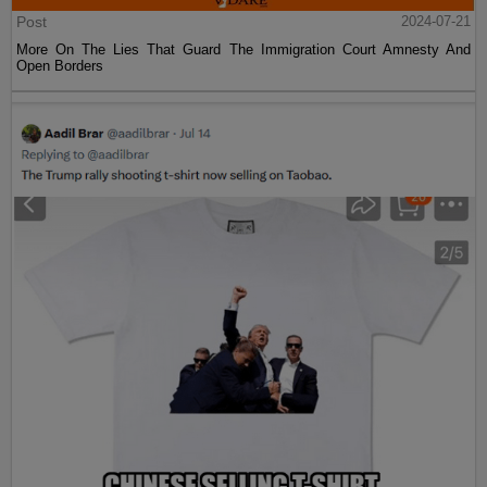
Post
2024-07-21
More On The Lies That Guard The Immigration Court Amnesty And
Open Borders