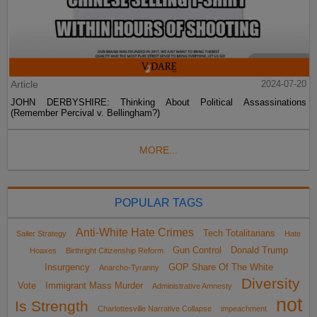
Article
2024-07-20
JOHN DERBYSHIRE: Thinking About Political Assassinations
(Remember Percival v. Bellingham?)
MORE...
POPULAR TAGS
Anti-White Hate Crimes
Tech Totalitarians
Sailer Strategy
Hate
Gun Control
Donald Trump
Hoaxes
Birthright Citizenship Reform
Insurgency
GOP Share Of The White
Anarcho-Tyranny
Diversity
Vote
Immigrant Mass Murder
Administrative Amnesty
not
Is Strength
Charlottesville Narrative Collapse
impeachment