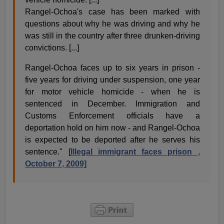
Rangel-Ochoa's case has been marked with
questions about why he was driving and why he
was still in the country after three drunken-driving
convictions. [...]
Rangel-Ochoa faces up to six years in prison -
five years for driving under suspension, one year
for motor vehicle homicide - when he is
sentenced in December. Immigration and
Customs Enforcement officials have a
deportation hold on him now - and Rangel-Ochoa
is expected to be deported after he serves his
sentence." [
Illegal immigrant faces prison ,
October 7, 2009]