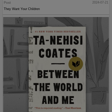
Post
2024-07-21
They Want Your Children