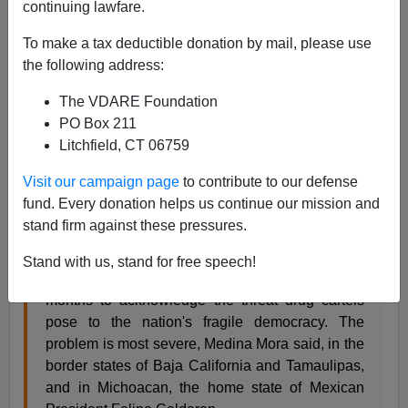
continuing lawfare.
Mexico continues its descent toward becoming a
failed
state
. The latest victim is the integrity of the electoral
To make a tax deductible donation by mail, please use
process as the narco-cartels remind candidates of the
the following address:
syndicates' growing power.
The VDARE Foundation
PO Box 211
MEXICO CITY, Jan. 4 — Drug cartels are trying
Litchfield, CT 06759
to influence the outcomes of major elections in
Mexico by kidnapping and threatening
Visit our campaign page
to contribute to our defense
candidates, according to Mexican Attorney
fund. Every donation helps us continue our mission and
General Eduardo Medina Mora.
stand firm against these pressures.
The remarks by Medina Mora, released by his
office Friday, underscored the Mexican
Stand with us, stand for free speech!
government's growing willingness in recent
months to acknowledge the threat drug cartels
pose to the nation's fragile democracy. The
problem is most severe, Medina Mora said, in the
border states of Baja California and Tamaulipas,
and in Michoacan, the home state of Mexican