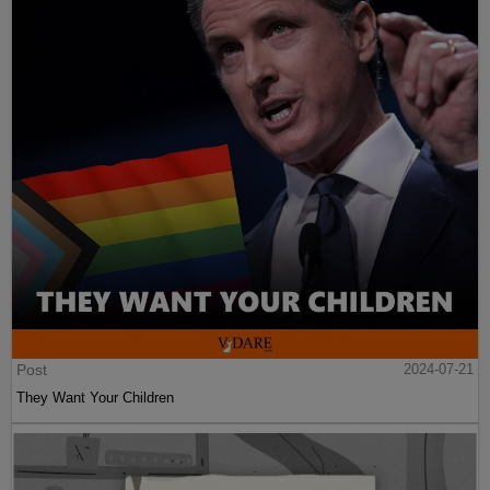
Post
2024-07-21
They Want Your Children