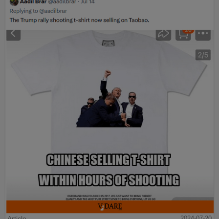
Article
2024-07-20