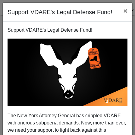
×
Support VDARE's Legal Defense Fund!
Support VDARE's Legal Defense Fund!
Mexican Diversity Appreciated Once More
The New York Attorney General has crippled VDARE
with onerous subpoena demands. Now, more than ever,
we need your support to fight back against this