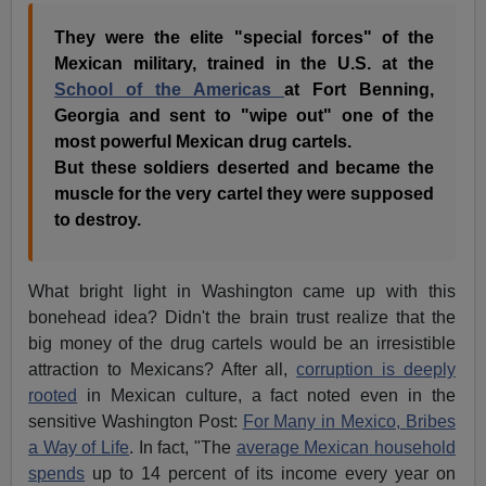
They were the elite "special forces" of the
Mexican military, trained in the U.S. at the
School of the Americas
at Fort Benning,
Georgia and sent to "wipe out" one of the
most powerful Mexican drug cartels.
But these soldiers deserted and became the
muscle for the very cartel they were supposed
to destroy.
What bright light in Washington came up with this
bonehead idea? Didn't the brain trust realize that the
big money of the drug cartels would be an irresistible
attraction to Mexicans? After all,
corruption is deeply
rooted
in Mexican culture, a fact noted even in the
sensitive Washington Post:
For Many in Mexico, Bribes
a Way of Life
. In fact, "The
average Mexican household
spends
up to 14 percent of its income every year on