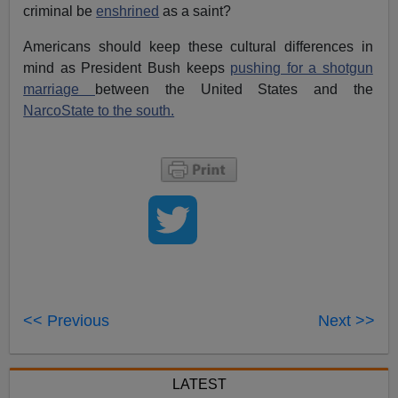
criminal be
enshrined
as a saint?
Americans should keep these cultural differences in
mind as President Bush keeps
pushing for a shotgun
marriage
between the United States and the
NarcoState to the south.
<< Previous
Next >>
LATEST