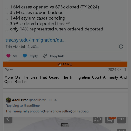
Post
2024-07-21
More On The Lies That Guard The Immigration Court Amnesty And
Open Borders