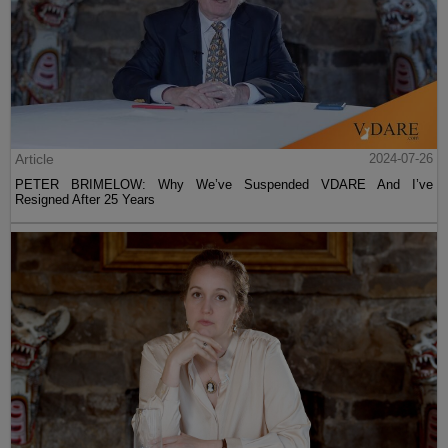
Article
2024-07-26
PETER BRIMELOW: Why We’ve Suspended VDARE And I’ve
Resigned After 25 Years