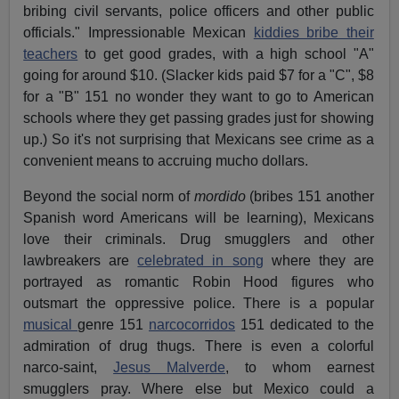
bribing civil servants, police officers and other public
officials." Impressionable Mexican
kiddies bribe their
teachers
to get good grades, with a high school "A"
going for around $10. (Slacker kids paid $7 for a "C", $8
for a "B" 151 no wonder they want to go to American
schools where they get passing grades just for showing
up.) So it's not surprising that Mexicans see crime as a
convenient means to accruing mucho dollars.
Beyond the social norm of
mordido
(bribes 151 another
Spanish word Americans will be learning), Mexicans
love their criminals. Drug smugglers and other
lawbreakers are
celebrated in song
where they are
portrayed as romantic Robin Hood figures who
outsmart the oppressive police. There is a popular
musical
genre 151
narcocorridos
151 dedicated to the
admiration of drug thugs. There is even a colorful
narco-saint,
Jesus Malverde
, to whom earnest
smugglers pray. Where else but Mexico could a