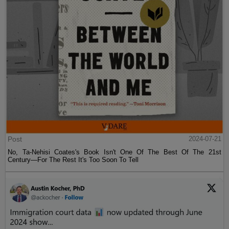
Post
2024-07-21
No, Ta-Nehisi Coates's Book Isn't One Of The Best Of The 21st
Century—For The Rest It's Too Soon To Tell