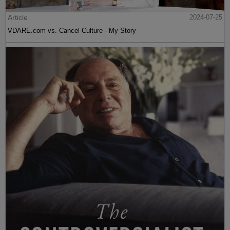
Article
2024-07-25
VDARE.com vs. Cancel Culture - My Story