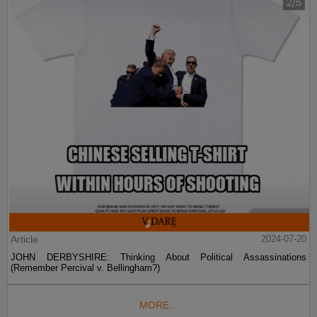
Article
2024-07-20
JOHN DERBYSHIRE: Thinking About Political Assassinations
(Remember Percival v. Bellingham?)
MORE...