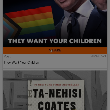
Post
2024-07-21
They Want Your Children