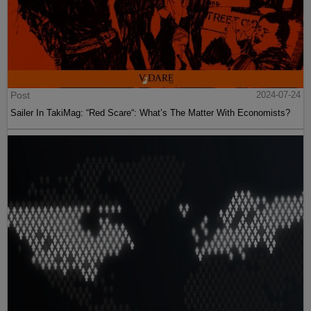
Post
2024-07-24
Sailer In TakiMag: “Red Scare“: What’s The Matter With Economists?