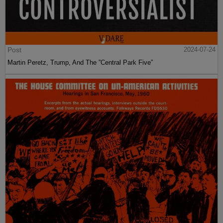
Post
2024-07-24
Martin Peretz, Trump, And The ”Central Park Five”