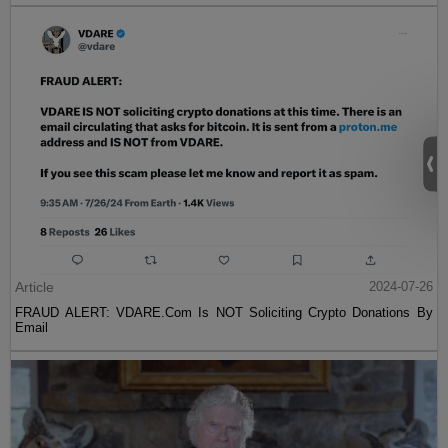
Article
2024-07-26
FRAUD ALERT: VDARE.Com Is NOT Soliciting Crypto Donations By
Email