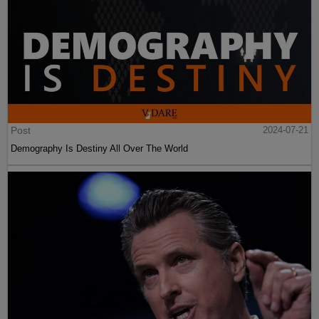
Post
2024-07-21
Demography Is Destiny All Over The World