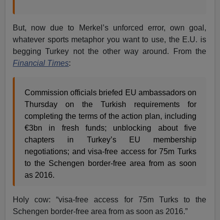
But, now due to Merkel’s unforced error, own goal,
whatever sports metaphor you want to use, the E.U. is
begging Turkey not the other way around. From the
Financial Times
:
Commission officials briefed EU ambassadors on
Thursday on the Turkish requirements for
completing the terms of the action plan, including
€3bn in fresh funds; unblocking about five
chapters in Turkey’s EU membership
negotiations; and visa-free access for 75m Turks
to the Schengen border-free area from as soon
as 2016.
Holy cow: “visa-free access for 75m Turks to the
Schengen border-free area from as soon as 2016.”