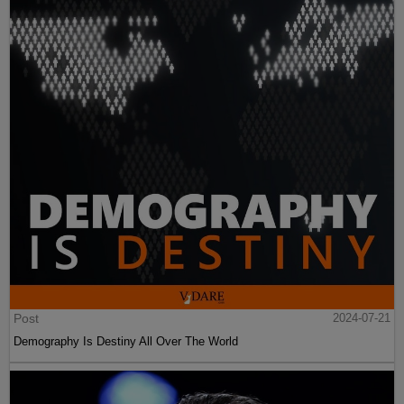
Post
2024-07-21
Demography Is Destiny All Over The World