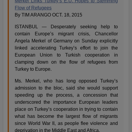
Merkel Links Turkey’s E.U. Hopes to Stemming
Flow of Refugees
By TIM ARANGO OCT. 18, 2015
ISTANBUL — Desperately seeking help to
contain Europe’s migrant crisis, Chancellor
Angela Merkel of Germany on Sunday explicitly
linked accelerating Turkey’s effort to join the
European Union to Turkish cooperation in
clamping down on the flow of refugees from
Turkey to Europe.
Ms. Merkel, who has long opposed Turkey’s
admission to the bloc, said she would support
speeding up the process, a concession that
underscored the importance European leaders
place on Turkey’s cooperation in trying to contain
what has become the largest flow of migrants
since World War II, as people flee violence and
deprivation in the Middle East and Africa.