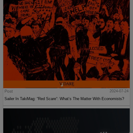
Post
2024-07-24
Sailer In TakiMag: “Red Scare“: What’s The Matter With Economists?