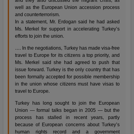
and they also discussed the migrant crisis, as
well as the European Union accession process
and counterterrorism.
In a statement, Mr. Erdogan said he had asked
Ms. Merkel for support in accelerating Turkey’s
efforts to join the union.
…. In the negotiations, Turkey has made visa-free
travel to Europe for its citizens a top priority, and
Ms. Merkel said she had agreed to push that
issue forward. Turkey is the only country that has
been formally accepted for possible membership
in the union whose citizens must have visas to
travel to Europe.
Turkey has long sought to join the European
Union — formal talks began in 2005 — but the
process has stalled in recent years, partly
because of European concerns about Turkey’s
human rights record and a government