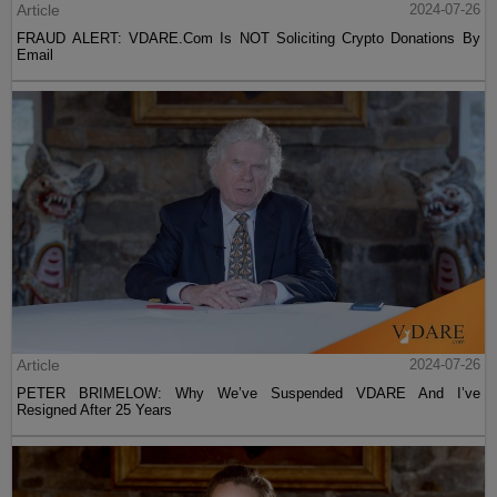
Article
2024-07-26
FRAUD ALERT: VDARE.Com Is NOT Soliciting Crypto Donations By
Email
Article
2024-07-26
PETER BRIMELOW: Why We’ve Suspended VDARE And I’ve
Resigned After 25 Years