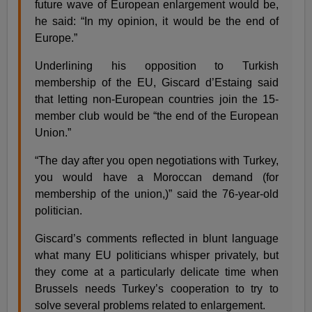
future wave of European enlargement would be,
he said: “In my opinion, it would be the end of
Europe.”
Underlining his opposition to Turkish
membership of the EU, Giscard d’Estaing said
that letting non-European countries join the 15-
member club would be “the end of the European
Union.”
“The day after you open negotiations with Turkey,
you would have a Moroccan demand (for
membership of the union,)” said the 76-year-old
politician.
Giscard’s comments reflected in blunt language
what many EU politicians whisper privately, but
they come at a particularly delicate time when
Brussels needs Turkey’s cooperation to try to
solve several problems related to enlargement.