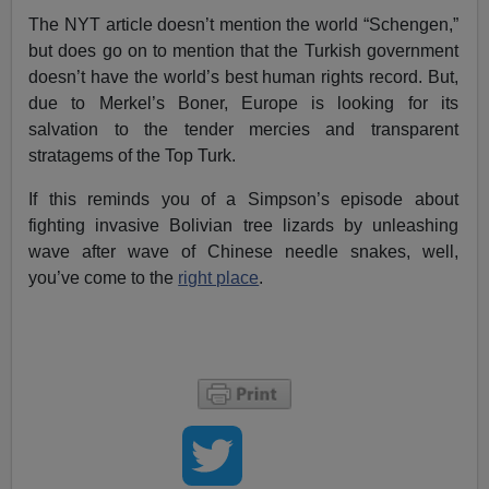
The NYT article doesn’t mention the world “Schengen,”
but does go on to mention that the Turkish government
doesn’t have the world’s best human rights record. But,
due to Merkel’s Boner, Europe is looking for its
salvation to the tender mercies and transparent
stratagems of the Top Turk.
If this reminds you of a Simpson’s episode about
fighting invasive Bolivian tree lizards by unleashing
wave after wave of Chinese needle snakes, well,
you’ve come to the
right place
.