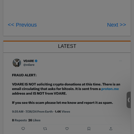
<< Previous
Next >>
LATEST