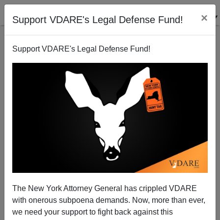
×
Support VDARE's Legal Defense Fund!
Support VDARE's Legal Defense Fund!
Merkel's Boner: The Gift That Keeps on Giving;
Merkel to Keep Out 19 Million Syrians by Letting in
79 Million Turks
The New York Attorney General has crippled VDARE
with onerous subpoena demands. Now, more than ever,
we need your support to fight back against this