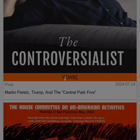
Post
2024-07-24
Martin Peretz, Trump, And The ”Central Park Five”