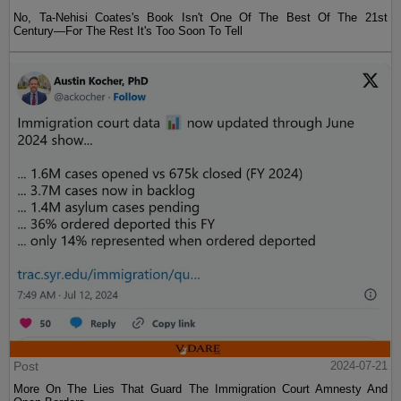
No, Ta-Nehisi Coates's Book Isn't One Of The Best Of The 21st
Century—For The Rest It's Too Soon To Tell
Post
2024-07-21
More On The Lies That Guard The Immigration Court Amnesty And