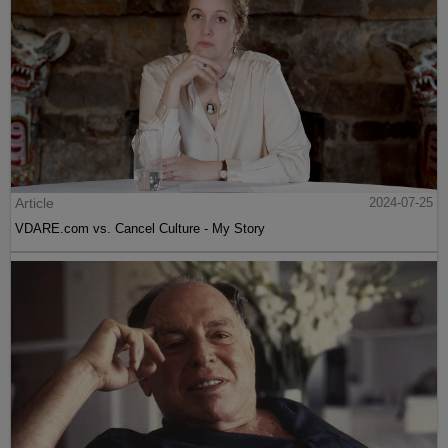
Article
2024-07-25
VDARE.com vs. Cancel Culture - My Story