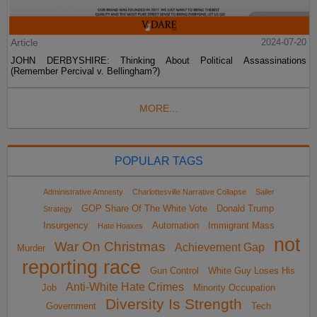
Article
2024-07-20
JOHN DERBYSHIRE: Thinking About Political Assassinations
(Remember Percival v. Bellingham?)
MORE...
POPULAR TAGS
Administrative Amnesty
Charlottesville Narrative Collapse
Sailer
GOP Share Of The White Vote
Donald Trump
Strategy
Insurgency
Automation
Immigrant Mass
Hate Hoaxes
not
War On Christmas
Achievement Gap
Murder
reporting race
Gun Control
White Guy Loses His
Anti-White Hate Crimes
Job
Minority Occupation
Diversity Is Strength
Government
Tech