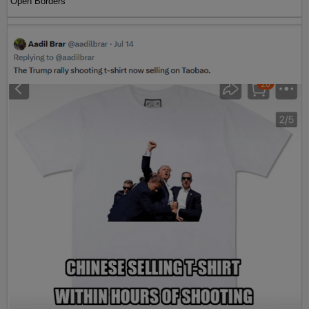
Open Borders