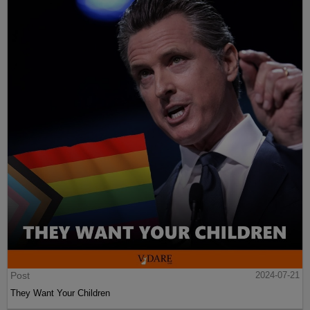
Post
2024-07-21
They Want Your Children