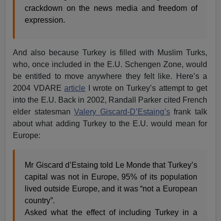
crackdown on the news media and freedom of
expression.
And also because Turkey is filled with Muslim Turks,
who, once included in the E.U. Schengen Zone, would
be entitled to move anywhere they felt like. Here’s a
2004 VDARE
article
I wrote on Turkey’s attempt to get
into the E.U. Back in 2002, Randall Parker cited French
elder statesman
Valery Giscard-D’Estaing’s
frank talk
about what adding Turkey to the E.U. would mean for
Europe:
Mr Giscard d’Estaing told Le Monde that Turkey’s
capital was not in Europe, 95% of its population
lived outside Europe, and it was “not a European
country”.
Asked what the effect of including Turkey in a