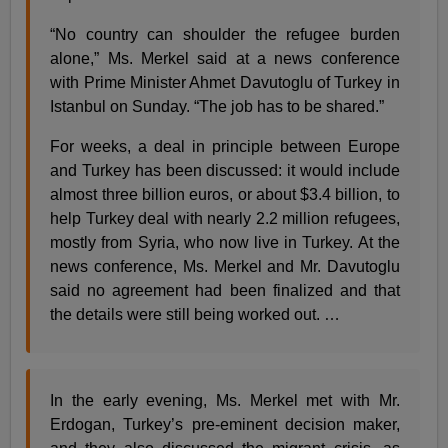
“No country can shoulder the refugee burden
alone,” Ms. Merkel said at a news conference
with Prime Minister Ahmet Davutoglu of Turkey in
Istanbul on Sunday. “The job has to be shared.”
For weeks, a deal in principle between Europe
and Turkey has been discussed: it would include
almost three billion euros, or about $3.4 billion, to
help Turkey deal with nearly 2.2 million refugees,
mostly from Syria, who now live in Turkey. At the
news conference, Ms. Merkel and Mr. Davutoglu
said no agreement had been finalized and that
the details were still being worked out. …
In the early evening, Ms. Merkel met with Mr.
Erdogan, Turkey’s pre-eminent decision maker,