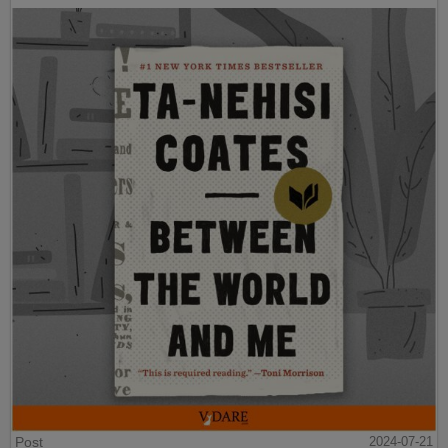
Post
2024-07-21