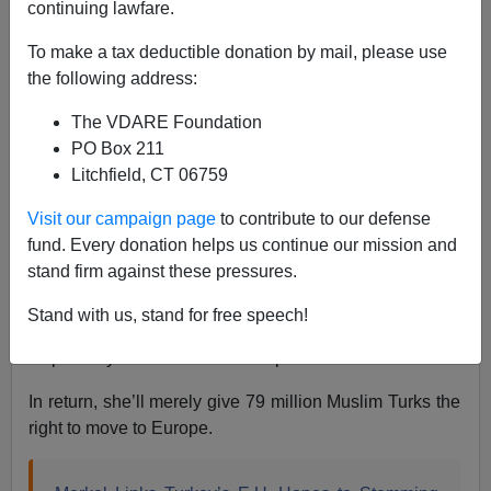
continuing lawfare.
To make a tax deductible donation by mail, please use
Steve Sailer
the following address:
10/18/2015
The VDARE Foundation
A+
a-
|
PO Box 211
Litchfield, CT 06759
Chancellor Merkel is starting to notice that her decision
Visit our campaign page
to contribute to our defense
to unilaterally trash E.U. rules and let in countless
fund. Every donation helps us continue our mission and
Muslim from Syria (population 19 million) and who
stand firm against these pressures.
knows from where else maybe isn’t quite working out
so hot. But, don’t worry, she’s come up with a new
Stand with us, stand for free speech!
solution to fix her old solution: She’ll get the Turks to
stop the Syrian invasion of Europe!
In return, she’ll merely give 79 million Muslim Turks the
right to move to Europe.