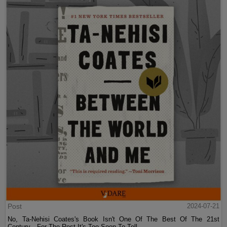
Post
2024-07-21
No, Ta-Nehisi Coates's Book Isn't One Of The Best Of The 21st
Century—For The Rest It's Too Soon To Tell