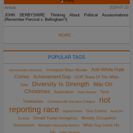
Article
2024-07-20
JOHN DERBYSHIRE: Thinking About Political Assassinations
(Remember Percival v. Bellingham?)
MORE...
POPULAR TAGS
Anti-White Hate
Immigrant Mass Murder
Administrative Amnesty
Crimes
Achievement Gap
GOP Share Of The White
Diversity Is Strength
War On
Vote
Christmas
Automation
Tech
Hate Hoaxes
not
Totalitarians
Charlottesville Narrative Collapse
reporting race
Gun Control
impeachment
Anarcho-
Donald Trump Insurgency
Minority Occupation
Tyranny
Government
White Guy Loses His
Birthright Citizenship Reform
Job
Sailer Strategy