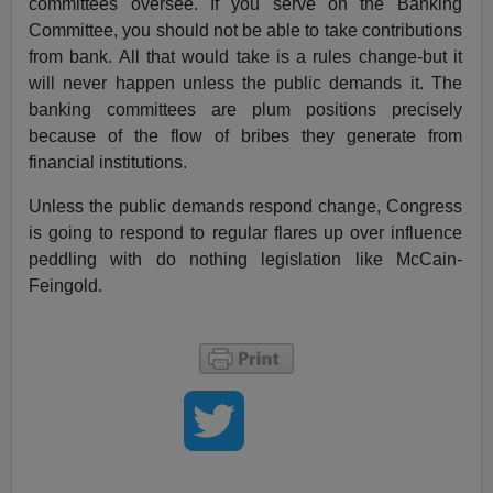
committees oversee. If you serve on the Banking
Committee, you should not be able to take contributions
from bank. All that would take is a rules change-but it
will never happen unless the public demands it. The
banking committees are plum positions precisely
because of the flow of bribes they generate from
financial institutions.
Unless the public demands respond change, Congress
is going to respond to regular flares up over influence
peddling with do nothing legislation like McCain-
Feingold.