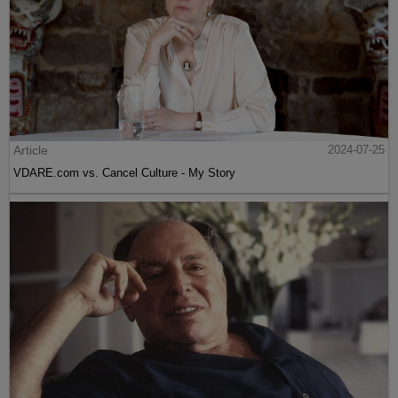
Article
2024-07-25
VDARE.com vs. Cancel Culture - My Story