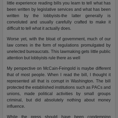
little experience reading bills you learn to tell what has
been written by legislative services and what has been
written by the lobbyists-the latter generally is
convoluted and usually carefully crafted to make it
difficult to tell what it actually does.
Worse yet, with the bloat of government, much of our
law comes in the form of regulations promulgated by
unelected bureaucrats. This lawmaking gets little public
attention but lobbyists rule there as well
My perspective on McCain-Feingold is maybe different
that of most people. When I read the bill, I thought it
represented all that is corrupt in Washington. The bill
protected the established institutions such as PACs and
unions, made political activities by small groups
criminal, but did absolutely nothing about money
influence.
While the press should have been condemning