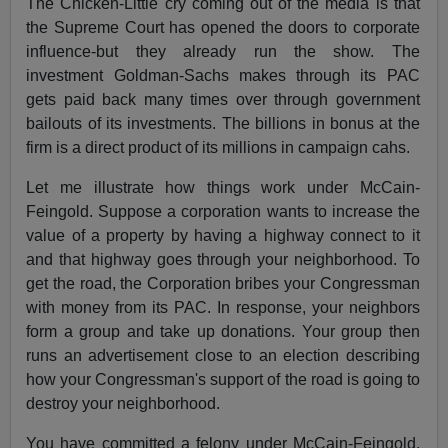
The Chicken-Little cry coming out of the media is that
the Supreme Court has opened the doors to corporate
influence-but they already run the show. The
investment Goldman-Sachs makes through its PAC
gets paid back many times over through government
bailouts of its investments. The billions in bonus at the
firm is a direct product of its millions in campaign cahs.
Let me illustrate how things work under McCain-
Feingold. Suppose a corporation wants to increase the
value of a property by having a highway connect to it
and that highway goes through your neighborhood. To
get the road, the Corporation bribes your Congressman
with money from its PAC. In response, your neighbors
form a group and take up donations. Your group then
runs an advertisement close to an election describing
how your Congressman's support of the road is going to
destroy your neighborhood.
You have committed a felony under McCain-Feingold.