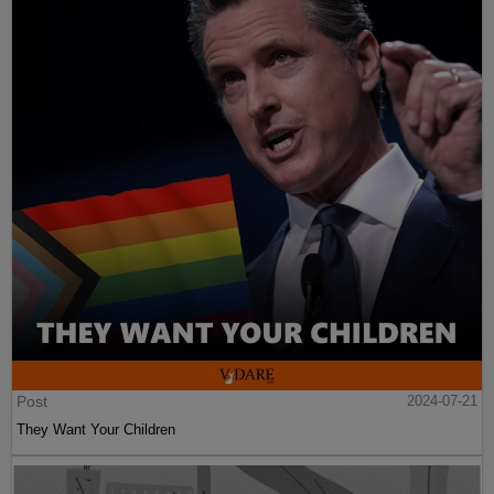
Post
2024-07-21
They Want Your Children