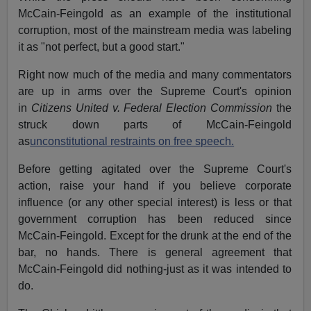
McCain-Feingold as an example of the institutional
corruption, most of the mainstream media was labeling
it as "not perfect, but a good start."
Right now much of the media and many commentators
are up in arms over the Supreme Court's opinion
in
Citizens United v. Federal Election Commission
the
struck down parts of McCain-Feingold
as
unconstitutional restraints on free speech.
Before getting agitated over the Supreme Court's
action, raise your hand if you believe corporate
influence (or any other special interest) is less or that
government corruption has been reduced since
McCain-Feingold. Except for the drunk at the end of the
bar, no hands. There is general agreement that
McCain-Feingold did nothing-just as it was intended to
do.