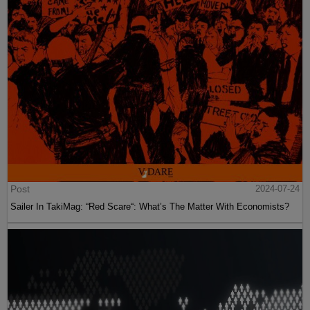
Post
2024-07-24
Sailer In TakiMag: “Red Scare“: What’s The Matter With Economists?