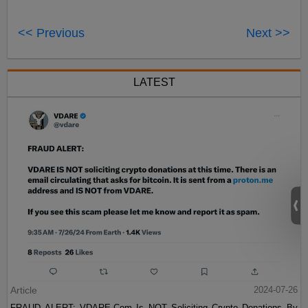
<< Previous
Next >>
LATEST
Article
2024-07-26
FRAUD ALERT: VDARE.Com Is NOT Soliciting Crypto Donations By