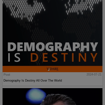
Post
2024-07-21
Demography Is Destiny All Over The World