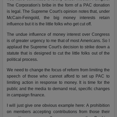
The Corporation's bribe in the form of a PAC donation
is legal. The Supreme Court's opinion notes that, under
McCain-Feingold, the big money interests retain
influence but it is the little folks who get cut off.
The undue influence of money interest over Congress
is of greater urgency to me that of most Americans. So I
applaud the Supreme Court's decision to strike down a
statute that is designed to cut the little folks out of the
political process.
We need to change the focus of reform from limiting the
speech of those who cannot afford to set up PAC to
limiting action in response to money. It is time for the
public and the media to demand real, specific changes
in campaign finance.
I will just give one obvious example here: A prohibition
on members accepting contributions from those their