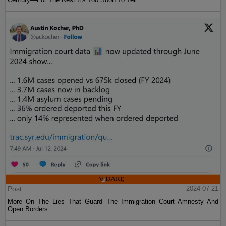
Post
2024-07-21
More On The Lies That Guard The Immigration Court Amnesty And
Open Borders