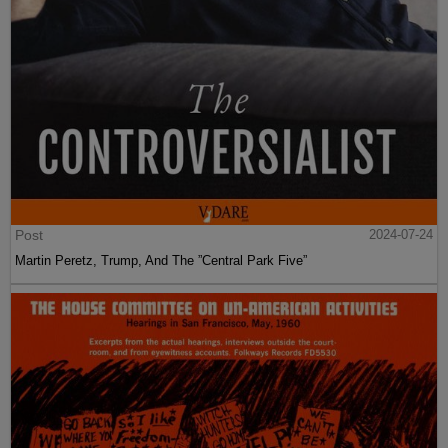
Post
2024-07-24
Martin Peretz, Trump, And The ”Central Park Five”