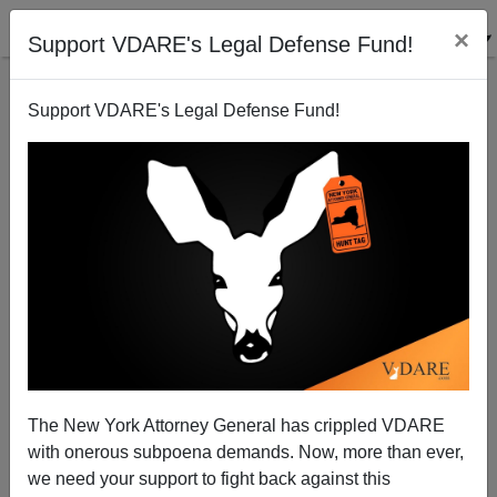
×
Support VDARE's Legal Defense Fund!
Support VDARE's Legal Defense Fund!
McCain-Feingold, Citizens United, And Grassroots
Activism
John Miano
The New York Attorney General has crippled VDARE
02/13/2010
with onerous subpoena demands. Now, more than ever,
A+
a-
|
we need your support to fight back against this