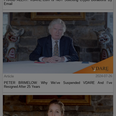
Email
Article
2024-07-26
PETER BRIMELOW: Why We’ve Suspended VDARE And I’ve
Resigned After 25 Years