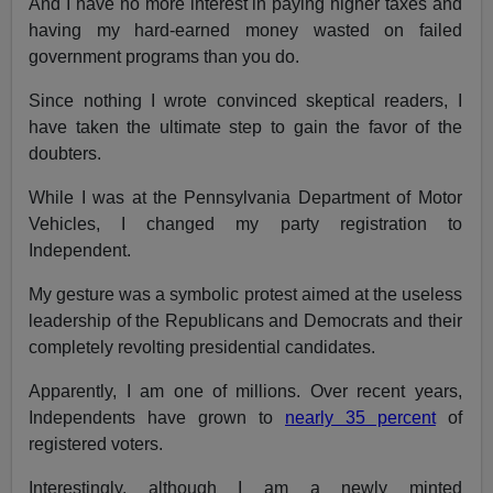
And I have no more interest in paying higher taxes and
having my hard-earned money wasted on failed
government programs than you do.
Since nothing I wrote convinced skeptical readers, I
have taken the ultimate step to gain the favor of the
doubters.
While I was at the Pennsylvania Department of Motor
Vehicles, I changed my party registration to
Independent.
My gesture was a symbolic protest aimed at the useless
leadership of the Republicans and Democrats and their
completely revolting presidential candidates.
Apparently, I am one of millions. Over recent years,
Independents have grown to
nearly 35 percent
of
registered voters.
Interestingly, although I am a newly minted