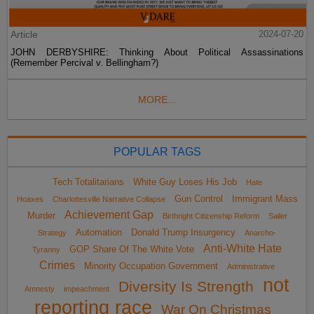
Article
2024-07-20
JOHN DERBYSHIRE: Thinking About Political Assassinations
(Remember Percival v. Bellingham?)
MORE...
POPULAR TAGS
Tech Totalitarians
White Guy Loses His Job
Hate
Gun Control
Immigrant Mass
Hoaxes
Charlottesville Narrative Collapse
Achievement Gap
Murder
Birthright Citizenship Reform
Sailer
Automation
Donald Trump Insurgency
Strategy
Anarcho-
Anti-White Hate
GOP Share Of The White Vote
Tyranny
Crimes
Minority Occupation Government
Administrative
not
Diversity Is Strength
Amnesty
impeachment
reporting race
War On Christmas