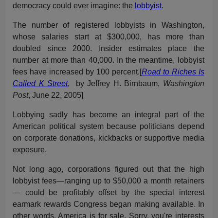
democracy could ever imagine: the
lobbyist
.
The number of registered lobbyists in Washington,
whose salaries start at $300,000, has more than
doubled since 2000. Insider estimates place the
number at more than 40,000. In the meantime, lobbyist
fees have increased by 100 percent.[
Road to Riches Is
Called K Street
, by Jeffrey H. Birnbaum,
Washington
Post
, June 22, 2005]
Lobbying sadly has become an integral part of the
American political system because politicians depend
on corporate donations, kickbacks or supportive media
exposure.
Not long ago, corporations figured out that the high
lobbyist fees—ranging up to $50,000 a month retainers
— could be profitably offset by the special interest
earmark rewards Congress began making available. In
other words, America is for sale. Sorry, you're interests