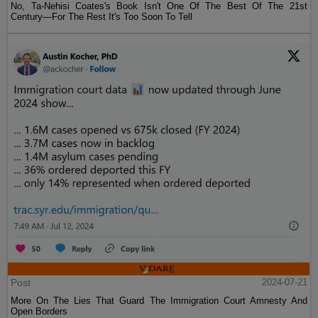
No, Ta-Nehisi Coates's Book Isn't One Of The Best Of The 21st
Century—For The Rest It's Too Soon To Tell
Post
2024-07-21
More On The Lies That Guard The Immigration Court Amnesty And
Open Borders