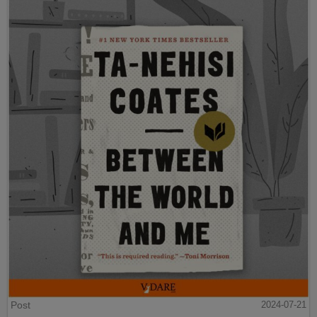
Post
2024-07-21