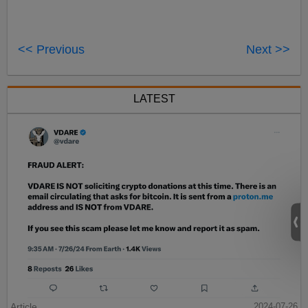
<< Previous
Next >>
LATEST
Article
2024-07-26