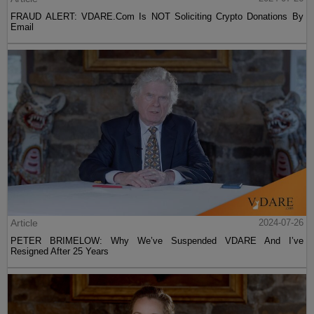
FRAUD ALERT: VDARE.Com Is NOT Soliciting Crypto Donations By
Email
Article
2024-07-26
PETER BRIMELOW: Why We’ve Suspended VDARE And I’ve
Resigned After 25 Years