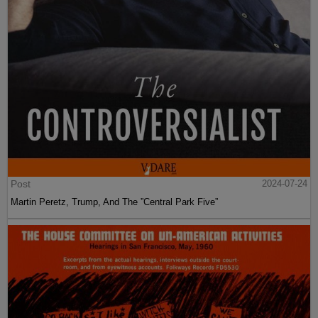
Post
2024-07-24
Martin Peretz, Trump, And The ”Central Park Five”