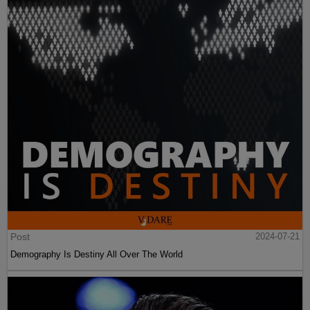
Post
2024-07-21
Demography Is Destiny All Over The World