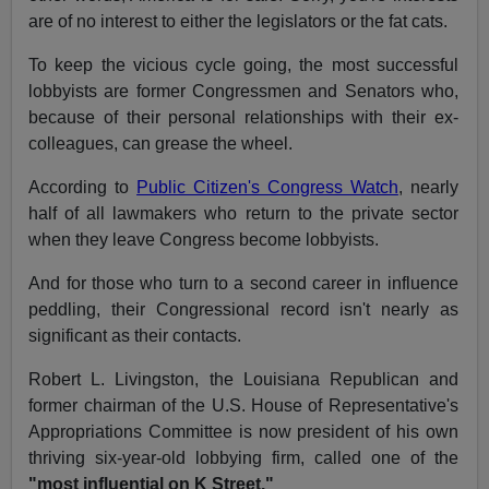
are of no interest to either the legislators or the fat cats.
To keep the vicious cycle going, the most successful
lobbyists are former Congressmen and Senators who,
because of their personal relationships with their ex-
colleagues, can grease the wheel.
According to
Public Citizen's Congress Watch
, nearly
half of all lawmakers who return to the private sector
when they leave Congress become lobbyists.
And for those who turn to a second career in influence
peddling, their Congressional record isn't nearly as
significant as their contacts.
Robert L. Livingston, the Louisiana Republican and
former chairman of the U.S. House of Representative's
Appropriations Committee is now president of his own
thriving six-year-old lobbying firm, called one of the
"most influential on K Street."