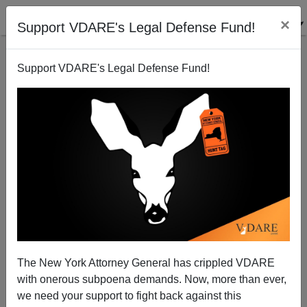
×
Support VDARE's Legal Defense Fund!
Support VDARE's Legal Defense Fund!
View From Lodi, CA Pittsburgh, PA: More Lobbyists
Means Less Democracy
Joe Guzzardi
The New York Attorney General has crippled VDARE
08/22/2008
with onerous subpoena demands. Now, more than ever,
A+
a-
|
we need your support to fight back against this