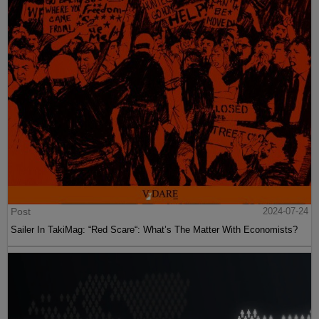
Post
2024-07-24
Sailer In TakiMag: “Red Scare“: What’s The Matter With Economists?