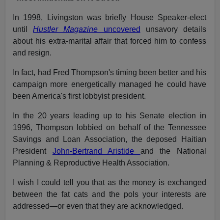
In 1998, Livingston was briefly House Speaker-elect
until
Hustler Magazine
uncovered
unsavory details
about his extra-marital affair that forced him to confess
and resign.
In fact, had Fred Thompson's timing been better and his
campaign more energetically managed he could have
been America's first lobbyist president.
In the 20 years leading up to his Senate election in
1996, Thompson lobbied on behalf of the Tennessee
Savings and Loan Association, the deposed Haitian
President
John-Bertrand Aristide
and the National
Planning & Reproductive Health Association.
I wish I could tell you that as the money is exchanged
between the fat cats and the pols your interests are
addressed—or even that they are acknowledged.