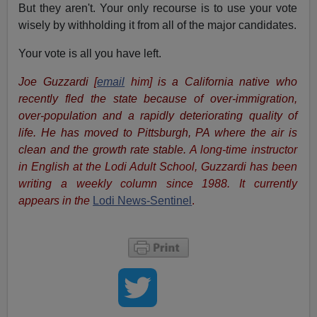
But they aren't. Your only recourse is to use your vote
wisely by withholding it from all of the major candidates.
Your vote is all you have left.
Joe Guzzardi
[
email
him]
is a California native who
recently fled the state because of over-immigration,
over-population and a rapidly deteriorating quality of
life. He has moved to Pittsburgh, PA where the air is
clean and the growth rate stable.
A long-time instructor
in English at the Lodi Adult School, Guzzardi has been
writing a weekly column since 1988. It currently
appears in the
Lodi News-Sentinel
.