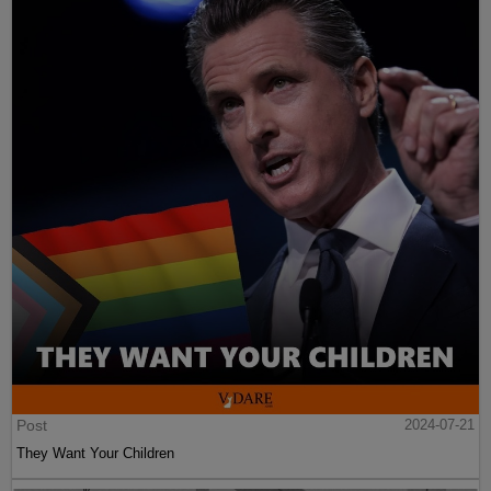
Post
2024-07-21
They Want Your Children