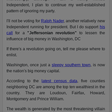
Independent, I plan to continue my well-established
pattern of ignoring my party.
I'll not be voting for
Ralph Nader
, another relatively new
Independent running for president. But I do support
his
call
for a
"Jeffersonian revolution"
to lessen the
influence of big money in Washington, DC
If there's a revolution going on, tell me please where to
enlist.
Washington, once just a
sleepy southern town
, is now
the nation's big money capital.
According to the
latest census data
, five counties
neighboring DC are among the top ten wealthiest in the
country. They are Loudoun, Fairfax, Howard,
Montgomery and Prince William.
The wealth is generated by the most threatening villain