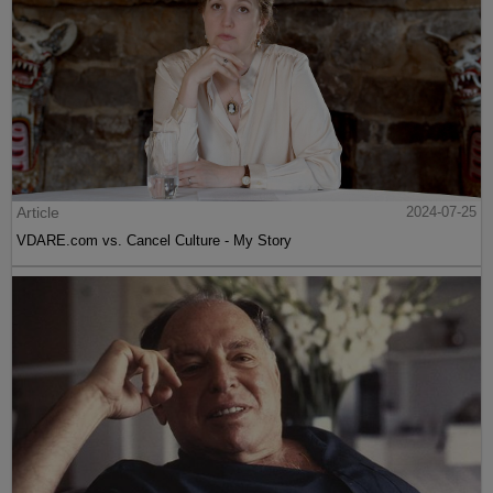
Article
2024-07-25
VDARE.com vs. Cancel Culture - My Story