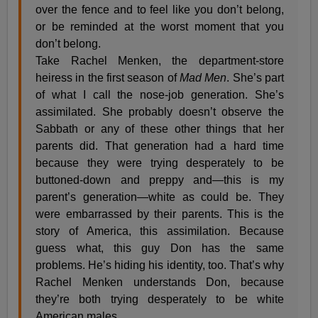
over the fence and to feel like you don’t belong,
or be reminded at the worst moment that you
don’t belong.
Take Rachel Menken, the department-store
heiress in the first season of
Mad Men
. She’s part
of what I call the nose-job generation. She’s
assimilated. She probably doesn’t observe the
Sabbath or any of these other things that her
parents did. That generation had a hard time
because they were trying desperately to be
buttoned-down and preppy and—this is my
parent’s generation—white as could be. They
were embarrassed by their parents. This is the
story of America, this assimilation. Because
guess what, this guy Don has the same
problems. He’s hiding his identity, too. That’s why
Rachel Menken understands Don, because
they’re both trying desperately to be white
American males.