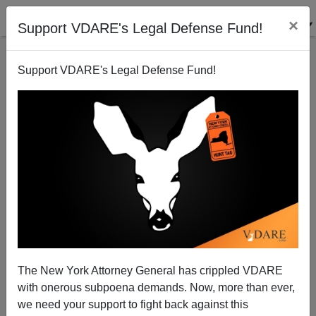
×
Support VDARE's Legal Defense Fund!
Support VDARE's Legal Defense Fund!
Matthew Weiner Explains "Mad Men" Is About
"White Power"
Steve Sailer
The New York Attorney General has crippled VDARE
05/17/2015
with onerous subpoena demands. Now, more than ever,
A+
a-
|
we need your support to fight back against this