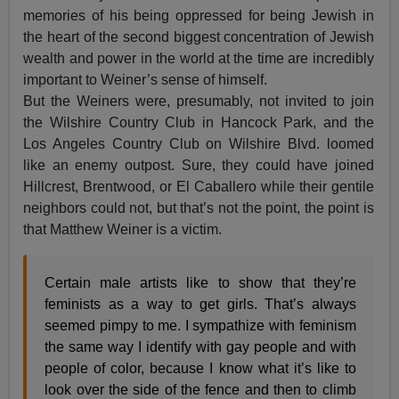
memories of his being oppressed for being Jewish in
the heart of the second biggest concentration of Jewish
wealth and power in the world at the time are incredibly
important to Weiner’s sense of himself.
But the Weiners were, presumably, not invited to join
the Wilshire Country Club in Hancock Park, and the
Los Angeles Country Club on Wilshire Blvd. loomed
like an enemy outpost. Sure, they could have joined
Hillcrest, Brentwood, or El Caballero while their gentile
neighbors could not, but that’s not the point, the point is
that Matthew Weiner is a victim.
Certain male artists like to show that they’re
feminists as a way to get girls. That’s always
seemed pimpy to me. I sympathize with feminism
the same way I identify with gay people and with
people of color, because I know what it’s like to
look over the side of the fence and then to climb