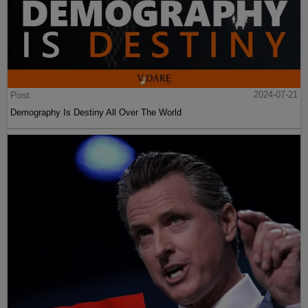
Post
2024-07-21
Demography Is Destiny All Over The World