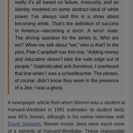
really it’s all based on failure, insecurity, and an
identity modeled on some abstract ideal of white
power. I’ve always said this is a show about
becoming white. That’s the definition of success
in America—becoming a
. A
male.
WASP
WASP
The driving question for the series is, Who are
we? When we talk about “we,” who is that? In the
pilot, Pete Campbell has this line, “Adding money
and education doesn’t take the rude edge out of
people.” Sophisticated anti-Semitism. I overheard
that line when I was a schoolteacher. The person,
of course, didn’t know they were in the presence
of a Jew. I was a ghost.
A newspaper article from when Weiner was a student at
Harvard-Westlake in 1981 estimates its student body
was 40% Jewish, although in his earlier interview with
David Samuels
, Weiner
insists
Jews were much more
of a minority at Harvard-Westlake. These implausible