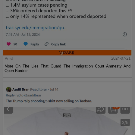
Post
2024-07-21
More On The Lies That Guard The Immigration Court Amnesty And
Open Borders