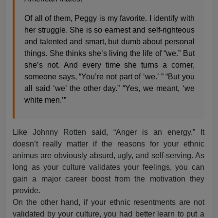
Of all of them, Peggy is my favorite. I identify with
her struggle. She is so earnest and self-righteous
and talented and smart, but dumb about personal
things. She thinks she’s living the life of “we.” But
she’s not. And every time she turns a corner,
someone says, “You’re not part of ‘we.’ ” “But you
all said ‘we’ the other day.” “Yes, we meant, ‘we
white men.’”
Like Johnny Rotten said, “Anger is an energy.” It
doesn’t really matter if the reasons for your ethnic
animus are obviously absurd, ugly, and self-serving. As
long as your culture validates your feelings, you can
gain a major career boost from the motivation they
provide.
On the other hand, if your ethnic resentments are not
validated by your culture, you had better learn to put a