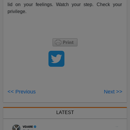
lid on your feelings. Watch your step. Check your
privilege.
<< Previous
Next >>
LATEST