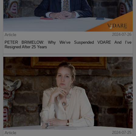
Article
2024-07-26
PETER BRIMELOW: Why We’ve Suspended VDARE And I’ve
Resigned After 25 Years
Article
2024-07-25