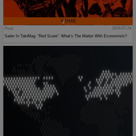
Post
2024-07-24
Sailer In TakiMag: “Red Scare“: What’s The Matter With Economists?