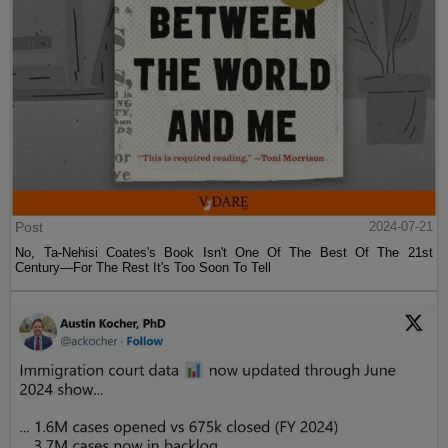
Post
2024-07-21
No, Ta-Nehisi Coates's Book Isn't One Of The Best Of The 21st
Century—For The Rest It's Too Soon To Tell