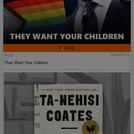
Post
2024-07-21
They Want Your Children