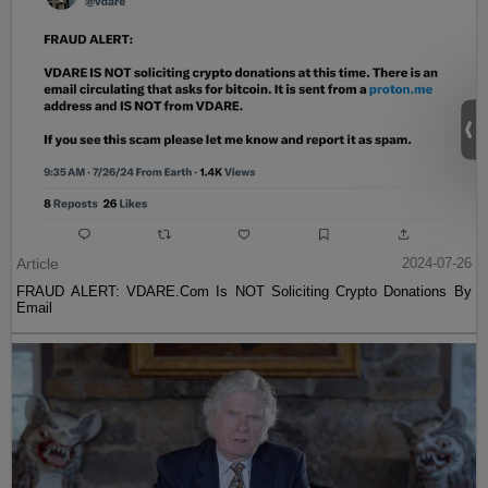
Article
2024-07-26
FRAUD ALERT: VDARE.Com Is NOT Soliciting Crypto Donations By
Email