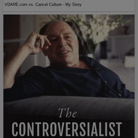
VDARE.com vs. Cancel Culture - My Story