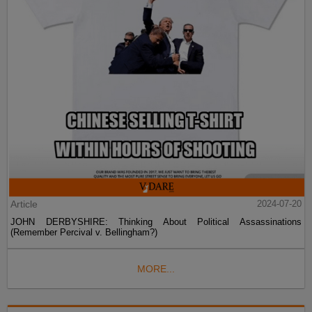
Article
2024-07-20
JOHN DERBYSHIRE: Thinking About Political Assassinations
(Remember Percival v. Bellingham?)
MORE...