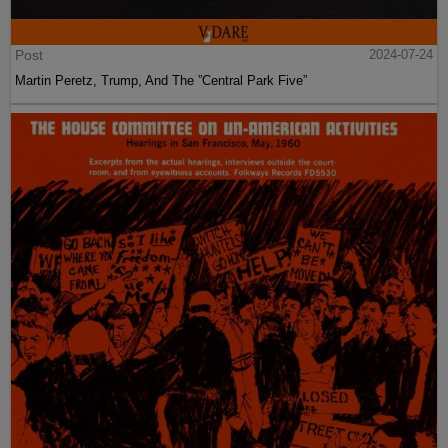
Post
2024-07-24
Martin Peretz, Trump, And The ”Central Park Five”