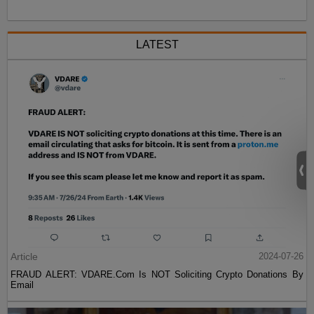
LATEST
Article
2024-07-26
FRAUD ALERT: VDARE.Com Is NOT Soliciting Crypto Donations By
Email