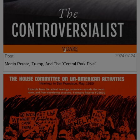
Post
2024-07-24
Martin Peretz, Trump, And The ”Central Park Five”