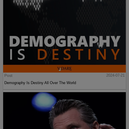
Post
2024-07-21
Demography Is Destiny All Over The World