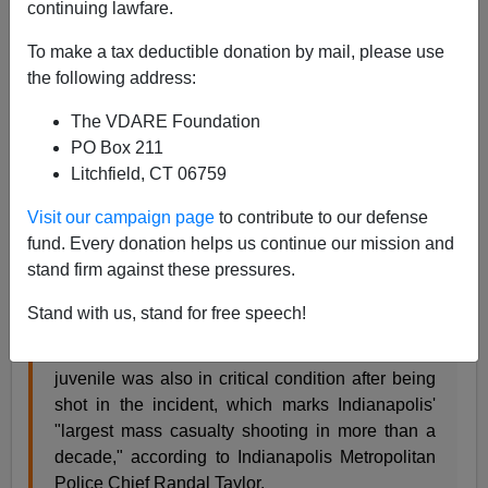
continuing lawfare.
James Fulford
To make a tax deductible donation by mail, please use
the following address:
01/25/2021
The VDARE Foundation
A+
a-
|
PO Box 211
Litchfield, CT 06759
A recent mass shooting in Indianapolis seems to be a
black thing:
Visit our campaign page
to contribute to our defense
fund. Every donation helps us continue our mission and
stand firm against these pressures.
Five people and an unborn child were killed
Sunday after an early-morning shooting in
Stand with us, stand for free speech!
Indianapolis' northeast side, police said -- an
incident the mayor called "a mass murder." A
juvenile was also in critical condition after being
shot in the incident, which marks Indianapolis'
"largest mass casualty shooting in more than a
decade," according to Indianapolis Metropolitan
Police Chief Randal Taylor.