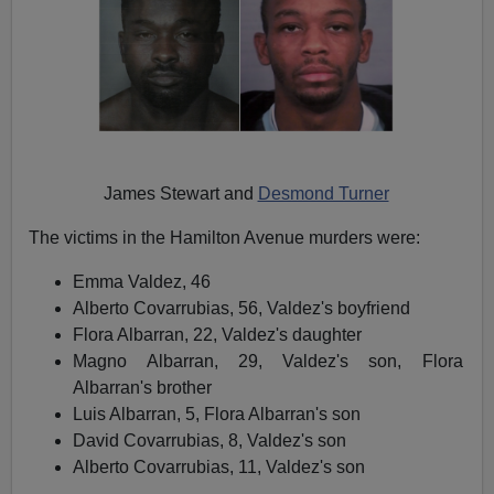
James Stewart and
Desmond Turner
The victims in the Hamilton Avenue murders were:
Emma Valdez, 46
Alberto Covarrubias, 56, Valdez's boyfriend
Flora Albarran, 22, Valdez's daughter
Magno Albarran, 29, Valdez's son, Flora
Albarran's brother
Luis Albarran, 5, Flora Albarran's son
David Covarrubias, 8, Valdez's son
Alberto Covarrubias, 11, Valdez's son