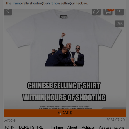
Article
2024-07-20
JOHN DERBYSHIRE: Thinking About Political Assassinations