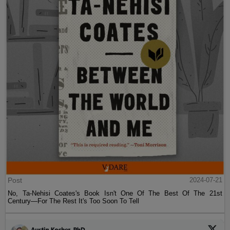
Post
2024-07-21
No, Ta-Nehisi Coates's Book Isn't One Of The Best Of The 21st
Century—For The Rest It's Too Soon To Tell