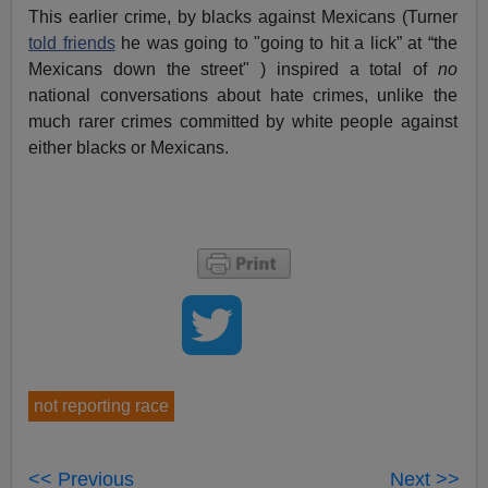
This earlier crime, by blacks against Mexicans (Turner
told friends
he was going to "going to hit a lick” at “the
Mexicans down the street" ) inspired a total of
no
national conversations about hate crimes, unlike the
much rarer crimes committed by white people against
either blacks or Mexicans.
not reporting race
<< Previous
Next >>