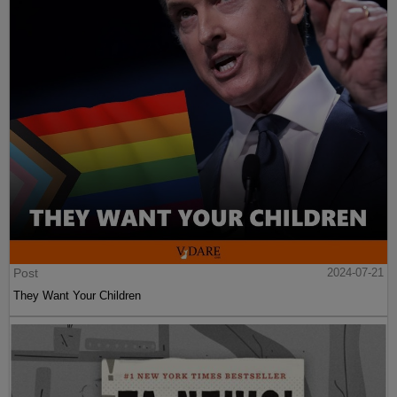
Post
2024-07-21
They Want Your Children