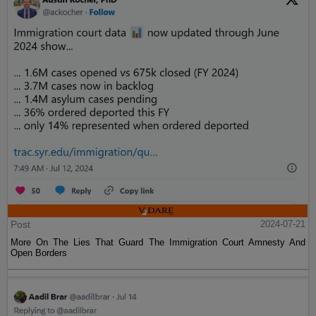
Post
2024-07-21
More On The Lies That Guard The Immigration Court Amnesty And
Open Borders