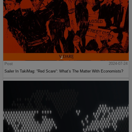
Post
2024-07-24
Sailer In TakiMag: “Red Scare“: What’s The Matter With Economists?