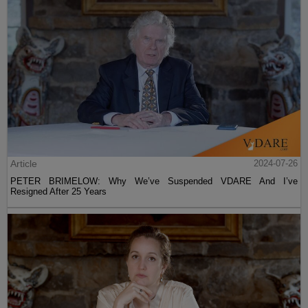
Article
2024-07-26
PETER BRIMELOW: Why We’ve Suspended VDARE And I’ve
Resigned After 25 Years