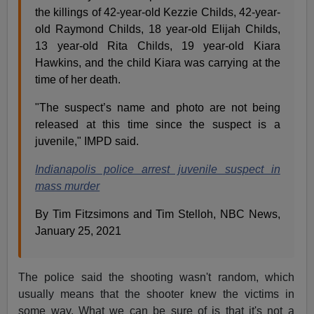
the killings of 42-year-old Kezzie Childs, 42-year-
old Raymond Childs, 18 year-old Elijah Childs,
13 year-old Rita Childs, 19 year-old Kiara
Hawkins, and the child Kiara was carrying at the
time of her death.
"The suspect’s name and photo are not being
released at this time since the suspect is a
juvenile," IMPD said.
Indianapolis police arrest juvenile suspect in
mass murder
By Tim Fitzsimons and Tim Stelloh, NBC News,
January 25, 2021
The police said the shooting wasn't random, which
usually means that the shooter knew the victims in
some way. What we can be sure of is that it's not a