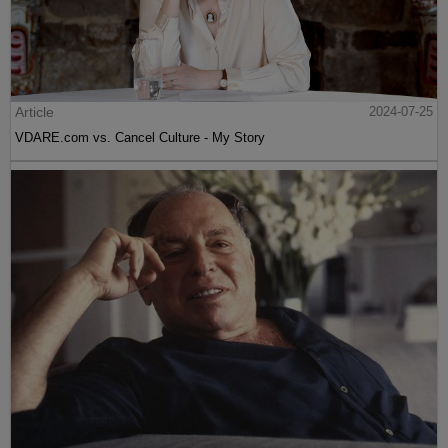
Article
2024-07-25
VDARE.com vs. Cancel Culture - My Story