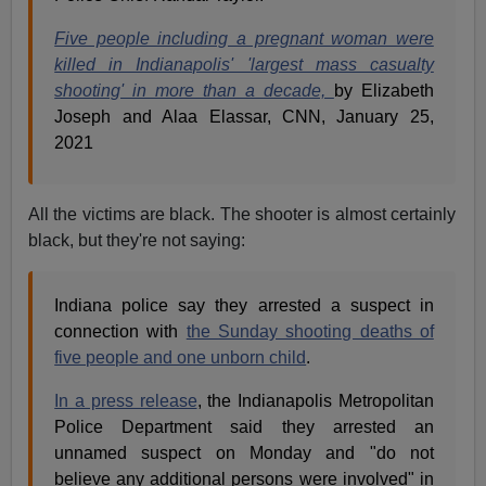
Five people including a pregnant woman were
killed in Indianapolis' 'largest mass casualty
shooting' in more than a decade,
by Elizabeth
Joseph and Alaa Elassar, CNN, January 25,
2021
All the victims are black. The shooter is almost certainly
black, but they're not saying:
Indiana police say they arrested a suspect in
connection with
the Sunday shooting deaths of
five people and one unborn child
.
In a press release
, the Indianapolis Metropolitan
Police Department said they arrested an
unnamed suspect on Monday and "do not
believe any additional persons were involved" in