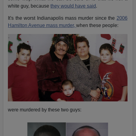
white guy, because
they would have said
.
It's the worst Indianapolis mass murder since the
2006
Hamilton Avenue mass murder,
when these people:
were murdered by these two guys: