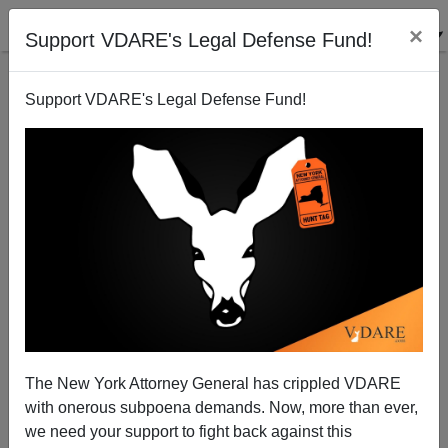
×
Support VDARE's Legal Defense Fund!
Support VDARE's Legal Defense Fund!
Mass Murder Of Blacks By Black (?) Juvenile Worst
Indianopolis Mass Murder Since 2 Blacks Murdered
7 Hispanics In 2006
The New York Attorney General has crippled VDARE
with onerous subpoena demands. Now, more than ever,
we need your support to fight back against this