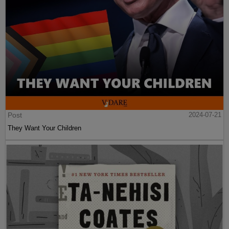
Post
2024-07-21
They Want Your Children