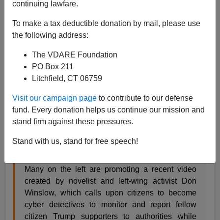
continuing lawfare.
Allan Wall
To make a tax deductible donation by mail, please use
01/25/2021
the following address:
A+
a-
|
The VDARE Foundation
PO Box 211
What do Leftists think they are accomplishing by
Litchfield, CT 06759
treating Trump supporters like the enemy? A recent
example is a horrible video by leftist author/activist Don
Visit our campaign page
to contribute to our defense
Winslow, produced even before Biden took office.
fund. Every donation helps us continue our mission and
stand firm against these pressures.
It's explained in a Breitbart article, which also includes
a link to the incendiary video. From Breitbart:
Stand with us, stand for free speech!
Many on the left are promoting a recent video
created by novelist and left-wing activist Don
Winslow, which calls upon citizens to become
cyber detectives to monitor and report fellow
citizen Trump supporters to authorities while