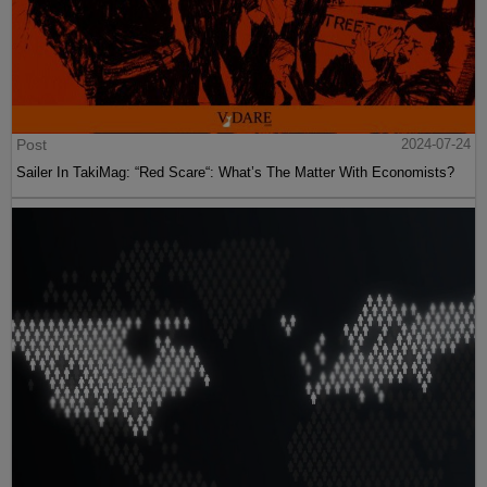
Post
2024-07-24
Sailer In TakiMag: “Red Scare“: What’s The Matter With Economists?