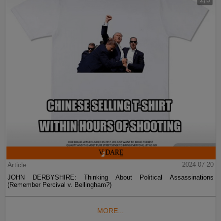
Article
2024-07-20
JOHN DERBYSHIRE: Thinking About Political Assassinations
(Remember Percival v. Bellingham?)
MORE...