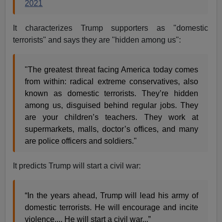
2021
It characterizes Trump supporters as "domestic
terrorists" and says they are "hidden among us":
"The greatest threat facing America today comes
from within: radical extreme conservatives, also
known as domestic terrorists. They’re hidden
among us, disguised behind regular jobs. They
are your children’s teachers. They work at
supermarkets, malls, doctor’s offices, and many
are police officers and soldiers."
It predicts Trump will start a civil war:
“In the years ahead, Trump will lead his army of
domestic terrorists. He will encourage and incite
violence.... He will start a civil war...”