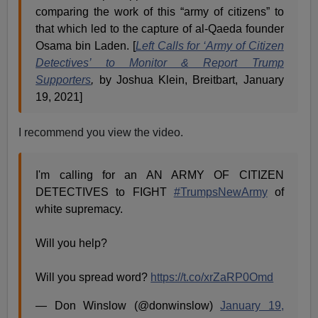
comparing the work of this “army of citizens” to
that which led to the capture of al-Qaeda founder
Osama bin Laden. [
Left Calls for ‘Army of Citizen
Detectives’ to Monitor & Report Trump
Supporters
,
by Joshua Klein, Breitbart, January
19, 2021]
I recommend you view the video.
I'm calling for an AN ARMY OF CITIZEN
DETECTIVES to FIGHT
#TrumpsNewArmy
of
white supremacy.
Will you help?
Will you spread word?
https://t.co/xrZaRP0Omd
— Don Winslow (@donwinslow)
January 19,