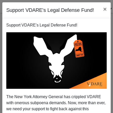
×
Support VDARE's Legal Defense Fund!
Support VDARE's Legal Defense Fund!
Don Winslow Wants People to Spy On "Domestic
Terrorists" (Trump Supporters) and Report Them.
The New York Attorney General has crippled VDARE
with onerous subpoena demands. Now, more than ever,
we need your support to fight back against this