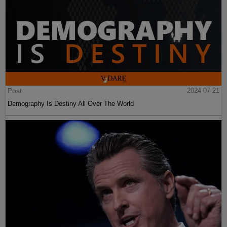
Post
2024-07-21
Demography Is Destiny All Over The World