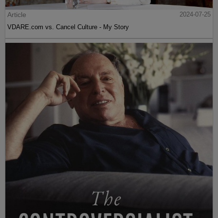
Article
2024-07-25
VDARE.com vs. Cancel Culture - My Story