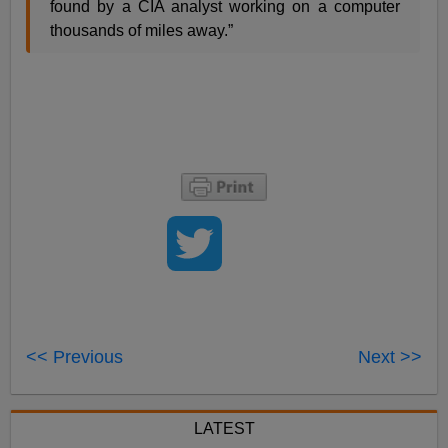
found by a CIA analyst working on a computer
thousands of miles away.”
<< Previous
Next >>
LATEST