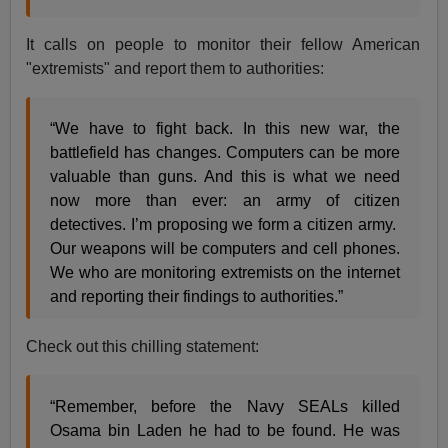
It calls on people to monitor their fellow American
"extremists" and report them to authorities:
“We have to fight back. In this new war, the
battlefield has changes. Computers can be more
valuable than guns. And this is what we need
now more than ever: an army of citizen
detectives. I’m proposing we form a citizen army.
Our weapons will be computers and cell phones.
We who are monitoring extremists on the internet
and reporting their findings to authorities.”
Check out this chilling statement:
“Remember, before the Navy SEALs killed
Osama bin Laden he had to be found. He was