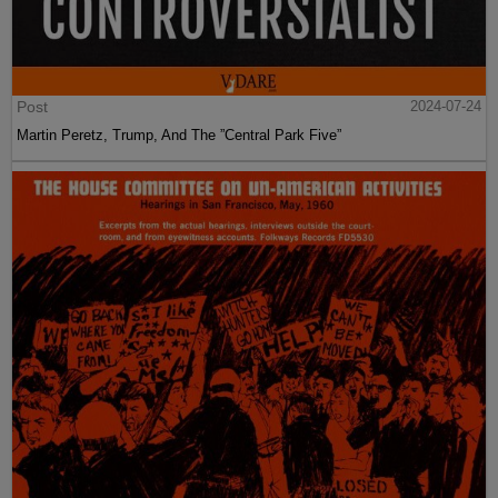
Post
2024-07-24
Martin Peretz, Trump, And The ”Central Park Five”