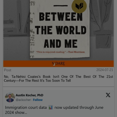
Post
2024-07-21
No, Ta-Nehisi Coates's Book Isn't One Of The Best Of The 21st
Century—For The Rest It's Too Soon To Tell