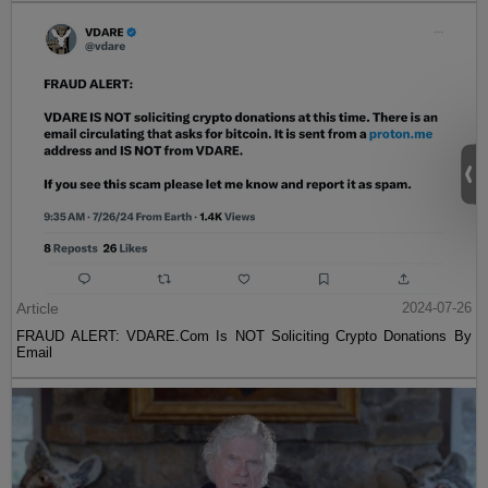
Article
2024-07-26
FRAUD ALERT: VDARE.Com Is NOT Soliciting Crypto Donations By
Email