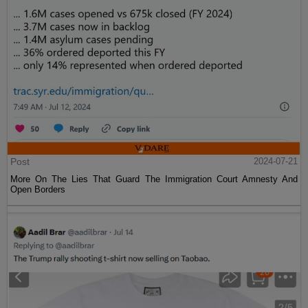
Post
2024-07-21
More On The Lies That Guard The Immigration Court Amnesty And
Open Borders