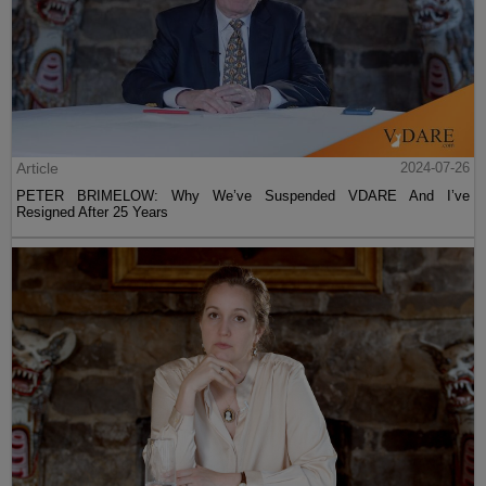
Article
2024-07-26
PETER BRIMELOW: Why We’ve Suspended VDARE And I’ve
Resigned After 25 Years