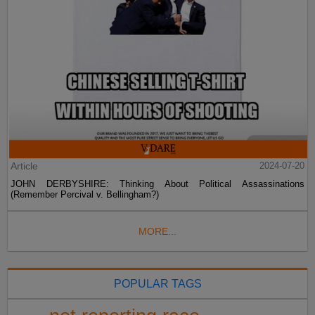
Article
2024-07-20
JOHN DERBYSHIRE: Thinking About Political Assassinations
(Remember Percival v. Bellingham?)
MORE...
POPULAR TAGS