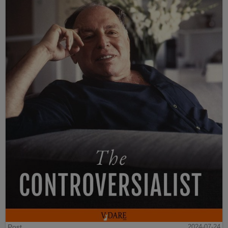
Post
2024-07-24