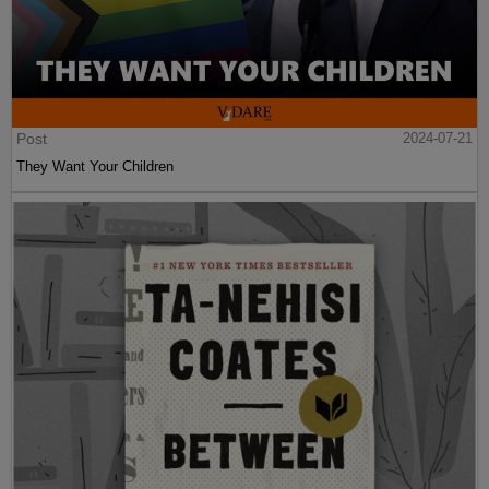
Post
2024-07-21
They Want Your Children