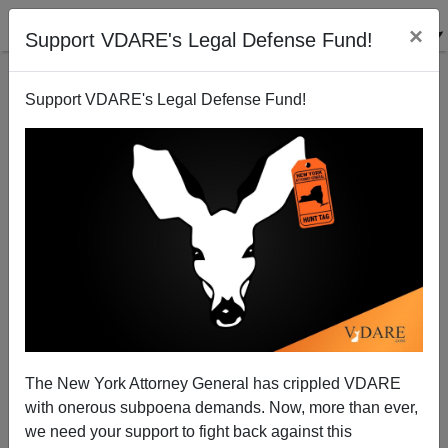
×
Support VDARE's Legal Defense Fund!
Support VDARE's Legal Defense Fund!
Maggy Laws Brimelow: July 25, 1953 - February 6,
2004
Peter Brimelow
The New York Attorney General has crippled VDARE
02/06/2014
with onerous subpoena demands. Now, more than ever,
A+
a-
|
we need your support to fight back against this