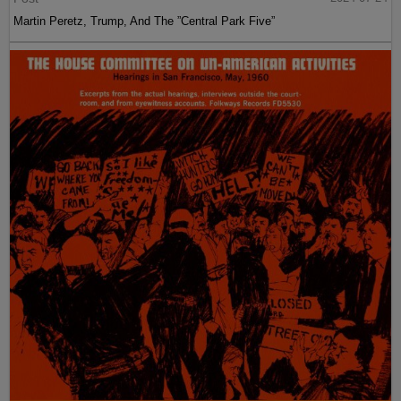
Martin Peretz, Trump, And The ”Central Park Five”