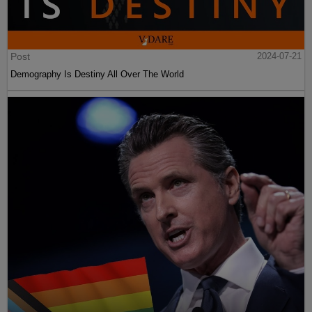
Post
2024-07-21
Demography Is Destiny All Over The World