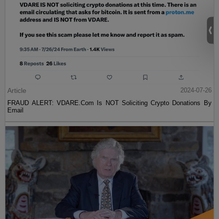
Article
2024-07-26
FRAUD ALERT: VDARE.Com Is NOT Soliciting Crypto Donations By
Email