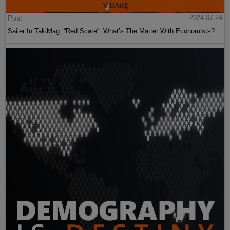
Post
2024-07-24
Sailer In TakiMag: “Red Scare“: What’s The Matter With Economists?