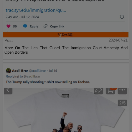
Post
2024-07-21
More On The Lies That Guard The Immigration Court Amnesty And
Open Borders