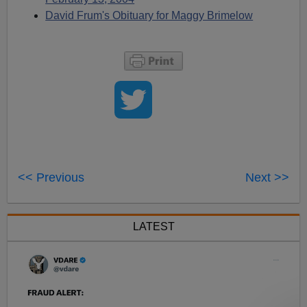
David Frum's Obituary for Maggy Brimelow
<< Previous
Next >>
LATEST