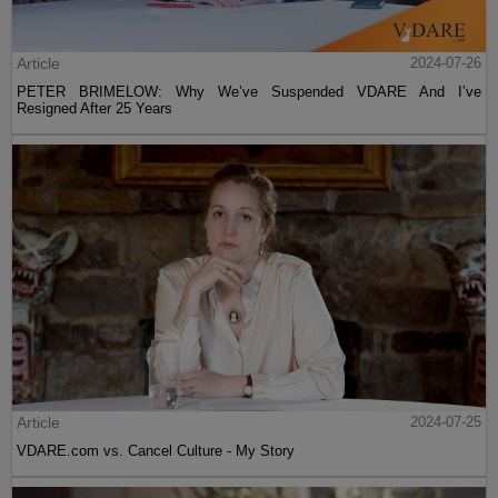
Article
2024-07-26
PETER BRIMELOW: Why We’ve Suspended VDARE And I’ve
Resigned After 25 Years
Article
2024-07-25
VDARE.com vs. Cancel Culture - My Story