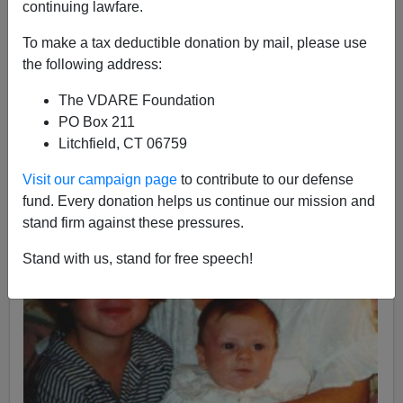
continuing lawfare.
To make a tax deductible donation by mail, please use
the following address:
The VDARE Foundation
PO Box 211
Litchfield, CT 06759
Visit our campaign page
to contribute to our defense
fund. Every donation helps us continue our mission and
stand firm against these pressures.
Stand with us, stand for free speech!