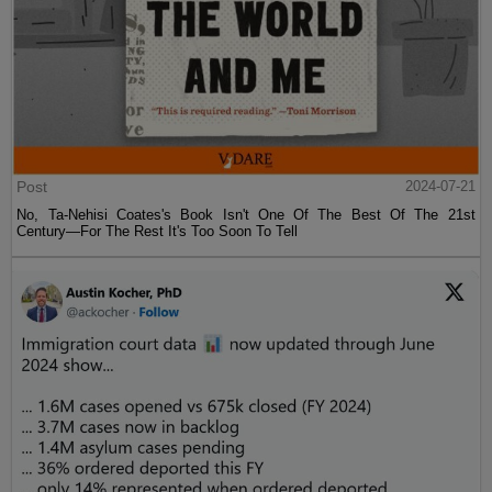
Post
2024-07-21
No, Ta-Nehisi Coates's Book Isn't One Of The Best Of The 21st
Century—For The Rest It's Too Soon To Tell