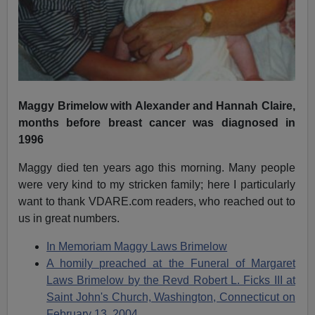
Maggy Brimelow with Alexander and Hannah Claire,
months before breast cancer was diagnosed in
1996
Maggy died ten years ago this morning. Many people
were very kind to my stricken family; here I particularly
want to thank VDARE.com readers, who reached out to
us in great numbers.
In Memoriam Maggy Laws Brimelow
A homily preached at the Funeral of Margaret
Laws Brimelow by the Revd Robert L. Ficks III at
Saint John's Church, Washington, Connecticut on
February 13, 2004