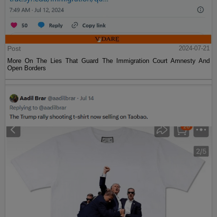
Post
2024-07-21
More On The Lies That Guard The Immigration Court Amnesty And
Open Borders