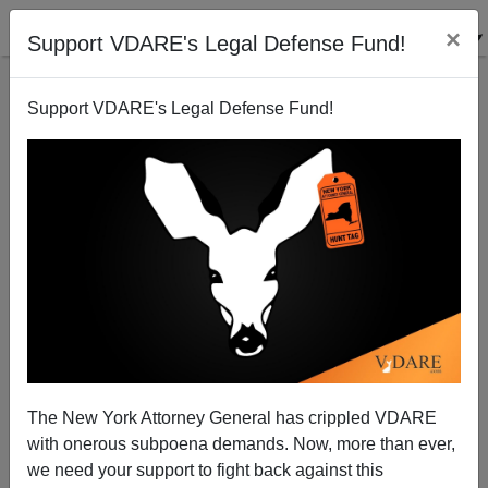
×
Support VDARE's Legal Defense Fund!
Support VDARE's Legal Defense Fund!
Lou Barletta Reelected—With 90 Percent Of Votes
Cast
James Fulford
The New York Attorney General has crippled VDARE
11/09/2007
with onerous subpoena demands. Now, more than ever,
A+
a-
|
we need your support to fight back against this