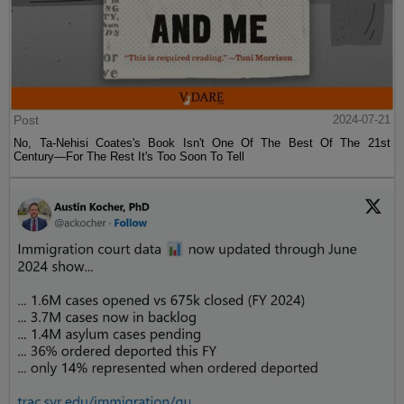
Post
2024-07-21
No, Ta-Nehisi Coates's Book Isn't One Of The Best Of The 21st
Century—For The Rest It's Too Soon To Tell