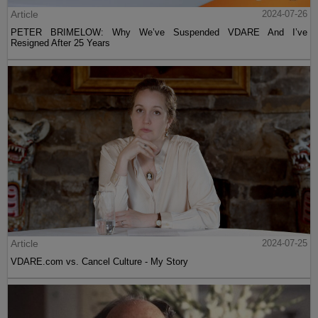
Article
2024-07-26
PETER BRIMELOW: Why We’ve Suspended VDARE And I’ve
Resigned After 25 Years
Article
2024-07-25
VDARE.com vs. Cancel Culture - My Story