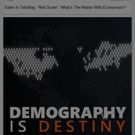
Sailer In TakiMag: “Red Scare“: What’s The Matter With Economists?