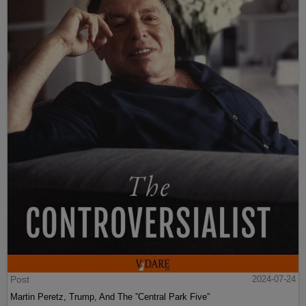
Post
2024-07-24
Martin Peretz, Trump, And The ”Central Park Five”