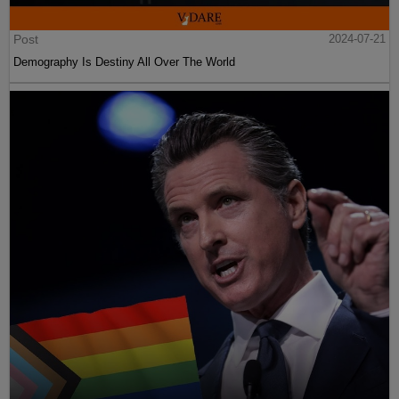
Post
2024-07-21
Demography Is Destiny All Over The World