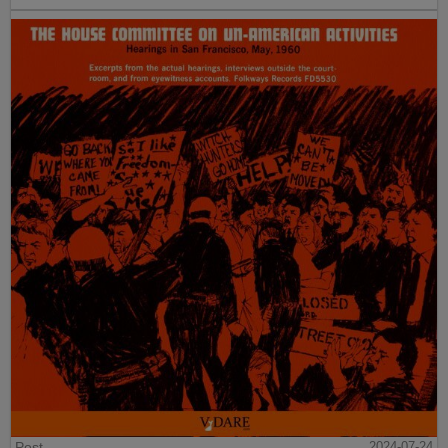
Post
2024-07-24