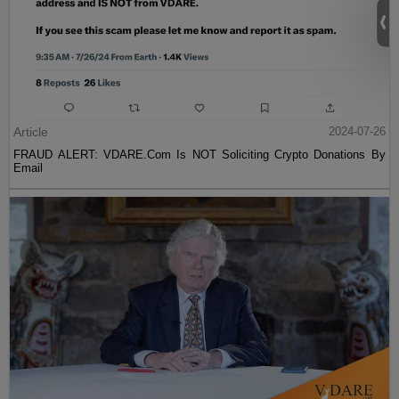
Article
2024-07-26
FRAUD ALERT: VDARE.Com Is NOT Soliciting Crypto Donations By
Email