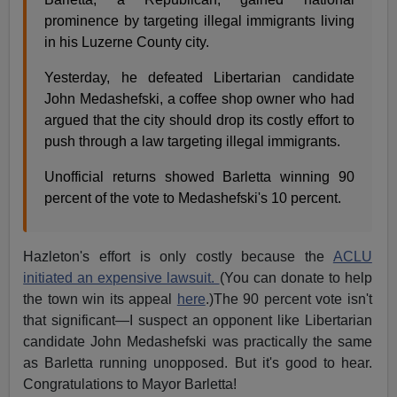
prominence by targeting illegal immigrants living
in his Luzerne County city.
Yesterday, he defeated Libertarian candidate
John Medashefski, a coffee shop owner who had
argued that the city should drop its costly effort to
push through a law targeting illegal immigrants.
Unofficial returns showed Barletta winning 90
percent of the vote to Medashefski's 10 percent.
Hazleton's effort is only costly because the
ACLU
initiated an expensive lawsuit.
(You can donate to help
the town win its appeal
here
.)The 90 percent vote isn't
that significant—I suspect an opponent like Libertarian
candidate John Medashefski was practically the same
as Barletta running unopposed. But it's good to hear.
Congratulations to Mayor Barletta!