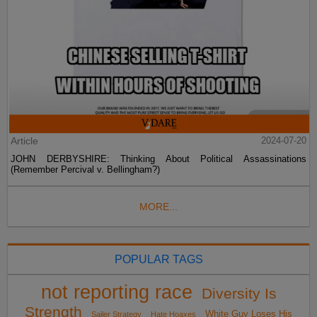
Article
2024-07-20
JOHN DERBYSHIRE: Thinking About Political Assassinations
(Remember Percival v. Bellingham?)
MORE...
POPULAR TAGS
not reporting race
Diversity Is
Strength
White Guy Loses His
Sailer Strategy
Hate Hoaxes