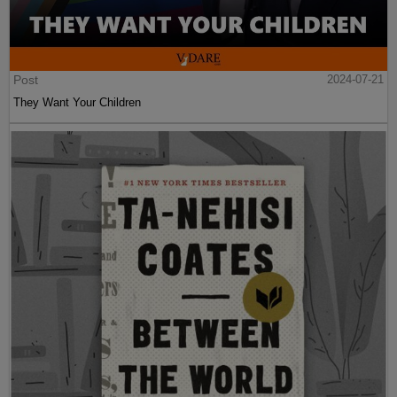
Post
2024-07-21
They Want Your Children