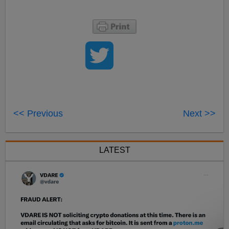
<< Previous
Next >>
LATEST