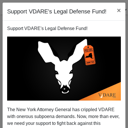
×
Support VDARE's Legal Defense Fund!
Support VDARE's Legal Defense Fund!
Lost Mexicans Invading Southern California Start
Signal Fire: Over 800 Acres Burned
Brenda Walker
The New York Attorney General has crippled VDARE
09/05/2010
with onerous subpoena demands. Now, more than ever,
A+
a-
|
we need your support to fight back against this