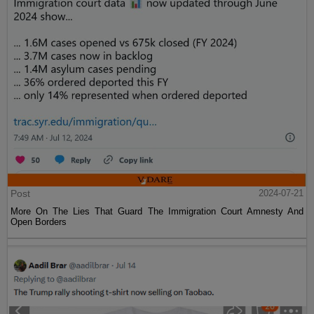
Post
2024-07-21
More On The Lies That Guard The Immigration Court Amnesty And
Open Borders