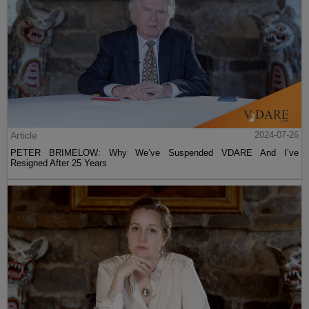
Article
2024-07-26
PETER BRIMELOW: Why We’ve Suspended VDARE And I’ve
Resigned After 25 Years