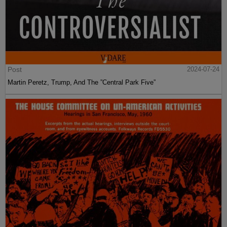
Post
2024-07-24
Martin Peretz, Trump, And The ”Central Park Five”