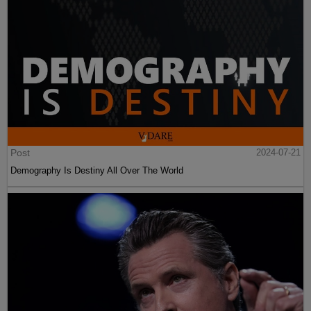
Post
2024-07-21
Demography Is Destiny All Over The World