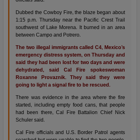
Dubbed the Cowboy Fire, the blaze began about
1:15 p.m. Thursday near the Pacific Crest Trail
southwest of Lake Morena. It burned in an area
between Campo and Potrero.
The two illegal immigrants called C4, Mexico’s
emergency distress system, on Thursday and
said they had been lost for two days and were
dehydrated, said Cal Fire spokeswoman
Roxanne Provaznik. They said they were
going to light a signal fire to be rescued.
There was evidence in the area where the fire
started, including empty food cans, that people
had been there, Cal Fire Battalion Chief Nick
Schuler said.
Cal Fire officials and U.S. Border Patrol agents
searched but were unable to find the two people,