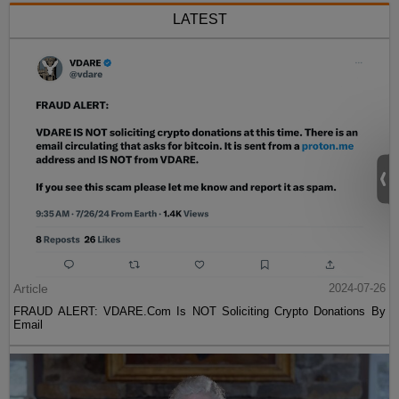
LATEST
Article
2024-07-26
FRAUD ALERT: VDARE.Com Is NOT Soliciting Crypto Donations By
Email