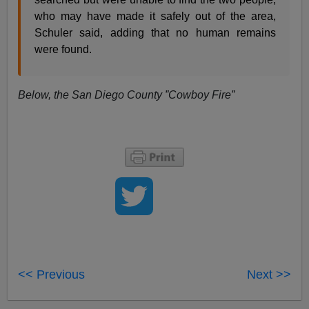
who may have made it safely out of the area,
Schuler said, adding that no human remains
were found.
Below, the San Diego County ”Cowboy Fire”
<< Previous
Next >>