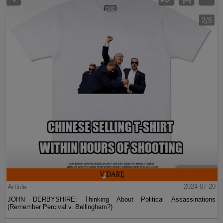
Article
2024-07-20
JOHN DERBYSHIRE: Thinking About Political Assassinations
(Remember Percival v. Bellingham?)