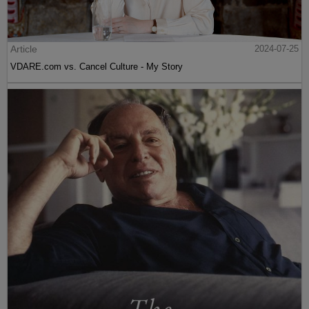
Article
2024-07-25
VDARE.com vs. Cancel Culture - My Story