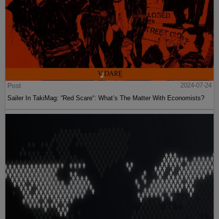
Post
2024-07-24
Sailer In TakiMag: “Red Scare“: What’s The Matter With Economists?