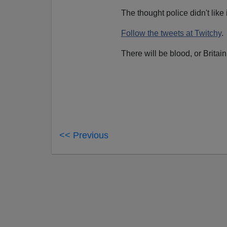
The thought police didn't like 
Follow the tweets at Twitchy
.
There will be blood, or Britai
<< Previous