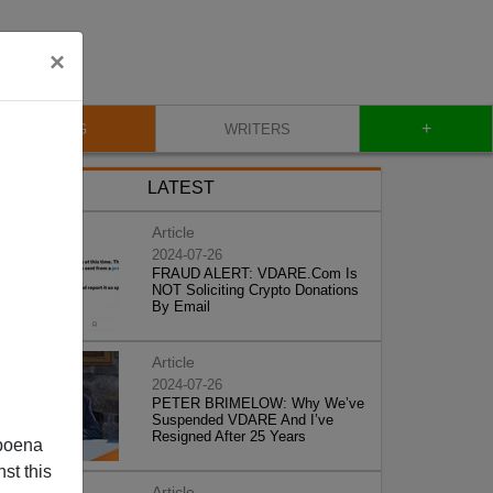
×
+
BLOG
WRITERS
LATEST
Article
2024-07-26
FRAUD ALERT: VDARE.Com Is
NOT Soliciting Crypto Donations
By Email
Article
2024-07-26
PETER BRIMELOW: Why We’ve
Suspended VDARE And I’ve
Resigned After 25 Years
poena
st this
Article