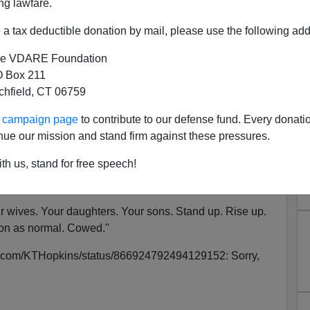
ng lawfare.
a tax deductible donation by mail, please use the following add
e VDARE Foundation
error Suspect—White Woman
 Box 211
tchfield, CT 06759
Feared Dangerous
ur campaign page
to contribute to our defense fund. Every donati
nue our mission and stand firm against these pressures.
 case in Manchester, hunting down the real monsters who
th us, stand for free speech!
e Hopkins,
who tweeted this
:
 wives. Your daughters. Your sons. Stand up. Rise up.
 on as normal. Cowed."
tter.com/KTHopkins/status/866924792494129152: Sorry,