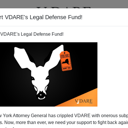
rt VDARE's Legal Defense Fund!
T
VIDEOS
ARTICLES
 VDARE's Legal Defense Fund!
 York Attorney General has crippled VDARE with onerous sub
 Now, more than ever, we need your support to fight back again