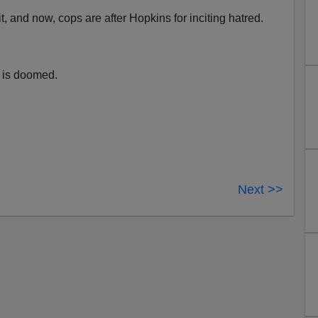
it, and now, cops are after Hopkins for inciting hatred.
n is doomed.
Next >>