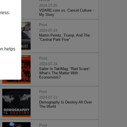
2024-07-25
VDARE.com vs. Cancel Culture -
ress:
My Story
Post
2024-07-24
Martin Peretz, Trump, And The
”Central Park Five”
on helps
Post
2024-07-24
Sailer In TakiMag: “Red Scare“:
What’s The Matter With
Economists?
Post
2024-07-21
Demography Is Destiny All Over
The World
Post