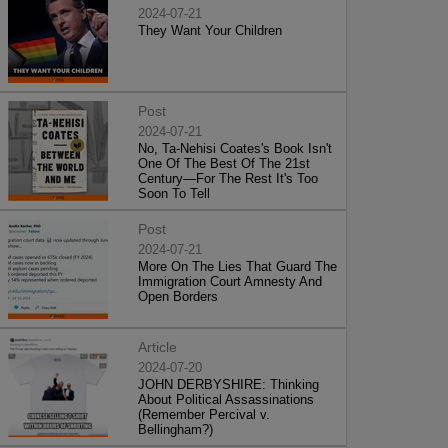
2024-07-21
They Want Your Children
Post
2024-07-21
No, Ta-Nehisi Coates's Book Isn't
One Of The Best Of The 21st
Century—For The Rest It's Too
Soon To Tell
Post
2024-07-21
More On The Lies That Guard The
Immigration Court Amnesty And
Open Borders
Article
2024-07-20
JOHN DERBYSHIRE: Thinking
About Political Assassinations
(Remember Percival v.
Bellingham?)