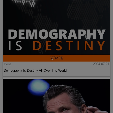
Post
2024-07-21
Demography Is Destiny All Over The World