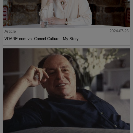
Article
2024-07-25
VDARE.com vs. Cancel Culture - My Story