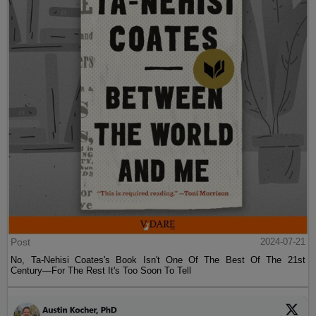
Post
2024-07-21
No, Ta-Nehisi Coates's Book Isn't One Of The Best Of The 21st
Century—For The Rest It's Too Soon To Tell