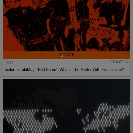
Post
2024-07-24
Sailer In TakiMag: “Red Scare“: What’s The Matter With Economists?