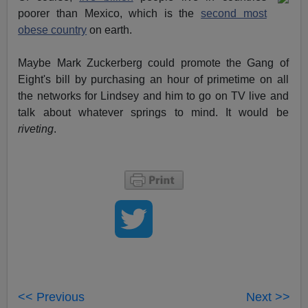
poorer than Mexico, which is the
second most
obese country
on earth.
Maybe Mark Zuckerberg could promote the Gang of
Eight's bill by purchasing an hour of primetime on all
the networks for Lindsey and him to go on TV live and
talk about whatever springs to mind. It would be
riveting
.
<< Previous
Next >>