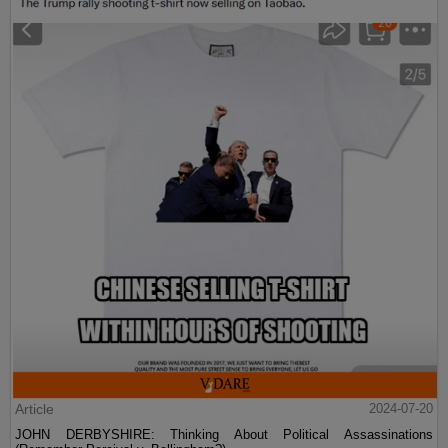
Article
2024-07-20
JOHN DERBYSHIRE: Thinking About Political Assassinations