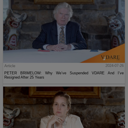
Article
2024-07-26
PETER BRIMELOW: Why We’ve Suspended VDARE And I’ve
Resigned After 25 Years