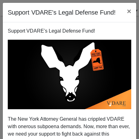
×
Support VDARE's Legal Defense Fund!
Support VDARE's Legal Defense Fund!
Lindsey Graham: Mexico Is A "Hell Hole"
Steve Sailer
05/10/2013
The New York Attorney General has crippled VDARE
with onerous subpoena demands. Now, more than ever,
A+
a-
|
we need your support to fight back against this