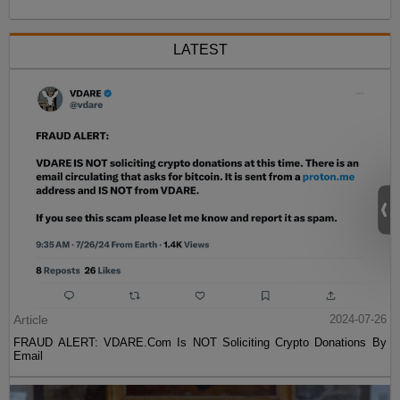
LATEST
Article
2024-07-26
FRAUD ALERT: VDARE.Com Is NOT Soliciting Crypto Donations By
Email