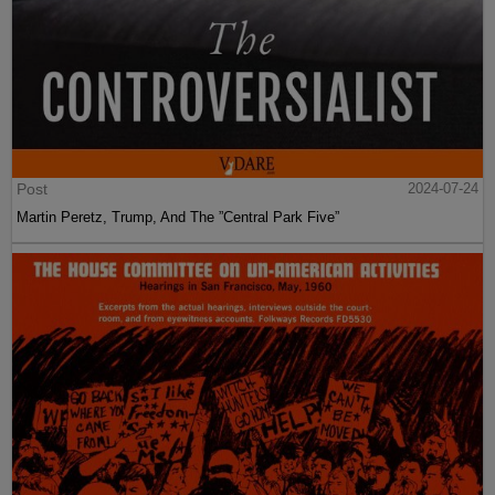
Post
2024-07-24
Martin Peretz, Trump, And The ”Central Park Five”