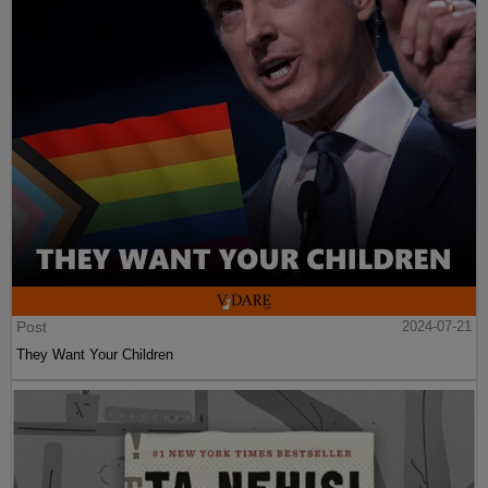
Post
2024-07-21
They Want Your Children