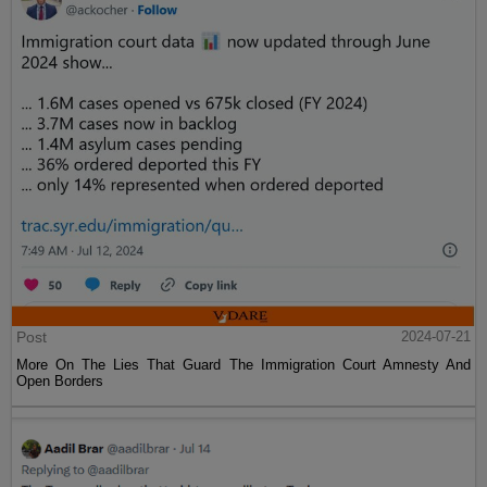
Post
2024-07-21
More On The Lies That Guard The Immigration Court Amnesty And
Open Borders