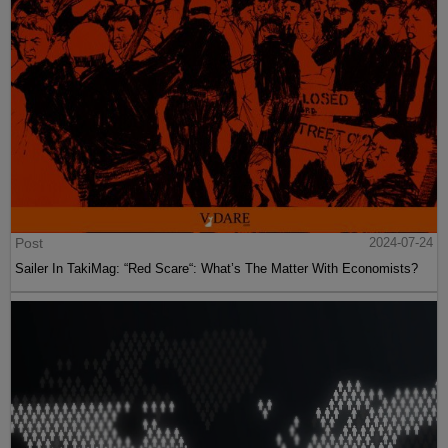
Post
2024-07-24
Sailer In TakiMag: “Red Scare“: What’s The Matter With Economists?