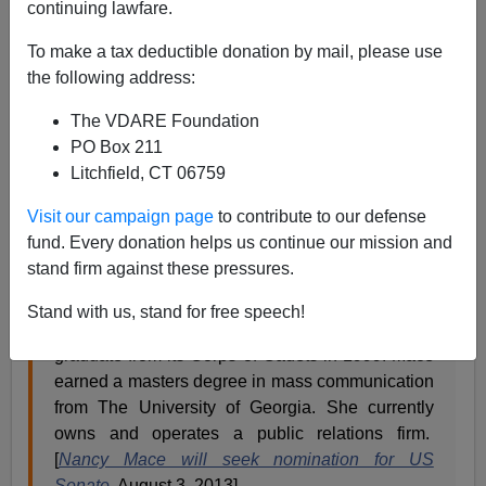
continuing lawfare.
To make a tax deductible donation by mail, please use
the following address:
It looks like there a few brave South Carolinians
stepping up to unseat John McCain’s lapdog, U.S.
The VDARE Foundation
Senator Lindsey Graham in 2014. Last week, Nancy
PO Box 211
Mace, a business owner, was the first viable candidate
Litchfield, CT 06759
to announce her campaign against one of the slimiest
members of the Senate Gang of 8.
Visit our campaign page
to contribute to our defense
fund. Every donation helps us continue our mission and
stand firm against these pressures.
Mace is a resident of Charleston and attended
The Citadel, the Military College of South
Stand with us, stand for free speech!
Carolina, where she was the school’s first female
graduate from its Corps of Cadets in 1999. Mace
earned a masters degree in mass communication
from The University of Georgia. She currently
owns and operates a public relations firm.
[
Nancy Mace will seek nomination for US
Senate
, August 3, 2013]