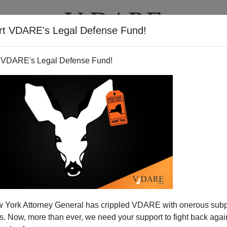
rt VDARE's Legal Defense Fund!
T
VIDEOS
ARTICLES
 VDARE's Legal Defense Fund!
 York Attorney General has crippled VDARE with onerous sub
 Now, more than ever, we need your support to fight back again