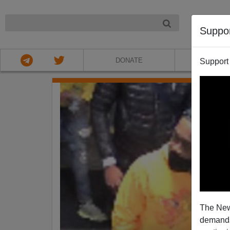
NIGHT
Suppo
DONATE
ABOU
Support
The New
demands.