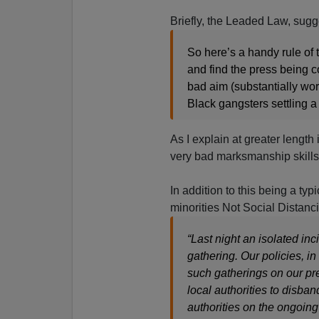
Briefly, the Leaded Law, sug
So here’s a handy rule of
and find the press being c
bad aim (substantially wor
Black gangsters settling a
As I explain at greater length 
very bad marksmanship skills
In addition to this being a typ
minorities Not Social Distanci
“Last night an isolated i
gathering. Our policies, in
such gatherings on our pre
local authorities to disba
authorities on the ongoing 