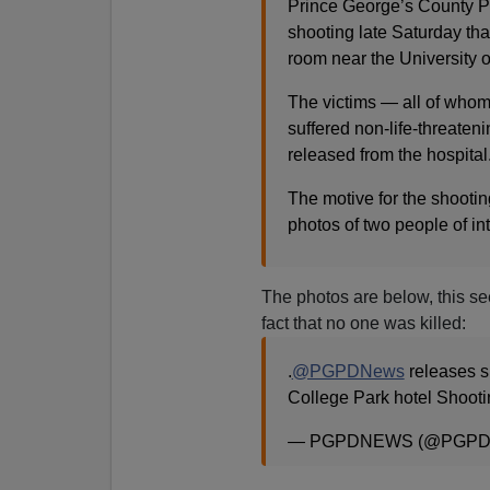
Prince George’s County Pol
shooting late Saturday that
room near the University 
The victims — all of whom 
suffered non-life-threateni
released from the hospital
The motive for the shootin
photos of two people of int
The photos are below, this se
fact that no one was killed:
.
@PGPDNews
releases su
College Park hotel Shoot
— PGPDNEWS (@PGPD