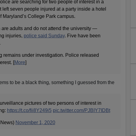
ice are searching for two people of interest in a
 left seven people injured at a party inside a hotel
of Maryland’s College Park campus.
are adults and do not attend the university —
ng injuries,
police said Sunday
. Five have been
.
g remains under investigation. Police released
erest. [
More
]
ems to be a black thing, something I guessed from the
rveillance pictures of two persons of interest in
ing:
https://t.co/fii8Y249i5
pic.twitter.com/PJBIY7IDBt
News)
November 1, 2020