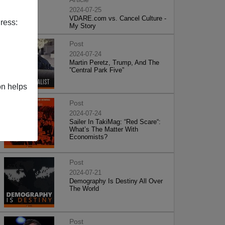
2024-07-25
VDARE.com vs. Cancel Culture -
ress:
My Story
Post
2024-07-24
Martin Peretz, Trump, And The
”Central Park Five”
on helps
Post
2024-07-24
Sailer In TakiMag: “Red Scare“:
What’s The Matter With
Economists?
Post
2024-07-21
Demography Is Destiny All Over
The World
Post