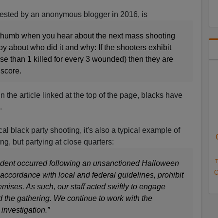
gested by an
anonymous blogger in 2016
, is
 thumb when you hear about the next mass shooting
oy about who did it and why: If the shooters exhibit
se than 1 killed for every 3 wounded) then they are
 score.
in the article linked at the top of the page, blacks have
.
ical black party shooting, it's also a typical example of
ng, but partying at close quarters:
T
ncident occurred following an unsanctioned Halloween
O
 accordance with local and federal guidelines, prohibit
mises. As such, our staff acted swiftly to engage
nd the gathering. We continue to work with the
investigation.”