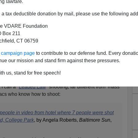
ng lawfare.
a tax deductible donation by mail, please use the following add
e VDARE Foundation
 Box 211
tchfield, CT 06759
e Park, MD: 7 Shot, No One
ur campaign page
to contribute to our defense fund. Every donati
+ Person Black Party
nue our mission and stand firm against these pressures.
And Mass Shootings—Poor Black Marksmanship Is
th us, stand for free speech!
I call a "
Leaded Law
" shooting, far different from mass
acs who know how to shoot:
o people in video from hotel where 7 people were shot
nd, College Park
, by Angela Roberts,
Baltimore Sun
,