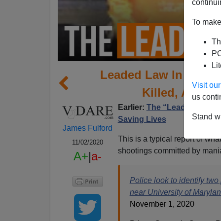
continui
To make 
Th
PO
Li
Leaded Law In Colleg
Visit o
Killed, At 100
us conti
Earlier:
The “Leaded Law” 
Stand wi
Saving Lives
James Fulford
This is a typical report of what 
11/02/2020
shootings committed by mani
A+
|
a-
Police look to identify tw
near University of Maryla
November 1, 2020