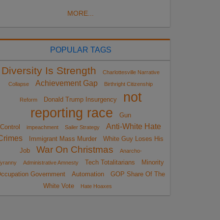
MORE...
POPULAR TAGS
Diversity Is Strength
Charlottesville Narrative
Achievement Gap
Collapse
Birthright Citizenship
not
Donald Trump Insurgency
Reform
reporting race
Gun
Anti-White Hate
Control
impeachment
Sailer Strategy
Crimes
Immigrant Mass Murder
White Guy Loses His
War On Christmas
Job
Anarcho-
Tech Totalitarians
Minority
yranny
Administrative Amnesty
ccupation Government
Automation
GOP Share Of The
White Vote
Hate Hoaxes