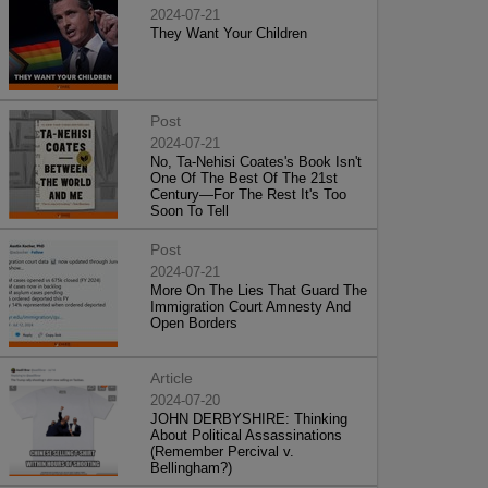
2024-07-21
They Want Your Children
Post
2024-07-21
No, Ta-Nehisi Coates's Book Isn't
One Of The Best Of The 21st
Century—For The Rest It's Too
Soon To Tell
Post
2024-07-21
More On The Lies That Guard The
Immigration Court Amnesty And
Open Borders
Article
2024-07-20
JOHN DERBYSHIRE: Thinking
About Political Assassinations
(Remember Percival v.
Bellingham?)