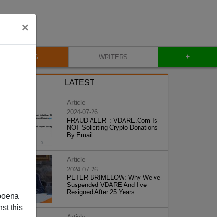
×
+
BLOG
WRITERS
LATEST
Article
2024-07-26
FRAUD ALERT: VDARE.Com Is
NOT Soliciting Crypto Donations
By Email
Article
2024-07-26
PETER BRIMELOW: Why We’ve
Suspended VDARE And I’ve
Resigned After 25 Years
poena
st this
Article