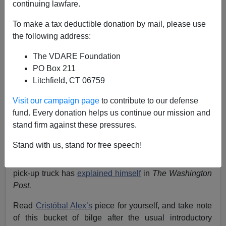
continuing lawfare.
A.W. Morgan
To make a tax deductible donation by mail, please use
the following address:
11/09/2017
A+
a-
|
The VDARE Foundation
PO Box 211
Litchfield, CT 06759
Earlier by A. W. Morgan:
Sorry Dems—The Only
"Pickup Truck" Attack On A Muslim In VA Was By A
Visit our campaign page
to contribute to our defense
DREAMer
fund. Every donation helps us continue our mission and
stand firm against these pressures.
The leftist behind the infamous “Latino Victory Fund”
advertisement that portrayed white male voters (or any
Stand with us, stand for free speech!
Virginian who might vote for Ed Gillespie) as racist
maniacs who
might randomly mow down children
in a
pick-up truck has
explained himself
in
The Washington
Post.
Read
Cristóbal Alex’s
piece for yourself, and take note
of this bucket of bilge after the usual introductory