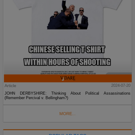
Article
2024-07-20
JOHN DERBYSHIRE: Thinking About Political Assassinations
(Remember Percival v. Bellingham?)
MORE...