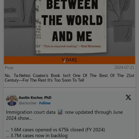
Post
2024-07-21
No, Ta-Nehisi Coates's Book Isn't One Of The Best Of The 21st
Century—For The Rest It's Too Soon To Tell