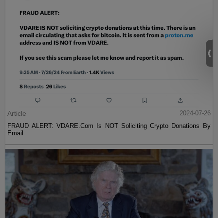
Article
2024-07-26
FRAUD ALERT: VDARE.Com Is NOT Soliciting Crypto Donations By
Email