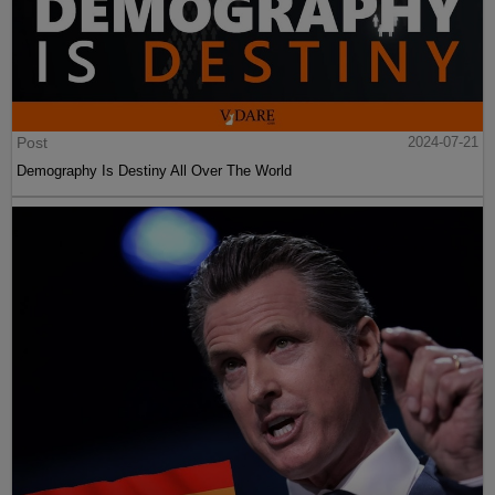
Post
2024-07-21
Demography Is Destiny All Over The World