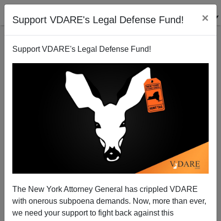
×
Support VDARE's Legal Defense Fund!
Support VDARE's Legal Defense Fund!
"Latino Victory Fund" Guy Doubles Down On Calling
White Virginians Racist
The New York Attorney General has crippled VDARE
with onerous subpoena demands. Now, more than ever,
we need your support to fight back against this