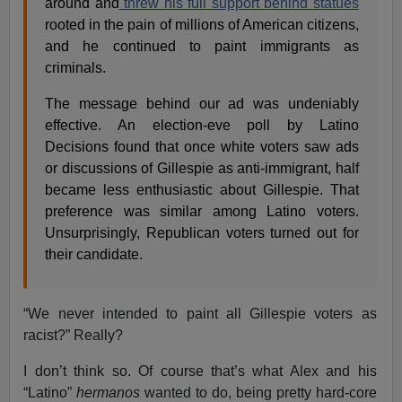
around and
threw his full support behind statues
rooted in the pain of millions of American citizens,
and he continued to paint immigrants as
criminals.
The message behind our ad was undeniably
effective. An election-eve poll by Latino
Decisions found that once white voters saw ads
or discussions of Gillespie as anti-immigrant, half
became less enthusiastic about Gillespie. That
preference was similar among Latino voters.
Unsurprisingly, Republican voters turned out for
their candidate.
“We never intended to paint all Gillespie voters as
racist?” Really?
I don’t think so. Of course that’s what Alex and his
“Latino”
hermanos
wanted to do, being pretty hard-core