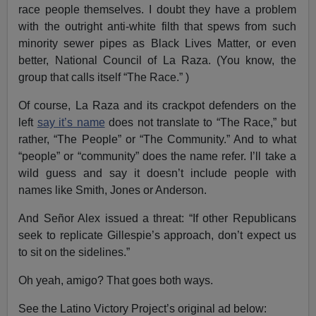
race people themselves. I doubt they have a problem
with the outright anti-white filth that spews from such
minority sewer pipes as Black Lives Matter, or even
better, National Council of La Raza. (You know, the
group that calls itself “The Race.” )
Of course, La Raza and its crackpot defenders on the
left
say it’s name
does not translate to “The Race,” but
rather, “The People” or “The Community.” And to what
“people” or “community” does the name refer. I’ll take a
wild guess and say it doesn’t include people with
names like Smith, Jones or Anderson.
And Señor Alex issued a threat: “If other Republicans
seek to replicate Gillespie’s approach, don’t expect us
to sit on the sidelines.”
Oh yeah, amigo? That goes both ways.
See the Latino Victory Project’s original ad below: