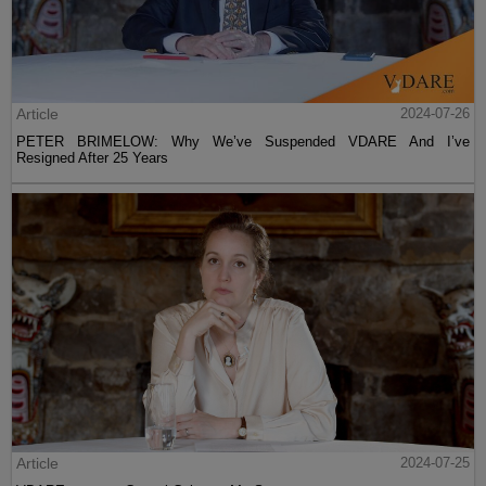
Article
2024-07-26
PETER BRIMELOW: Why We’ve Suspended VDARE And I’ve
Resigned After 25 Years
Article
2024-07-25