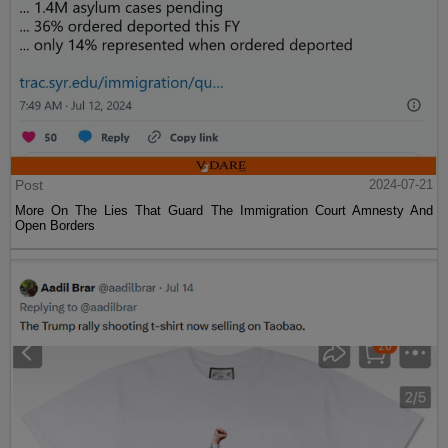
Post
2024-07-21
More On The Lies That Guard The Immigration Court Amnesty And
Open Borders