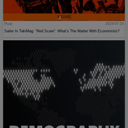
Post
2024-07-24
Sailer In TakiMag: “Red Scare“: What’s The Matter With Economists?