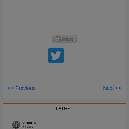
<< Previous
Next >>
LATEST