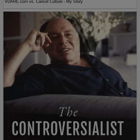
VDARE.com vs. Cancel Culture - My Story