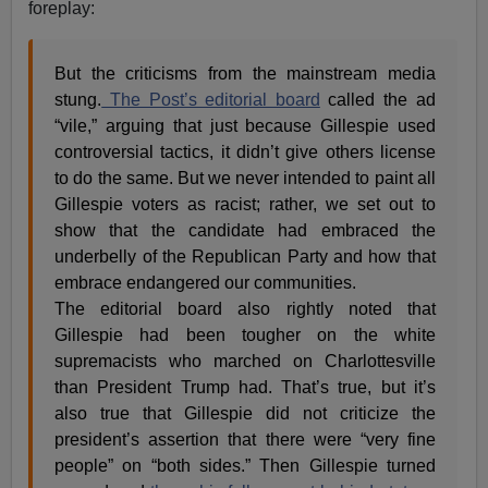
foreplay:
But the criticisms from the mainstream media
stung.
The Post’s editorial board
called the ad
“vile,” arguing that just because Gillespie used
controversial tactics, it didn’t give others license
to do the same. But we never intended to paint all
Gillespie voters as racist; rather, we set out to
show that the candidate had embraced the
underbelly of the Republican Party and how that
embrace endangered our communities.
The editorial board also rightly noted that
Gillespie had been tougher on the white
supremacists who marched on Charlottesville
than President Trump had. That’s true, but it’s
also true that Gillespie did not criticize the
president’s assertion that there were “very fine
people” on “both sides.” Then Gillespie turned