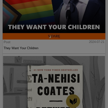
Post
2024-07-21
They Want Your Children