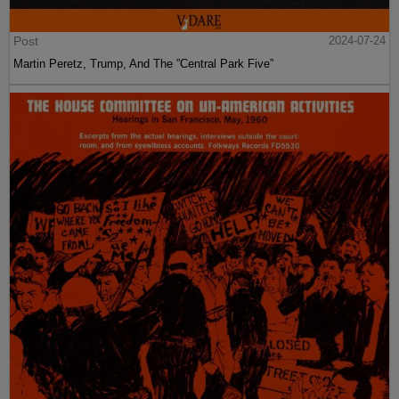
Post
2024-07-24
Martin Peretz, Trump, And The ”Central Park Five”