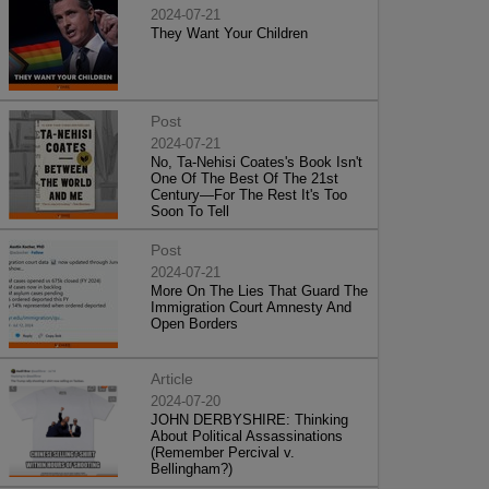
2024-07-21
They Want Your Children
Post
2024-07-21
No, Ta-Nehisi Coates's Book Isn't
One Of The Best Of The 21st
Century—For The Rest It's Too
Soon To Tell
Post
2024-07-21
More On The Lies That Guard The
Immigration Court Amnesty And
Open Borders
Article
2024-07-20
JOHN DERBYSHIRE: Thinking
About Political Assassinations
(Remember Percival v.
Bellingham?)