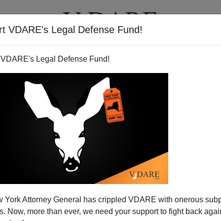
rt VDARE's Legal Defense Fund!
T
VIDEOS
ARTICLES
 VDARE's Legal Defense Fund!
 York Attorney General has crippled VDARE with onerous sub
 Now, more than ever, we need your support to fight back again