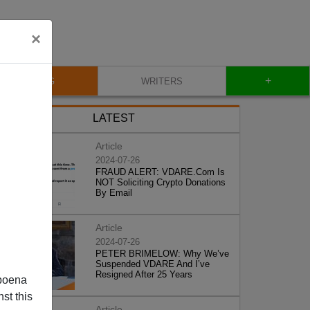
×
+
BLOG
WRITERS
LATEST
Article
2024-07-26
FRAUD ALERT: VDARE.Com Is
NOT Soliciting Crypto Donations
By Email
Article
2024-07-26
PETER BRIMELOW: Why We’ve
Suspended VDARE And I’ve
Resigned After 25 Years
poena
st this
Article