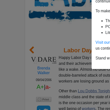
continui
To make 
Th
PO
Li
Visit o
us conti
Labor Day Thro
Happy Labor Day in post-Am
Stand wi
and their achievement of a mi
Brenda
like a wake. Almost no blue-co
Walker
double-barreled attack of out
09/04/2006
workers are losing ground as 
A+
|
a-
Other than
Lou Dobbs Tonigh
middle class and the state of
is the one occasion per year i
well being of
workers
. The res