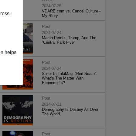
2024-07-25
VDARE.com vs. Cancel Culture -
ress:
My Story
Post
2024-07-24
Martin Peretz, Trump, And The
”Central Park Five”
on helps
Post
2024-07-24
Sailer In TakiMag: “Red Scare“:
What’s The Matter With
Economists?
Post
2024-07-21
Demography Is Destiny All Over
The World
Post