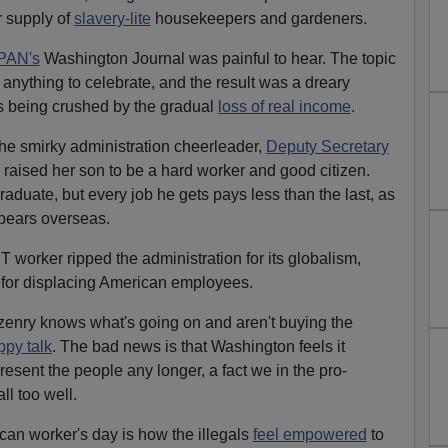
r supply of
slavery-lite
housekeepers and gardeners.
PAN's
Washington Journal was painful to hear. The topic
nything to celebrate, and the result was a dreary
es being crushed by the gradual
loss of real income
.
he smirky administration cheerleader,
Deputy Secretary
raised her son to be a hard worker and good citizen.
aduate, but every job he gets pays less than the last, as
ppears overseas.
IT worker ripped the administration for its globalism,
 for displacing American employees.
izenry knows what's going on and aren't buying the
ppy talk
. The bad news is that Washington feels it
resent the people any longer, a fact we in the pro-
l too well.
an worker's day is how the illegals
feel empowered
to