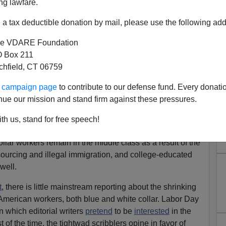
ng lawfare.
a tax deductible donation by mail, please use the following add
e VDARE Foundation
 Box 211
tchfield, CT 06759
ur campaign page
to contribute to our defense fund. Every donati
nue our mission and stand firm against these pressures.
ugh The Looking Glass
erica. What was once a
celebration
of American workers
th us, stand for free speech!
ddle class life under democratic capitalism is now more
llar workers remain in the middle class as a result of the
sourcing and illegal immigration, and college-educated
well.
t
, there is little mainstream reporting about the shrinking
 American workers, both blue and white collar. Labor Day
n which editorial writers
pretend
to be
interested
in the
t of the time, the tightwad scribblers opine in favor of