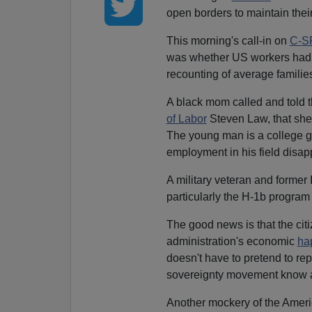
open borders to maintain thei
This morning's call-in on
C-S
was whether US workers had a
recounting of average famili
A black mom called and told t
of Labor
Steven Law, that she 
The young man is a college gr
employment in his field disa
A military veteran and former 
particularly the H-1b program
The good news is that the cit
administration's economic
ha
doesn't have to pretend to rep
sovereignty movement know al
Another mockery of the Americ