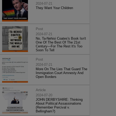
2024-07-21
They Want Your Children
Post
2024-07-21
No, Ta-Nehisi Coates's Book Isn't
One Of The Best Of The 21st
Century—For The Rest It's Too
Soon To Tell
Post
2024-07-21
More On The Lies That Guard The
Immigration Court Amnesty And
Open Borders
Article
2024-07-20
JOHN DERBYSHIRE: Thinking
About Political Assassinations
(Remember Percival v.
Bellingham?)