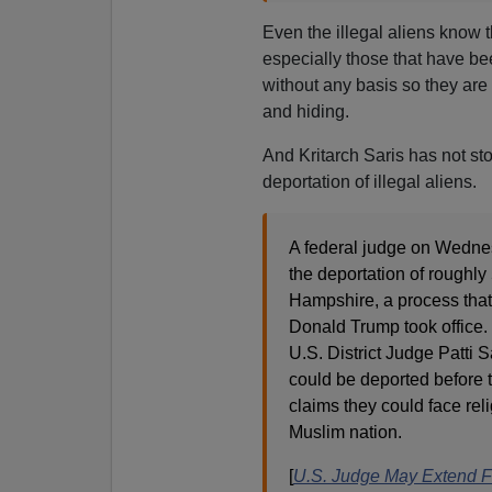
Even the illegal aliens know t
especially those that have be
without any basis so they are t
and hiding.
And Kritarch Saris has not st
deportation of illegal aliens.
A federal judge on Wedne
the deportation of roughly
Hampshire, a process that 
Donald Trump took office.
U.S. District Judge Patti
could be deported before t
claims they could face reli
Muslim nation.
[
U.S. Judge May Extend F