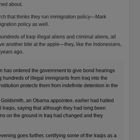
rned about.
arch that thinks they run immigration policy—Mark
gration policy as well.
undreds of Iraqi illegal aliens and criminal aliens, all
 another bite at the apple—they, like the Indonesians,
m years ago.
an has ordered the government to give bond hearings
g hundreds of illegal immigrants from Iraq into the
titution protects them from indefinite detention in the
A Goldsmith, an Obama appointee, earlier had halted
0 Iraqis, saying that although they had long been
ns on the ground in Iraq had changed and they
vening goes further, certifying some of the Iraqis as a