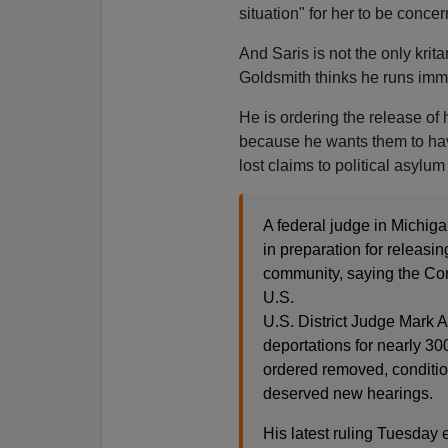
situation" for her to be conce
And Saris is not the only krit
Goldsmith thinks he runs immi
He is ordering the release of h
because he wants them to have
lost claims to political asylu
A federal judge in Michig
in preparation for releasin
community, saying the Cons
U.S.
U.S. District Judge Mark 
deportations for nearly 30
ordered removed, conditio
deserved new hearings.
His latest ruling Tuesday e