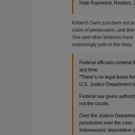
Nate Raymond, Reuters, J
Kritarch Saris just does not a
claim of persecution, and the
She and other kritarchs have 
surprisingly puts in the story.
Federal officials contend 
any time.
“There’s no legal basis for
U.S. Justice Department l
Federal law gives authorit
not the courts.
Over the Justice Departmen
jurisdiction over the case
Indonesians’ deportation 