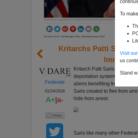
continui
To make 
Th
PO
Li
Kritarchs Patti Saris
Visit o
Immigrat
us conti
Kritarch Patti Saris,
who thinks
Stand wi
deportation system of the Unit
Federale
aliens benefiting from her lit
Saris created to flee from arr
01/24/2018
A+
|
a-
hide from arrest.
Saris like many other Federal