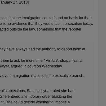
anuary 17, 2018]
ccept that the immigration courts found no basis for their
re is no evidence that they would face persecution today.
acted outside the law, something that the reporter
they have always had the authority to deport them at
 them to ask for more time,” Vinita Andrapalliyal, a
awyer, argued in court on Wednesday.
y over immigration matters to the executive branch,
t’s objections, Saris last year ruled she had
. She entered a temporary order blocking the
until she could decide whether to impose a