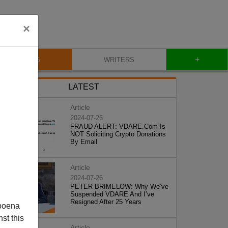
×
+
BLOG
WRITERS
LATEST
Article
2024-07-26
FRAUD ALERT: VDARE.Com Is
NOT Soliciting Crypto Donations
By Email
Article
2024-07-26
PETER BRIMELOW: Why We’ve
Suspended VDARE And I’ve
Resigned After 25 Years
poena
st this
Article