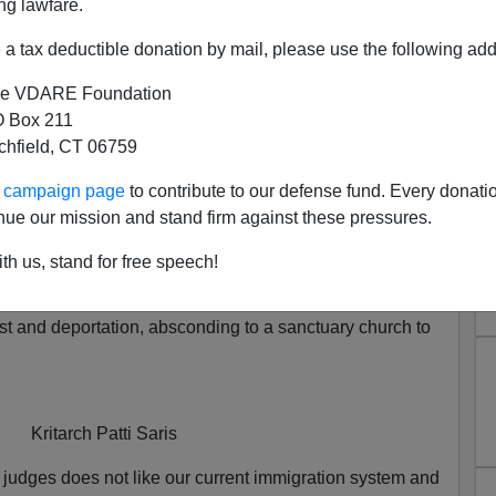
ng lawfare.
a tax deductible donation by mail, please use the following add
e VDARE Foundation
 Box 211
tchfield, CT 06759
 And Mark Goldsmith Sabotage
ur campaign page
to contribute to our defense fund. Every donati
ion Enforcement
nue our mission and stand firm against these pressures.
 it is the job
of District Court judges to micromanage the
th us, stand for free speech!
ed States, got her wish. One of the Indonesian illegal
tle amnesty took the hint and used the opportunity that
est and deportation, absconding to a sanctuary church to
Kritarch Patti Saris
 judges does not like our current immigration system and