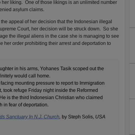
her liking. One of those likings is an unlimited number
denied asylum claims.
he appeal of her decision that the Indonesian illegal
Supreme Court, her decision will be struck down. So she
ge the illegal aliens in the case she is managing to see
e her order prohibiting their arrest and deportation to
aughter in his arms, Yohanes Tasik scoped out the
initely would call home.
facing mounting pressure to report to Immigration
took refuge Friday night inside the Reformed
He is the third Indonesian Christian who claimed
 in fear of deportation.
ds Sanctuary In N.J. Church
,
by Steph Solis,
USA