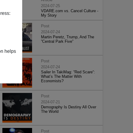
2024-07-25
VDARE.com vs. Cancel Culture -
ress:
My Story
Post
2024-07-24
Martin Peretz, Trump, And The
”Central Park Five”
on helps
Post
2024-07-24
Sailer In TakiMag: “Red Scare“:
What’s The Matter With
Economists?
Post
2024-07-21
Demography Is Destiny All Over
The World
Post