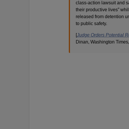
class-action lawsuit and s
their productive lives” wh
released from detention u
to public safety.
[
Judge Orders Potential R
Dinan, Washington Times,