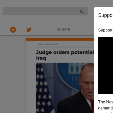
NIGHT
Suppo
DONATE
ABOU
Support
The New
demands.