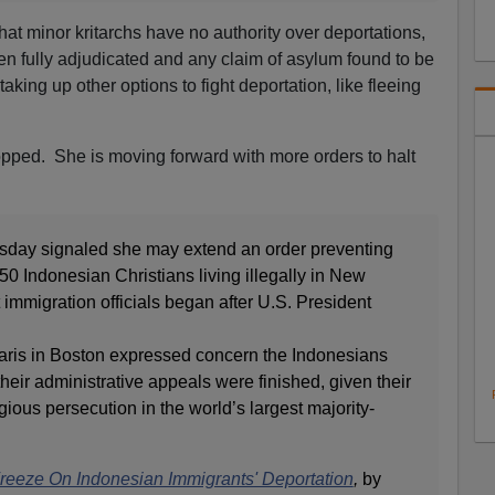
hat minor kritarchs have no authority over deportations,
en fully adjudicated and any claim of asylum found to be
aking up other options to fight deportation, like fleeing
opped. She is moving forward with more orders to halt
sday signaled she may extend an order preventing
 50 Indonesian Christians living illegally in New
immigration officials began after U.S. President
 Saris in Boston expressed concern the Indonesians
heir administrative appeals were finished, given their
gious persecution in the world’s largest majority-
reeze On Indonesian Immigrants' Deportation
,
by