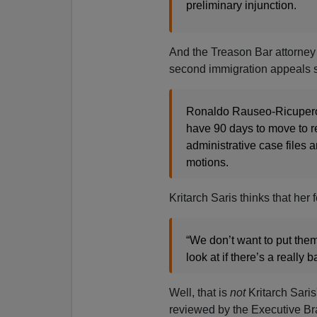
preliminary injunction.
And the Treason Bar attorney
second immigration appeals sy
Ronaldo Rauseo-Ricupero,
have 90 days to move to re
administrative case files 
motions.
Kritarch Saris thinks that her
“We don’t want to put th
look at if there’s a really 
Well, that is
not
Kritarch Sari
reviewed by the Executive Br