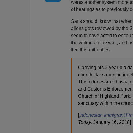
wants another system more to 
of hearings as to previously 
Saris should know that when t
aliens gets reviewed by the 
seem to have acted to encoura
the writing on the wall, and us
flee the authorities.
Carrying his 3-year-old d
church classroom he indef
The Indonesian Christian, 
and Customs Enforcement, 
Church of Highland Park. 
sanctuary within the church
[
Indonesian Immigrant Fin
Today,
January 16, 2018]