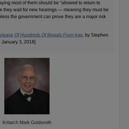
aying most of them should be “allowed to return to
ile they wait for new hearings — meaning they must be
nless the government can prove they are a major risk
elease Of Hundreds Of Illegals From Iraq
,
by Stephen
 January 3, 2018]
Kritarch Mark Goldsmith