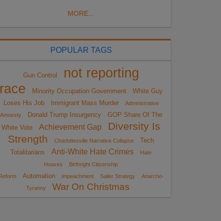
MORE...
POPULAR TAGS
not reporting
Gun Control
race
Minority Occupation Government
White Guy
Loses His Job
Immigrant Mass Murder
Administrative
Donald Trump Insurgency
GOP Share Of The
Amnesty
Diversity Is
Achievement Gap
White Vote
Strength
Tech
Charlottesville Narrative Collapse
Anti-White Hate Crimes
Totalitarians
Hate
Hoaxes
Birthright Citizenship
Automation
Reform
impeachment
Sailer Strategy
Anarcho-
War On Christmas
Tyranny