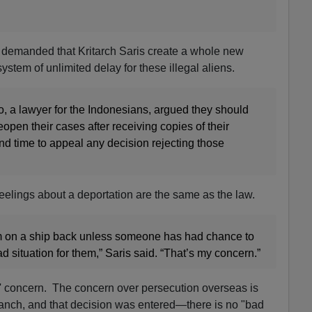
 demanded that Kritarch Saris create a whole new
stem of unlimited delay for these illegal aliens.
 a lawyer for the Indonesians, argued they should
open their cases after receiving copies of their
and time to appeal any decision rejecting those
 feelings about a deportation are the same as the law.
em on a ship back unless someone has had chance to
bad situation for them,” Saris said. “That’s my concern.”
s' concern. The concern over persecution overseas is
anch, and that decision was entered—there is no "bad