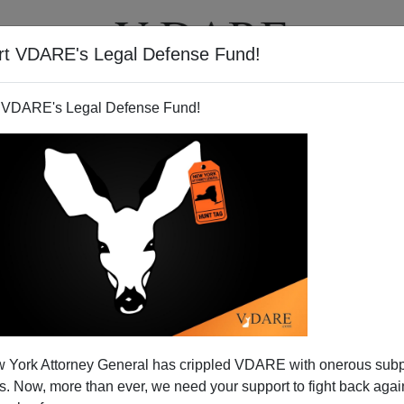
rt VDARE's Legal Defense Fund!
T
VIDEOS
ARTICLES
 VDARE's Legal Defense Fund!
 York Attorney General has crippled VDARE with onerous sub
 Now, more than ever, we need your support to fight back again