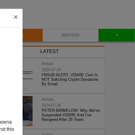
×
+
BLOG
WRITERS
LATEST
Article
2024-07-26
FRAUD ALERT: VDARE.Com Is
NOT Soliciting Crypto Donations
By Email
Article
2024-07-26
PETER BRIMELOW: Why We’ve
Suspended VDARE And I’ve
Resigned After 25 Years
poena
st this
Article