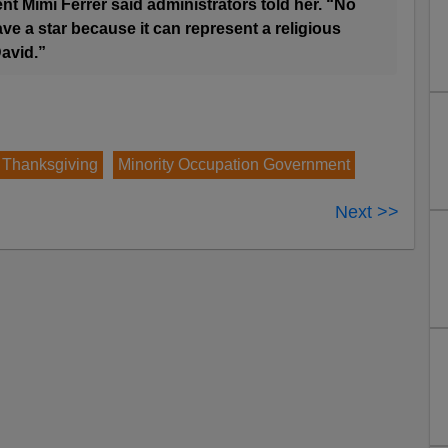
nt Mimi Ferrer said administrators told her. “No
ve a star because it can represent a religious
David.”
 Thanksgiving
Minority Occupation Government
Next >>