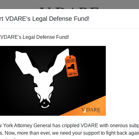
rt VDARE's Legal Defense Fund!
T
VIDEOS
ARTICLES
 VDARE's Legal Defense Fund!
 York Attorney General has crippled VDARE with onerous sub
 Now, more than ever, we need your support to fight back again