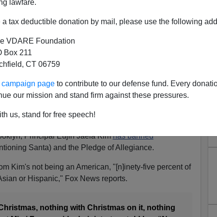
ng lawfare.
a tax deductible donation by mail, please use the following add
e VDARE Foundation
 Box 211
tchfield, CT 06759
s Christmas, Thanksgiving,
ur campaign page
to contribute to our defense fund. Every donati
giance At PS 169 In Brooklyn
nue our mission and stand firm against these pressures.
eigners, in this case a Korean, get power. They rage
th us, stand for free speech!
ural and religious traditions.
ooklyn, Principal Eujin Jaela Kim
has banned
tioning Santa) and the Pledge of Allegiance.
om Kim's not being an American, "[n]inety-five percent of
Asian or Hispanic," Fox News reports.
 Christmas, nothing with Christmas on it, nothing