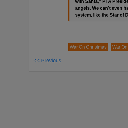
with Santa,” PTA Preside
angels. We can’t even ha
system, like the Star of 
War On Christmas
War On
<< Previous