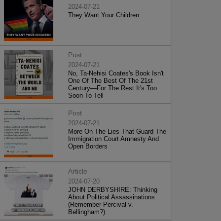
2024-07-21
They Want Your Children
Post
2024-07-21
No, Ta-Nehisi Coates's Book Isn't
One Of The Best Of The 21st
Century—For The Rest It's Too
Soon To Tell
Post
2024-07-21
More On The Lies That Guard The
Immigration Court Amnesty And
Open Borders
Article
2024-07-20
JOHN DERBYSHIRE: Thinking
About Political Assassinations
(Remember Percival v.
Bellingham?)