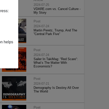
2024-07-25
VDARE.com vs. Cancel Culture -
ress:
My Story
Post
2024-07-24
Martin Peretz, Trump, And The
”Central Park Five”
on helps
Post
2024-07-24
Sailer In TakiMag: “Red Scare“:
What’s The Matter With
Economists?
Post
2024-07-21
Demography Is Destiny All Over
The World
Post