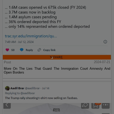
Post
2024-07-21
More On The Lies That Guard The Immigration Court Amnesty And
Open Borders