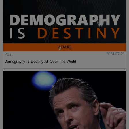
Post
2024-07-21
Demography Is Destiny All Over The World