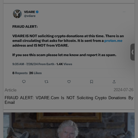
Article
2024-07-26
FRAUD ALERT: VDARE.Com Is NOT Soliciting Crypto Donations By
Email