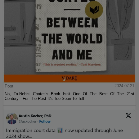
Post
2024-07-21
No, Ta-Nehisi Coates's Book Isn't One Of The Best Of The 21st
Century—For The Rest It's Too Soon To Tell