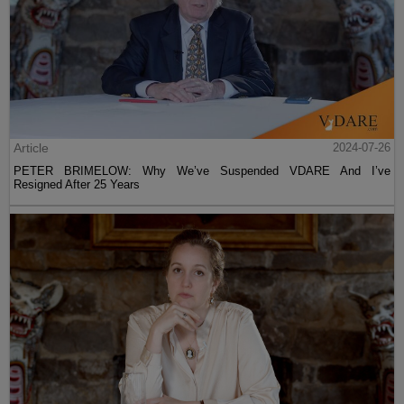
Article
2024-07-26
PETER BRIMELOW: Why We’ve Suspended VDARE And I’ve
Resigned After 25 Years