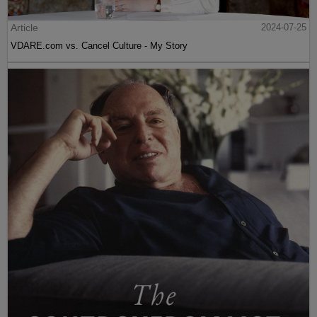
Article
2024-07-25
VDARE.com vs. Cancel Culture - My Story