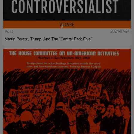
Post
2024-07-24
Martin Peretz, Trump, And The ”Central Park Five”