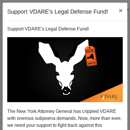
×
Support VDARE's Legal Defense Fund!
Support VDARE's Legal Defense Fund!
Kaus: No Actual Politician Is Going To Be Reassured
By Lamar!
Peter Brimelow
The New York Attorney General has crippled VDARE
08/12/2014
with onerous subpoena demands. Now, more than ever,
A+
a-
|
we need your support to fight back against this