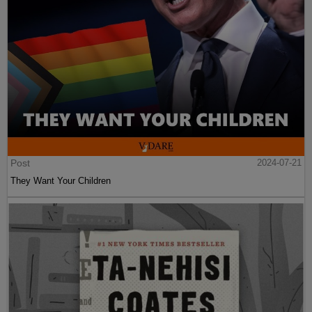
Post
2024-07-21
They Want Your Children