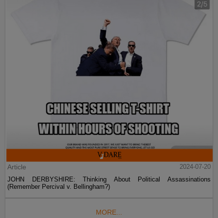
Article
2024-07-20
JOHN DERBYSHIRE: Thinking About Political Assassinations
(Remember Percival v. Bellingham?)
MORE...