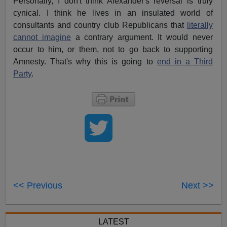
Personally, I don't think Alexander's reversal is truly
cynical. I think he lives in an insulated world of
consultants and country club Republicans that
literally
cannot imagine
a contrary argument. It would never
occur to him, or them, not to go back to supporting
Amnesty. That's why this is going to
end in a Third
Party
.
<< Previous
Next >>
LATEST