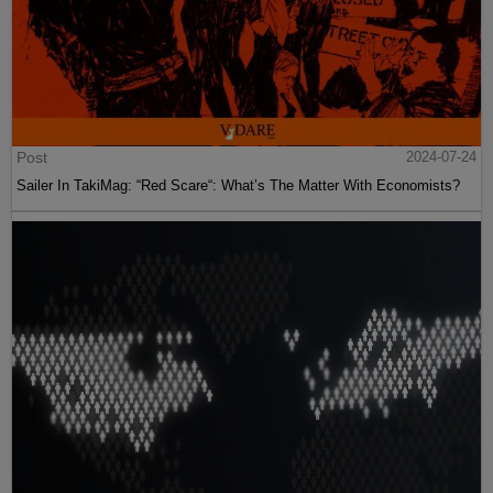
Post
2024-07-24
Sailer In TakiMag: “Red Scare“: What’s The Matter With Economists?