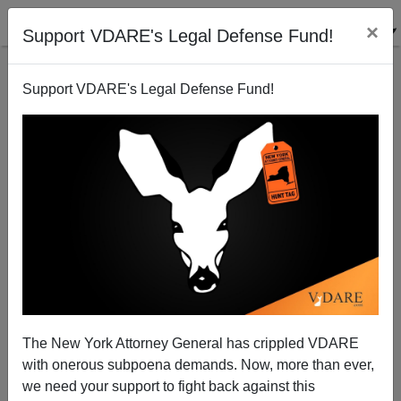
×
Support VDARE's Legal Defense Fund!
Support VDARE's Legal Defense Fund!
Just in Time for Halloween: NYT Discovers Science
Is "Haunted" By Racism
Steve Sailer
The New York Attorney General has crippled VDARE
10/14/2014
with onerous subpoena demands. Now, more than ever,
A+
a-
|
we need your support to fight back against this