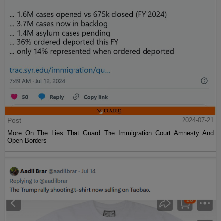
Post
2024-07-21
More On The Lies That Guard The Immigration Court Amnesty And
Open Borders