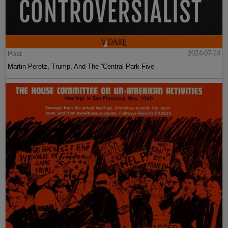
Post
2024-07-24
Martin Peretz, Trump, And The ”Central Park Five”