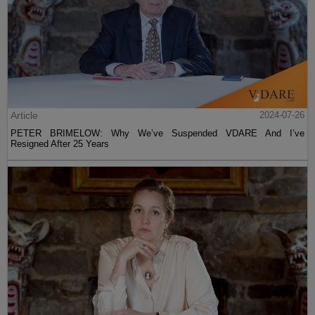
Article
2024-07-26
PETER BRIMELOW: Why We’ve Suspended VDARE And I’ve
Resigned After 25 Years