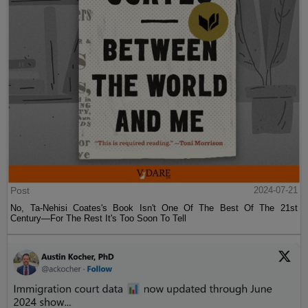
Post
2024-07-21
No, Ta-Nehisi Coates's Book Isn't One Of The Best Of The 21st
Century—For The Rest It's Too Soon To Tell