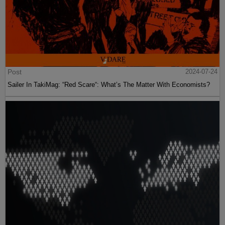
Post
2024-07-24
Sailer In TakiMag: “Red Scare“: What’s The Matter With Economists?