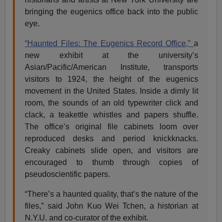
bringing the eugenics office back into the public
eye.
“Haunted Files: The Eugenics Record Office,”
a
new exhibit at the university’s
Asian/Pacific/American Institute, transports
visitors to 1924, the height of the eugenics
movement in the United States. Inside a dimly lit
room, the sounds of an old typewriter click and
clack, a teakettle whistles and papers shuffle.
The office’s original file cabinets loom over
reproduced desks and period knickknacks.
Creaky cabinets slide open, and visitors are
encouraged to thumb through copies of
pseudoscientific papers.
“There’s a haunted quality, that’s the nature of the
files,” said John Kuo Wei Tchen, a historian at
N.Y.U. and co-curator of the exhibit.