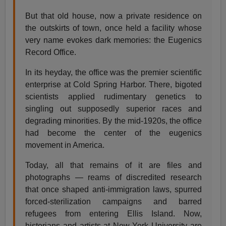
But that old house, now a private residence on
the outskirts of town, once held a facility whose
very name evokes dark memories: the Eugenics
Record Office.
In its heyday, the office was the premier scientific
enterprise at Cold Spring Harbor. There, bigoted
scientists applied rudimentary genetics to
singling out supposedly superior races and
degrading minorities. By the mid-1920s, the office
had become the center of the eugenics
movement in America.
Today, all that remains of it are files and
photographs — reams of discredited research
that once shaped anti-immigration laws, spurred
forced-sterilization campaigns and barred
refugees from entering Ellis Island. Now,
historians and artists at New York University are