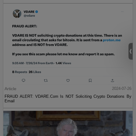
Article
2024-07-26
FRAUD ALERT: VDARE.Com Is NOT Soliciting Crypto Donations By
Email