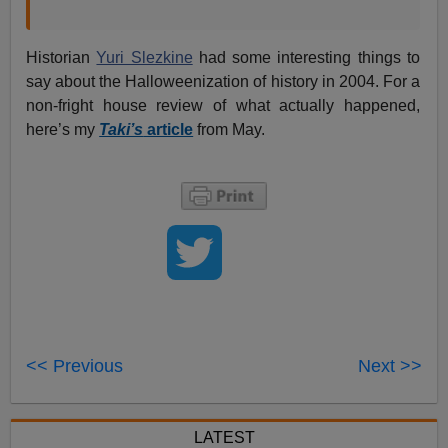
Historian
Yuri Slezkine
had some interesting things to
say about the Halloweenization of history in 2004. For a
non-fright house review of what actually happened,
here’s my
Taki’s
article
from May.
<< Previous
Next >>
LATEST