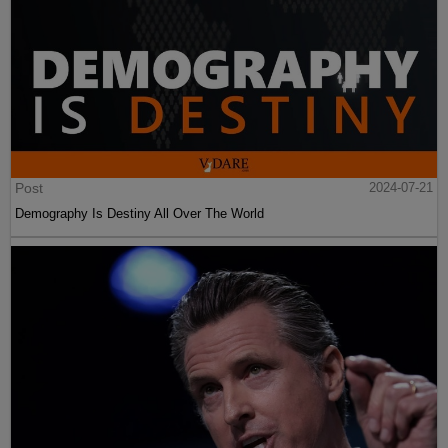
Post
2024-07-21
Demography Is Destiny All Over The World