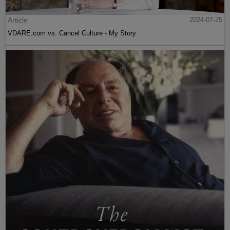
Article
2024-07-25
VDARE.com vs. Cancel Culture - My Story