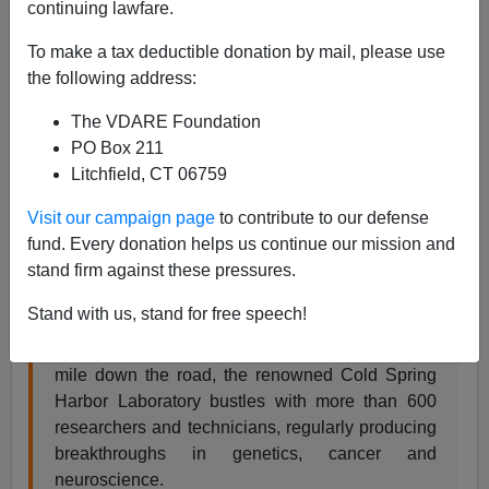
continuing lawfare.
From the
New York Times
, a superbly unconscious
To make a tax deductible donation by mail, please use
self-parody of the ongoing Halloweenization of history:
the following address:
The VDARE Foundation
SCIENCE | ON VIEW
PO Box 211
When Racism Was a Science
Litchfield, CT 06759
‘Haunted Files: The Eugenics Record Office’
Visit our campaign page
to contribute to our defense
Recreates a Dark Time in a Laboratory’s Past
fund. Every donation helps us continue our mission and
stand firm against these pressures.
By JOSHUA A. KRISCH OCT. 13, 2014
Stand with us, stand for free speech!
An old stucco house stands atop a grassy hill
overlooking the Long Island Sound. Less than a
mile down the road, the renowned Cold Spring
Harbor Laboratory bustles with more than 600
researchers and technicians, regularly producing
breakthroughs in genetics, cancer and
neuroscience.