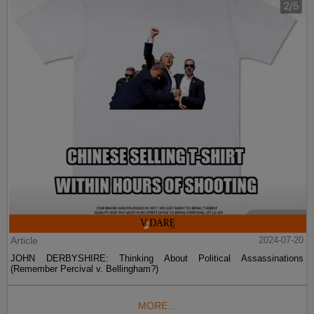
Article
2024-07-20
JOHN DERBYSHIRE: Thinking About Political Assassinations
(Remember Percival v. Bellingham?)
MORE...