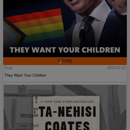
Post
2024-07-21
They Want Your Children