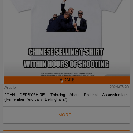
Article
2024-07-20
JOHN DERBYSHIRE: Thinking About Political Assassinations
(Remember Percival v. Bellingham?)
MORE...