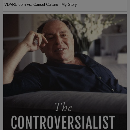
VDARE.com vs. Cancel Culture - My Story