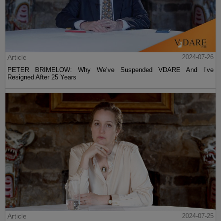
Article
2024-07-26
PETER BRIMELOW: Why We’ve Suspended VDARE And I’ve
Resigned After 25 Years
Article
2024-07-25