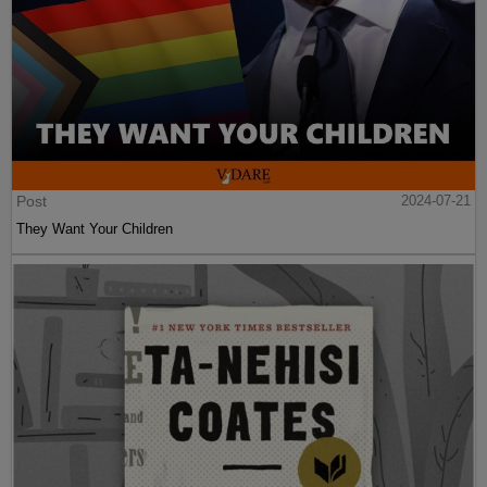
Post
2024-07-21
They Want Your Children