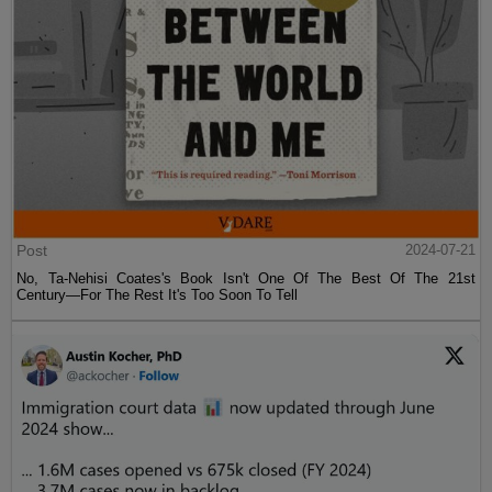
Post
2024-07-21
No, Ta-Nehisi Coates's Book Isn't One Of The Best Of The 21st
Century—For The Rest It's Too Soon To Tell