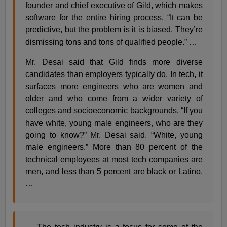
founder and chief executive of Gild, which makes
software for the entire hiring process. “It can be
predictive, but the problem is it is biased. They’re
dismissing tons and tons of qualified people.” …
Mr. Desai said that Gild finds more diverse
candidates than employers typically do. In tech, it
surfaces more engineers who are women and
older and who come from a wider variety of
colleges and socioeconomic backgrounds. “If you
have white, young male engineers, who are they
going to know?” Mr. Desai said. “White, young
male engineers.” More than 80 percent of the
technical employees at most tech companies are
men, and less than 5 percent are black or Latino.
…