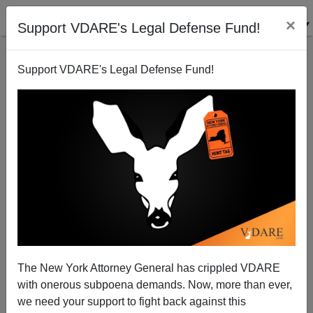
×
Support VDARE's Legal Defense Fund!
Support VDARE's Legal Defense Fund!
Claire Cain Miller: "Can an Algorithm Hire Better
Than a Human?" (Yes, If Doesn't Do Affirmative
Action)
Steve Sailer
06/26/2015
A+
a-
|
The New York Attorney General has crippled VDARE
with onerous subpoena demands. Now, more than ever,
The indomitable Claire Cain Miller is back in the NYT
we need your support to fight back against this
to promote various startups for nominals reasons that