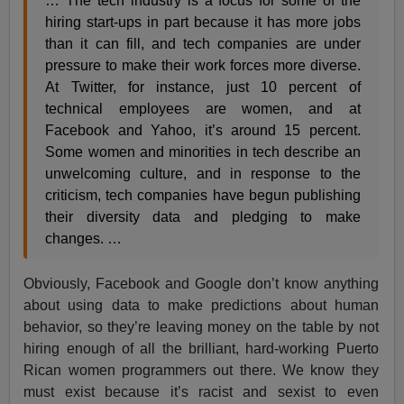
… The tech industry is a focus for some of the
hiring start-ups in part because it has more jobs
than it can fill, and tech companies are under
pressure to make their work forces more diverse.
At Twitter, for instance, just 10 percent of
technical employees are women, and at
Facebook and Yahoo, it’s around 15 percent.
Some women and minorities in tech describe an
unwelcoming culture, and in response to the
criticism, tech companies have begun publishing
their diversity data and pledging to make
changes. …
Obviously, Facebook and Google don’t know anything
about using data to make predictions about human
behavior, so they’re leaving money on the table by not
hiring enough of all the brilliant, hard-working Puerto
Rican women programmers out there. We know they
must exist because it’s racist and sexist to even