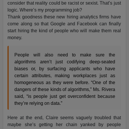
consider that reality could be racist or sexist. That’s just
logic. Where’s my programming job?
Thank goodness these new hiring analytics firms have
come along so that Google and Facebook can finally
start hiring the kind of people who will make them real
money.
People will also need to make sure the
algorithms aren’t just codifying deep-seated
biases or, by surfacing applicants who have
certain attributes, making workplaces just as
homogeneous as they were before. “One of the
dangers of these kinds of algorithms,” Ms. Rivera
said, “is people just get overconfident because
they’re relying on data.”
Here at the end, Claire seems vaguely troubled that
maybe she’s getting her chain yanked by people