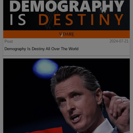
Post
2024-07-21
Demography Is Destiny All Over The World