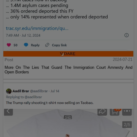
Post
2024-07-21
More On The Lies That Guard The Immigration Court Amnesty And
Open Borders