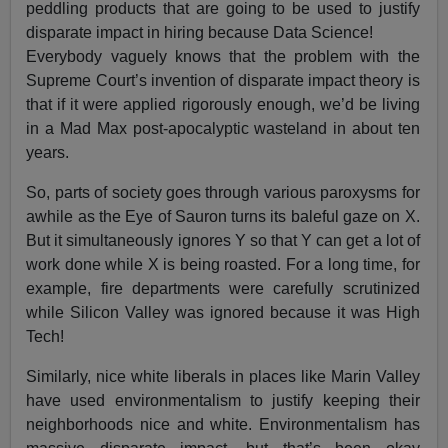
peddling products that are going to be used to justify
disparate impact in hiring because Data Science!
Everybody vaguely knows that the problem with the
Supreme Court’s invention of disparate impact theory is
that if it were applied rigorously enough, we’d be living
in a Mad Max post-apocalyptic wasteland in about ten
years.
So, parts of society goes through various paroxysms for
awhile as the Eye of Sauron turns its baleful gaze on X.
But it simultaneously ignores Y so that Y can get a lot of
work done while X is being roasted. For a long time, for
example, fire departments were carefully scrutinized
while Silicon Valley was ignored because it was High
Tech!
Similarly, nice white liberals in places like Marin Valley
have used environmentalism to justify keeping their
neighborhoods nice and white. Environmentalism has