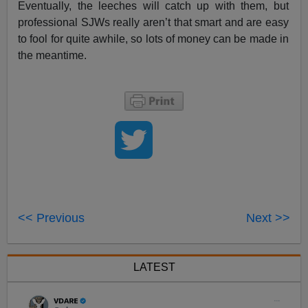
Eventually, the leeches will catch up with them, but
professional SJWs really aren’t that smart and are easy
to fool for quite awhile, so lots of money can be made in
the meantime.
<< Previous
Next >>
LATEST