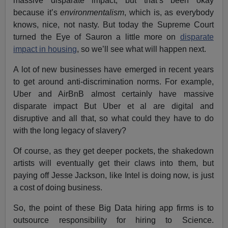
massive disparate impact, but that’s been okay
because it’s
environmentalism
, which is, as everybody
knows, nice, not nasty. But today the Supreme Court
turned the Eye of Sauron a little more on
disparate
impact in housing
, so we’ll see what will happen next.
A lot of new businesses have emerged in recent years
to get around anti-discrimination norms. For example,
Uber and AirBnB almost certainly have massive
disparate impact But Uber et al are digital and
disruptive and all that, so what could they have to do
with the long legacy of slavery?
Of course, as they get deeper pockets, the shakedown
artists will eventually get their claws into them, but
paying off Jesse Jackson, like Intel is doing now, is just
a cost of doing business.
So, the point of these Big Data hiring app firms is to
outsource responsibility for hiring to Science.