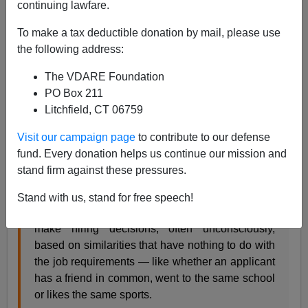
continuing lawfare.
are about 179 degrees askew from the real reasons the
firms exist.
To make a tax deductible donation by mail, please use
the following address:
Can an Algorithm Hire Better Than a Human?
JUNE 25, 2015
The VDARE Foundation
Claire Cain Miller
PO Box 211
Litchfield, CT 06759
Hiring and recruiting might seem like some of the
least likely jobs to be automated. The whole
Visit our campaign page
to contribute to our defense
process seems to need human skills that
fund. Every donation helps us continue our mission and
computers lack, like making conversation and
stand firm against these pressures.
reading social cues.
Stand with us, stand for free speech!
But people have biases and predilections. They
make hiring decisions, often unconsciously,
based on similarities that have nothing to do with
the job requirements — like whether an applicant
has a friend in common, went to the same school
or likes the same sports.