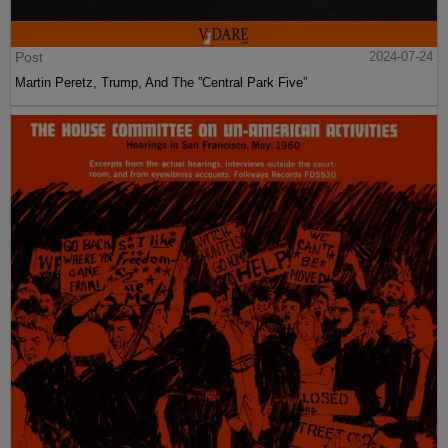
Post
2024-07-24
Martin Peretz, Trump, And The ”Central Park Five”