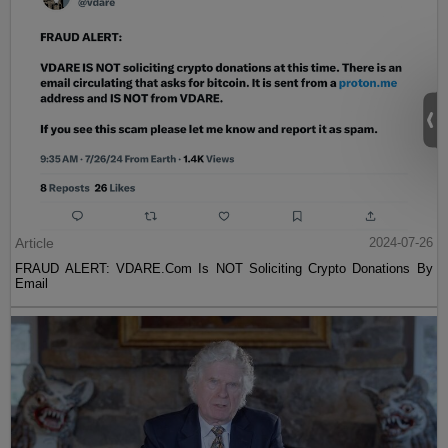
Article
2024-07-26
FRAUD ALERT: VDARE.Com Is NOT Soliciting Crypto Donations By
Email