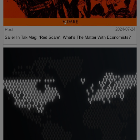
Post
2024-07-24
Sailer In TakiMag: “Red Scare“: What’s The Matter With Economists?