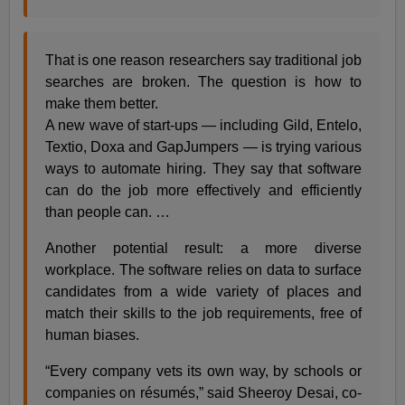
That is one reason researchers say traditional job
searches are broken. The question is how to
make them better.
A new wave of start-ups — including Gild, Entelo,
Textio, Doxa and GapJumpers — is trying various
ways to automate hiring. They say that software
can do the job more effectively and efficiently
than people can. …
Another potential result: a more diverse
workplace. The software relies on data to surface
candidates from a wide variety of places and
match their skills to the job requirements, free of
human biases.
“Every company vets its own way, by schools or
companies on résumés,” said Sheeroy Desai, co-